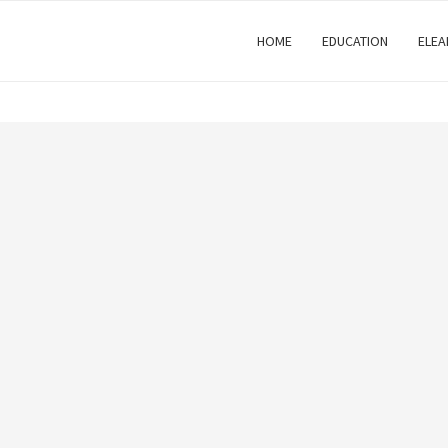
HOME
EDUCATION
ELEA