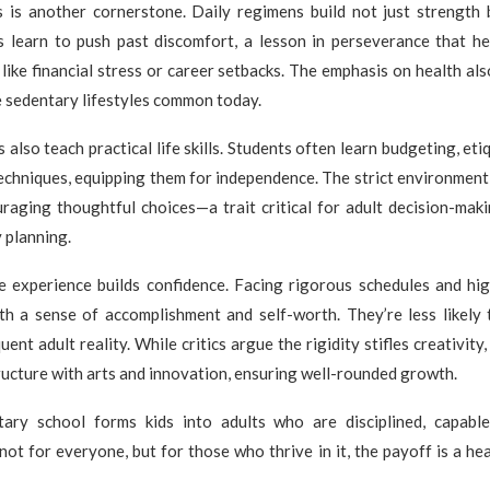
ss is another cornerstone. Daily regimens build not just strength 
s learn to push past discomfort, a lesson in perseverance that he
 like financial stress or career setbacks. The emphasis on health als
 sedentary lifestyles common today.
 also teach practical life skills. Students often learn budgeting, et
techniques, equipping them for independence. The strict environment
raging thoughtful choices—a trait critical for adult decision-mak
 planning.
he experience builds confidence. Facing rigorous schedules and hig
th a sense of accomplishment and self-worth. They’re less likely 
uent adult reality. While critics argue the rigidity stifles creativi
ucture with arts and innovation, ensuring well-rounded growth.
litary school forms kids into adults who are disciplined, capabl
 not for everyone, but for those who thrive in it, the payoff is a hea