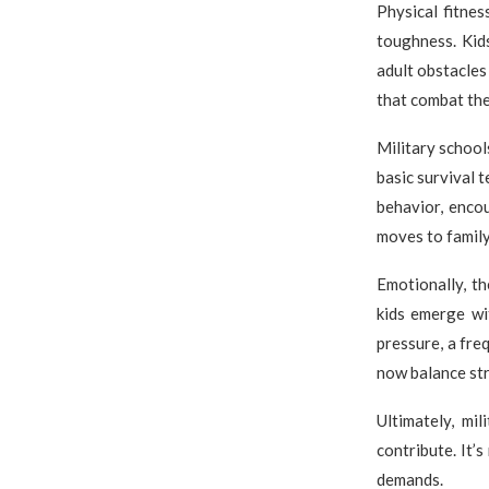
Physical fitne
toughness. Kid
adult obstacles
that combat the
Military schools
basic survival 
behavior, encou
moves to family
Emotionally, t
kids emerge wi
pressure, a freq
now balance str
Ultimately, mi
contribute. It’s
demands.