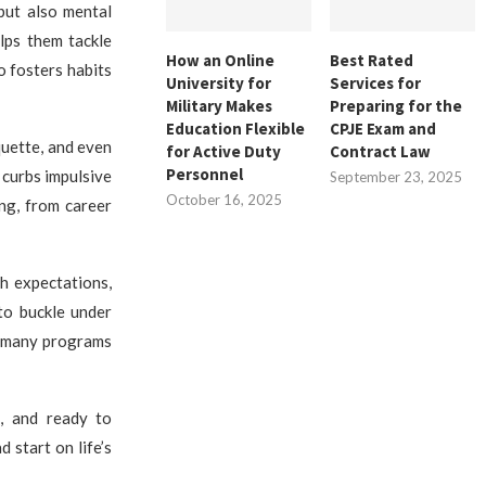
but also mental
lps them tackle
How an Online
Best Rated
o fosters habits
University for
Services for
Military Makes
Preparing for the
Education Flexible
CPJE Exam and
iquette, and even
for Active Duty
Contract Law
Personnel
 curbs impulsive
September 23, 2025
October 16, 2025
ing, from career
h expectations,
to buckle under
ty, many programs
e, and ready to
d start on life’s