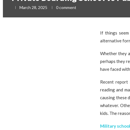
March 28, 2025
0 comment
If things seem
alternative for
Whether they ar
perhaps they re
have faced with
Recent report 
reading and mat
causing these d
whatever. Other
kids. The reaso
Military schoo