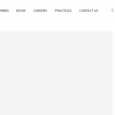
RNING
BOOK
CAREERS
PRACTICES
CONTACT US