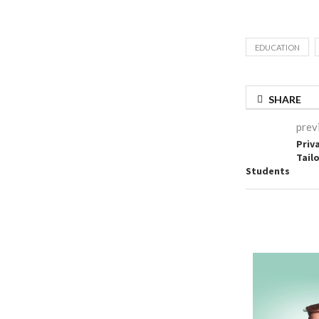
EDUCATION
SHARE
prev
Priv
Tail
Students