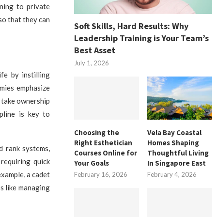
ning to private
 so that they can
Soft Skills, Hard Results: Why
Leadership Training is Your Team’s
Best Asset
July 1, 2026
e by instilling
demies emphasize
d take ownership
pline is key to
Choosing the
Vela Bay Coastal
Right Esthetician
Homes Shaping
d rank systems,
Courses Online for
Thoughtful Living
 requiring quick
Your Goals
In Singapore East
example, a cadet
February 16, 2026
February 4, 2026
es like managing