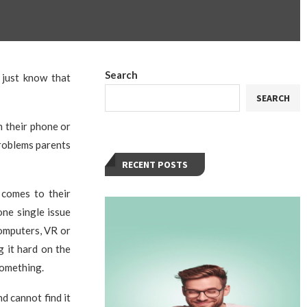
Search
 just know that
SEARCH
n their phone or
problems parents
RECENT POSTS
 comes to their
one single issue
computers, VR or
g it hard on the
something.
d cannot find it