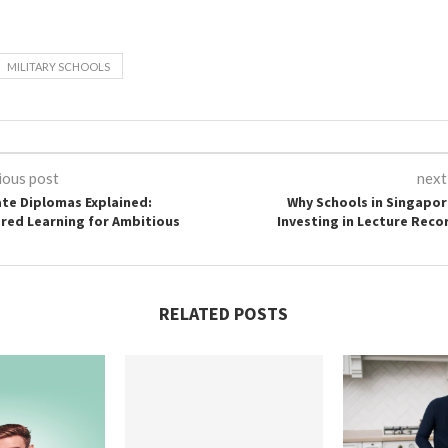
MILITARY SCHOOLS
ious post
next
ate Diplomas Explained:
Why Schools in Singapor
ored Learning for Ambitious
Investing in Lecture Reco
RELATED POSTS