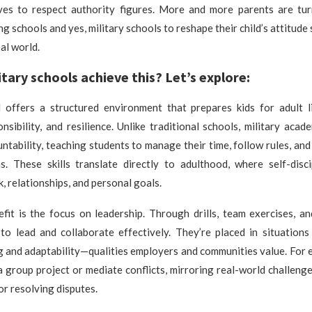
ves to respect authority figures. More and more parents are tur
g schools and yes, military schools to reshape their child’s attitude
eal world.
tary schools achieve this? Let’s explore:
l offers a structured environment that prepares kids for adult lif
ponsibility, and resilience. Unlike traditional schools, military aca
ntability, teaching students to manage their time, follow rules, an
ns. These skills translate directly to adulthood, where self-disci
, relationships, and personal goals.
fit is the focus on leadership. Through drills, team exercises, an
to lead and collaborate effectively. They’re placed in situations
 and adaptability—qualities employers and communities value. For 
 group project or mediate conflicts, mirroring real-world challeng
or resolving disputes.