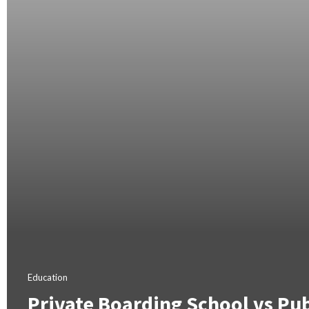
Education
Private Boarding School vs Pub