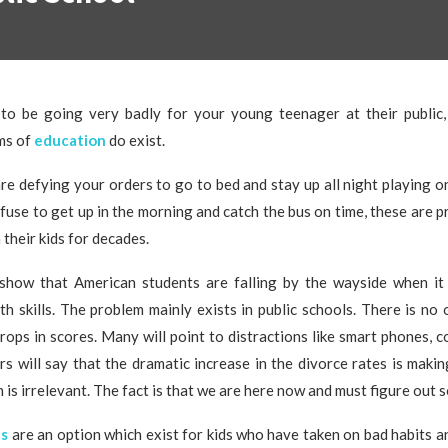
 to be going very badly for your young teenager at their public,
ms of
education
do exist.
e defying your orders to go to bed and stay up all night playing o
fuse to get up in the morning and catch the bus on time, these are 
 their kids for decades.
show that American students are falling by the wayside when it
h skills. The problem mainly exists in public schools. There is no 
rops in scores. Many will point to distractions like smart phones, 
s will say that the dramatic increase in the divorce rates is makin
n is irrelevant. The fact is that we are here now and must figure out 
ls
are an option which exist for kids who have taken on bad habits an