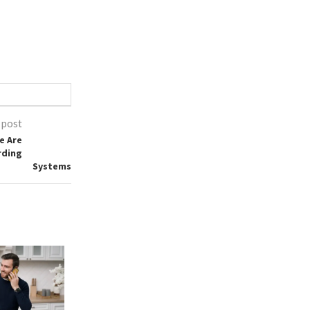
 post
e Are
rding
Systems