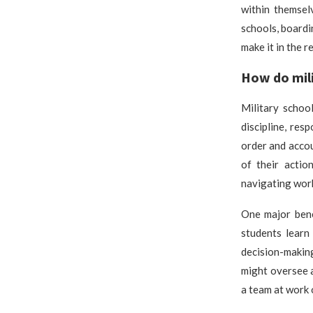
within themsel
schools, boardin
make it in the r
How do mili
Military schoo
discipline, res
order and accou
of their actio
navigating work
One major bene
students learn 
decision-making
might oversee a
a team at work 