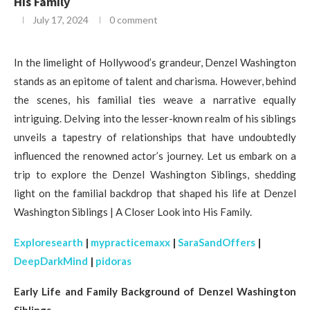
His Family
July 17, 2024
0 comment
In the limelight of Hollywood’s grandeur, Denzel Washington
stands as an epitome of talent and charisma. However, behind
the scenes, his familial ties weave a narrative equally
intriguing. Delving into the lesser-known realm of his siblings
unveils a tapestry of relationships that have undoubtedly
influenced the renowned actor’s journey. Let us embark on a
trip to explore the Denzel Washington Siblings, shedding
light on the familial backdrop that shaped his life at Denzel
Washington Siblings | A Closer Look into His Family.
Exploresearth
|
mypracticemaxx
|
SaraSandOffers
|
DeepDarkMind
|
pidoras
Early Life and Family Background of Denzel Washington