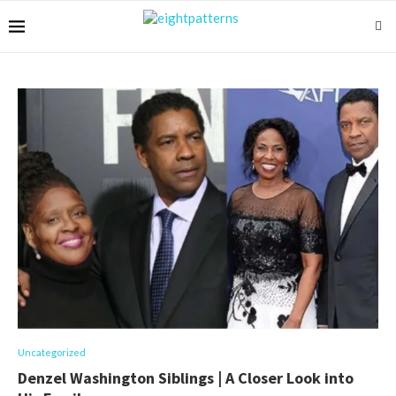
Uncategorized
Denzel Washington Siblings | A Closer Look into