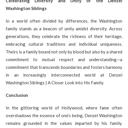
Celebrating Diversity and Unity of the Denzel
Washington Siblings
In a world often divided by differences, the Washington
family stands as a beacon of unity amidst diversity. Across
generations, they celebrate the richness of their heritage,
embracing cultural traditions and individual uniqueness.
Theirs is a family bound not only by blood but also by a shared
commitment to mutual respect and understanding—a
commitment that transcends boundaries and fosters harmony
in an increasingly interconnected world at Denzel
Washington Siblings | A Closer Look into His Family.
Conclusion
In the glittering world of Hollywood, where fame often
overshadows the essence of one’s being, Denzel Washington
remains grounded in the values imparted by his family.