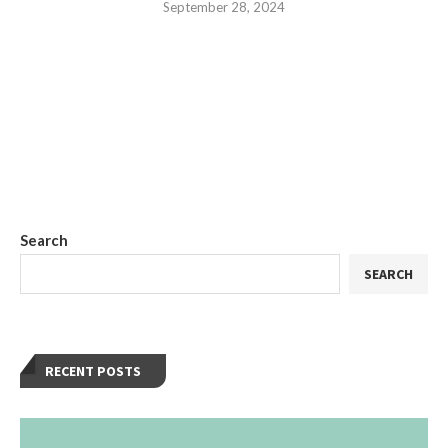
September 28, 2024
Search
SEARCH
RECENT POSTS