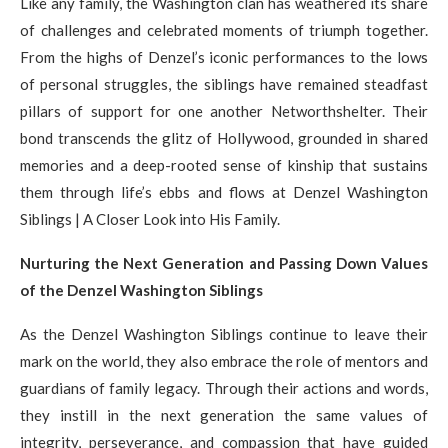
Like any family, the Washington clan has weathered its share
of challenges and celebrated moments of triumph together.
From the highs of Denzel’s iconic performances to the lows
of personal struggles, the siblings have remained steadfast
pillars of support for one another Networthshelter. Their
bond transcends the glitz of Hollywood, grounded in shared
memories and a deep-rooted sense of kinship that sustains
them through life’s ebbs and flows at Denzel Washington
Siblings | A Closer Look into His Family.
Nurturing the Next Generation and Passing Down Values
of the Denzel Washington Siblings
As the Denzel Washington Siblings continue to leave their
mark on the world, they also embrace the role of mentors and
guardians of family legacy. Through their actions and words,
they instill in the next generation the same values of
integrity, perseverance, and compassion that have guided