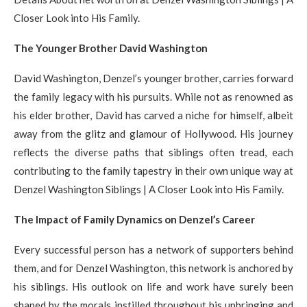
Closer Look into His Family.
The Younger Brother David Washington
David Washington, Denzel’s younger brother, carries forward
the family legacy with his pursuits. While not as renowned as
his elder brother, David has carved a niche for himself, albeit
away from the glitz and glamour of Hollywood. His journey
reflects the diverse paths that siblings often tread, each
contributing to the family tapestry in their own unique way at
Denzel Washington Siblings | A Closer Look into His Family.
The Impact of Family Dynamics on Denzel’s Career
Every successful person has a network of supporters behind
them, and for Denzel Washington, this network is anchored by
his siblings. His outlook on life and work have surely been
shaped by the morals instilled throughout his upbringing and