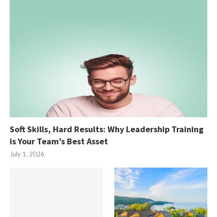
Soft Skills, Hard Results: Why Leadership Training
is Your Team’s Best Asset
July 1, 2026