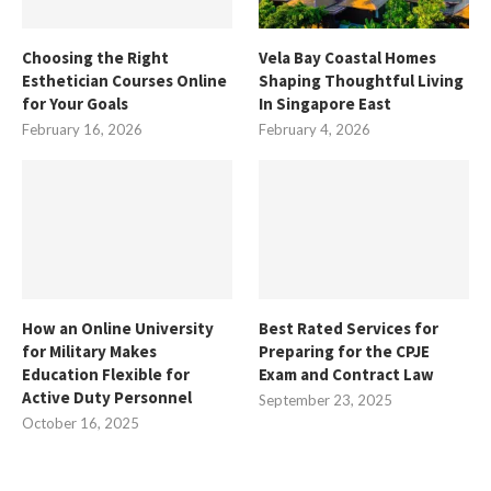
Choosing the Right
Vela Bay Coastal Homes
Esthetician Courses Online
Shaping Thoughtful Living
for Your Goals
In Singapore East
February 16, 2026
February 4, 2026
How an Online University
Best Rated Services for
for Military Makes
Preparing for the CPJE
Education Flexible for
Exam and Contract Law
Active Duty Personnel
September 23, 2025
October 16, 2025