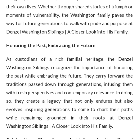
their own lives. Whether through shared stories of triumph or
moments of vulnerability, the Washington family paves the
way for future generations to walk with pride and purpose at
Denzel Washington Siblings | A Closer Look into His Family.
Honoring the Past, Embracing the Future
As custodians of a rich familial heritage, the Denzel
Washington Siblings recognize the importance of honoring
the past while embracing the future. They carry forward the
traditions passed down through generations, infusing them
with fresh perspectives and contemporary relevance. In doing
so, they create a legacy that not only endures but also
evolves, inspiring generations to come to chart their paths
while remaining grounded in their roots at Denzel
Washington Siblings | A Closer Look into His Family.