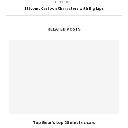
next post
11 Iconic Cartoon Characters with Big Lips
RELATED POSTS
Top Gear’s top 20 electric cars