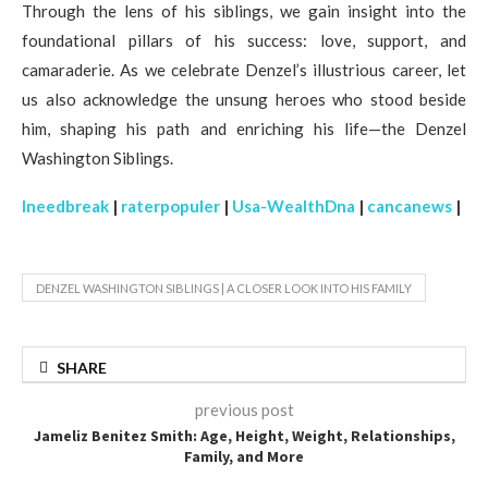
Through the lens of his siblings, we gain insight into the
foundational pillars of his success: love, support, and
camaraderie. As we celebrate Denzel’s illustrious career, let
us also acknowledge the unsung heroes who stood beside
him, shaping his path and enriching his life—the Denzel
Washington Siblings.
Ineedbreak
|
raterpopuler
|
Usa-WealthDna
|
cancanews
|
DENZEL WASHINGTON SIBLINGS | A CLOSER LOOK INTO HIS FAMILY
SHARE
previous post
Jameliz Benitez Smith: Age, Height, Weight, Relationships,
Family, and More