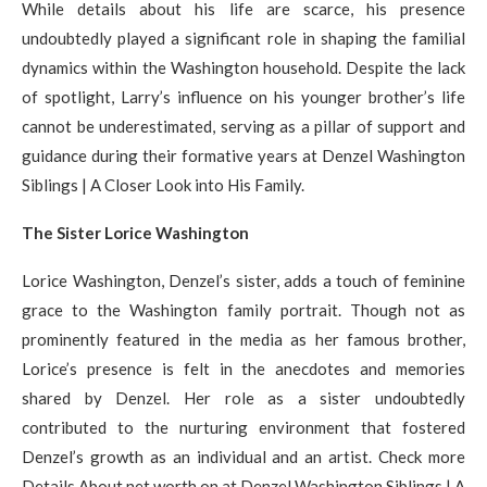
While details about his life are scarce, his presence
undoubtedly played a significant role in shaping the familial
dynamics within the Washington household. Despite the lack
of spotlight, Larry’s influence on his younger brother’s life
cannot be underestimated, serving as a pillar of support and
guidance during their formative years at Denzel Washington
Siblings | A Closer Look into His Family.
The Sister Lorice Washington
Lorice Washington, Denzel’s sister, adds a touch of feminine
grace to the Washington family portrait. Though not as
prominently featured in the media as her famous brother,
Lorice’s presence is felt in the anecdotes and memories
shared by Denzel. Her role as a sister undoubtedly
contributed to the nurturing environment that fostered
Denzel’s growth as an individual and an artist. Check more
Details About net worth on at Denzel Washington Siblings | A