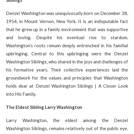
Siblings
Denzel Washington was unequivocally born on December 28,
1954, in Mount Vernon, New York. It is an indisputable fact
that he grew up in a family environment that was supportive
and loving. Despite his eventual rise to stardom,
Washington’s roots remain deeply entrenched in his familial
upbringing. Central to this upbringing were the Denzel
Washington Siblings, who shared in the joys and challenges of
his formative years. Their collective experiences laid the
groundwork for the values and principles that Washington
holds dear at Denzel Washington Siblings | A Closer Look
into His Family.
The Eldest Sibling Larry Washington
Larry Washington, the eldest among the Denzel
Washington Siblings, remains relatively out of the public eye.