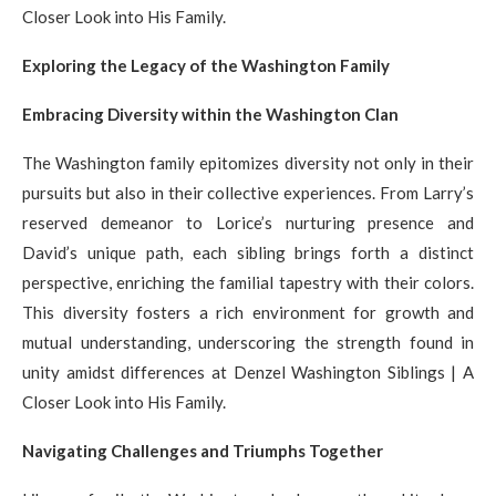
Closer Look into His Family.
Exploring the Legacy of the Washington Family
Embracing Diversity within the Washington Clan
The Washington family epitomizes diversity not only in their
pursuits but also in their collective experiences. From Larry’s
reserved demeanor to Lorice’s nurturing presence and
David’s unique path, each sibling brings forth a distinct
perspective, enriching the familial tapestry with their colors.
This diversity fosters a rich environment for growth and
mutual understanding, underscoring the strength found in
unity amidst differences at Denzel Washington Siblings | A
Closer Look into His Family.
Navigating Challenges and Triumphs Together