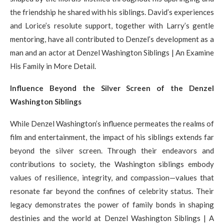
the friendship he shared with his siblings. David’s experiences
and Lorice’s resolute support, together with Larry’s gentle
mentoring, have all contributed to Denzel’s development as a
man and an actor at Denzel Washington Siblings | An Examine
His Family in More Detail.
Influence Beyond the Silver Screen of the Denzel
Washington Siblings
While Denzel Washington’s influence permeates the realms of
film and entertainment, the impact of his siblings extends far
beyond the silver screen. Through their endeavors and
contributions to society, the Washington siblings embody
values of resilience, integrity, and compassion—values that
resonate far beyond the confines of celebrity status. Their
legacy demonstrates the power of family bonds in shaping
destinies and the world at Denzel Washington Siblings | A