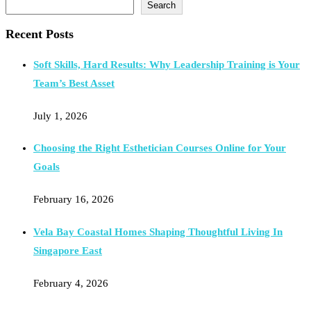
Search
Recent Posts
Soft Skills, Hard Results: Why Leadership Training is Your
Team’s Best Asset
July 1, 2026
Choosing the Right Esthetician Courses Online for Your
Goals
February 16, 2026
Vela Bay Coastal Homes Shaping Thoughtful Living In
Singapore East
February 4, 2026