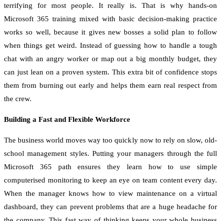
terrifying for most people. It really is. That is why hands-on
Microsoft 365 training mixed with basic decision-making practice
works so well, because it gives new bosses a solid plan to follow
when things get weird. Instead of guessing how to handle a tough
chat with an angry worker or map out a big monthly budget, they
can just lean on a proven system. This extra bit of confidence stops
them from burning out early and helps them earn real respect from
the crew.
Building a Fast and Flexible Workforce
The business world moves way too quickly now to rely on slow, old-
school management styles. Putting your managers through the full
Microsoft 365 path ensures they learn how to use simple
computerised monitoring to keep an eye on team content every day.
When the manager knows how to view maintenance on a virtual
dashboard, they can prevent problems that are a huge headache for
the company. This fast way of thinking keeps your whole business