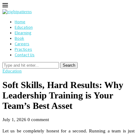
Home
Education
Elearning
Book
Careers
Practices
Contact Us
Search
Education
Soft Skills, Hard Results: Why
Leadership Training is Your
Team’s Best Asset
July 1, 2026
0 comment
Let us be completely honest for a second. Running a team is just