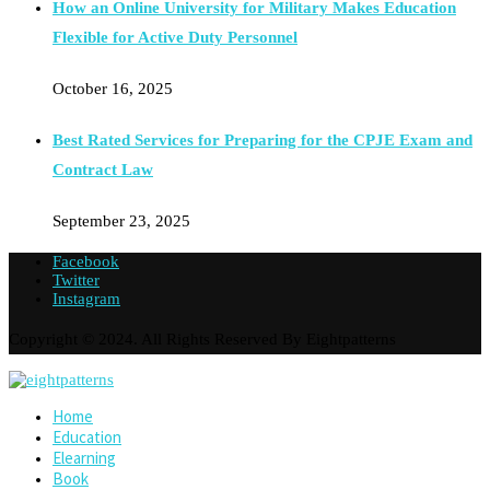
How an Online University for Military Makes Education
Flexible for Active Duty Personnel
October 16, 2025
Best Rated Services for Preparing for the CPJE Exam and
Contract Law
September 23, 2025
Facebook
Twitter
Instagram
Copyright © 2024. All Rights Reserved By Eightpatterns
Home
Education
Elearning
Book