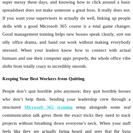
super messy these days, and knowing how to click around a basic
spreadsheet does not make someone a great boss. It really does not.
If you want your supervisors to actually do well, linking up people
skills with a good Microsoft 365 course is a total game changer.
Good management training helps new bosses speak clearly, sort out
silly office drama, and hand out work without making everybody
stressed. When your leaders know how to connect with actual
humans and use their computer apps properly, the whole office vibe
shifts from totally crazy to incredibly smooth.
Keeping Your Best Workers from Quitting
People don’t quit horrible jobs anymore; they quit horrible bosses
who don’t help them. Sending your leadership crew through a
structured
Microsoft 365 training
setup alongside some real
communication talk gives them the exact tricks they need to track
projects without breathing down everyone’s neck. When your staff
feels like they are actually being heard and sees that the boss