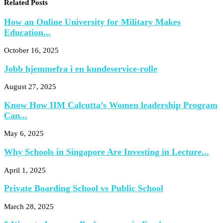
Related Posts
How an Online University for Military Makes
Education...
October 16, 2025
Jobb hjemmefra i en kundeservice-rolle
August 27, 2025
Know How IIM Calcutta’s Women leadership Program
Can...
May 6, 2025
Why Schools in Singapore Are Investing in Lecture...
April 1, 2025
Private Boarding School vs Public School
March 28, 2025