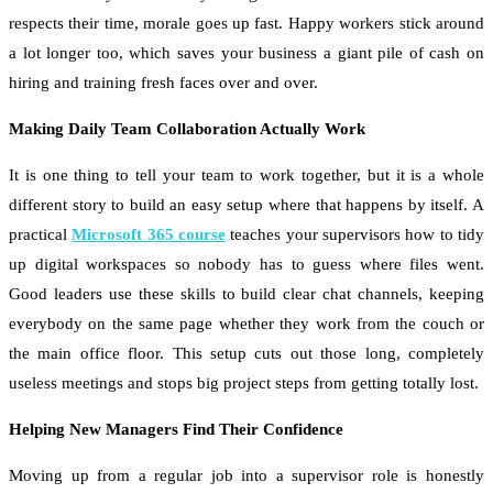
respects their time, morale goes up fast. Happy workers stick around
a lot longer too, which saves your business a giant pile of cash on
hiring and training fresh faces over and over.
Making Daily Team Collaboration Actually Work
It is one thing to tell your team to work together, but it is a whole
different story to build an easy setup where that happens by itself. A
practical
Microsoft 365 course
teaches your supervisors how to tidy
up digital workspaces so nobody has to guess where files went.
Good leaders use these skills to build clear chat channels, keeping
everybody on the same page whether they work from the couch or
the main office floor. This setup cuts out those long, completely
useless meetings and stops big project steps from getting totally lost.
Helping New Managers Find Their Confidence
Moving up from a regular job into a supervisor role is honestly