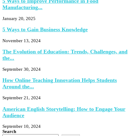
5 Ways to Improve Performance in Food
Manufacturing...
January 20, 2025
5 Ways to Gain Business Knowledge
November 13, 2024
The Evolution of Education: Trends, Challenges, and
the...
September 30, 2024
How Online Teaching Innovation Helps Students
Around the...
September 21, 2024
American English Storytelling: How to Engage Your
Audience
September 10, 2024
Search