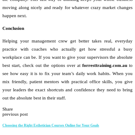
moving along nicely and ready for whatever crazy market changes
happen next.
Conclusion
Helping your management crew get better takes real, everyday
practice with coaches who actually get how stressful a busy
workplace can be. If you want to give your supervisors the absolute
best start, check out the options over at
forresttraining.com.au
to
see how easy it is to fix your team’s daily work habits. When you
mix friendly, patient mentors with practical office skills, you give
your leaders the exact shortcuts and confidence they need to bring
out the absolute best in their staff.
Share
previous post
Choosing the Right Esthetician Courses Online for Your Goals