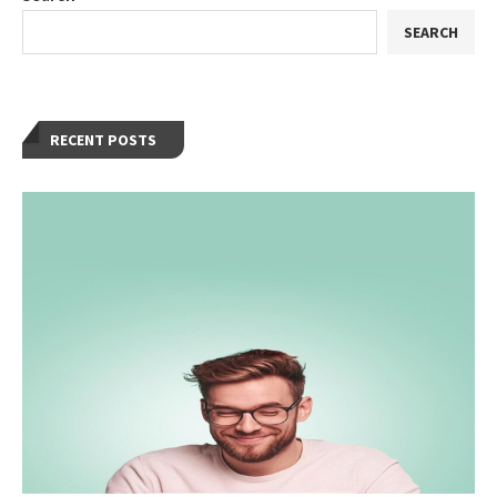
SEARCH
RECENT POSTS