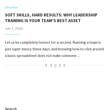
Education
SOFT SKILLS, HARD RESULTS: WHY LEADERSHIP
TRAINING IS YOUR TEAM’S BEST ASSET
July 1, 2026
Let us be completely honest for a second. Running a team is
just super messy these days, and knowing how to click around
a basic spreadsheet does not make someone …
Search