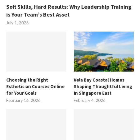
Soft Skills, Hard Results: Why Leadership Training
is Your Team’s Best Asset
July 1, 2026
Choosing the Right
Vela Bay Coastal Homes
Esthetician Courses Online
Shaping Thoughtful Living
for Your Goals
In Singapore East
February 16, 2026
February 4, 2026