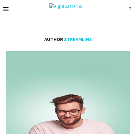
AUTHOR
STREAMLINE