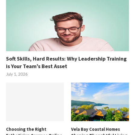
Soft Skills, Hard Results: Why Leadership Training
is Your Team’s Best Asset
July 1, 2026
Choosing the Right
Vela Bay Coastal Homes