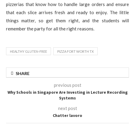
pizzerias that know how to handle large orders and ensure
that each slice arrives fresh and ready to enjoy. The little
things matter, so get them right, and the students will
remember the party for all the right reasons.
HEALTHY GLUTEN-FREE
PIZZA FORT WORTH TX
SHARE
previous post
Why Schools in Singapore Are Investing in Lecture Recording
Systems
next post
Chatter lavoro