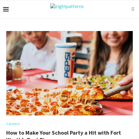
Careers
How to Make Your School Party a Hit with Fort