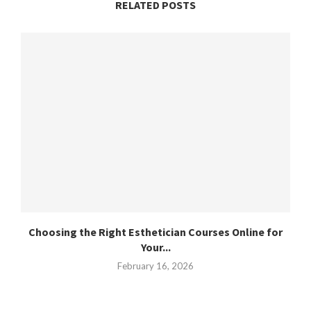
RELATED POSTS
Choosing the Right Esthetician Courses Online for
Your...
February 16, 2026