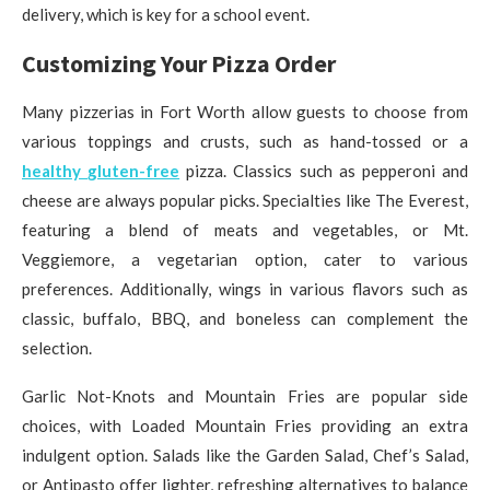
delivery, which is key for a school event.
Customizing Your Pizza Order
Many pizzerias in Fort Worth allow guests to choose from
various toppings and crusts, such as hand-tossed or a
healthy
gluten-free
pizza. Classics such as pepperoni and
cheese are always popular picks. Specialties like The Everest,
featuring a blend of meats and vegetables, or Mt.
Veggiemore, a vegetarian option, cater to various
preferences. Additionally, wings in various flavors such as
classic, buffalo, BBQ, and boneless can complement the
selection.
Garlic Not-Knots and Mountain Fries are popular side
choices, with Loaded Mountain Fries providing an extra
indulgent option. Salads like the Garden Salad, Chef’s Salad,
or Antipasto offer lighter, refreshing alternatives to balance