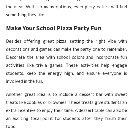
the meal. With so many options, even picky eaters will find
something they like.
Make Your School Pizza Party Fun
Besides offering great pizza, setting the right vibe with
decorations and games can make the party one to remember.
Decorate the area with school colors and incorporate fun
activities like trivia games. These activities help engage
students, keep the energy high, and ensure everyone is
involved in the fun.
Another great idea is to include a dessert bar with sweet
treats like cookies or brownies. These treats give students an
extra incentive to enjoy their time. A dessert table can also be
an exciting focal point for students after they finish their
food.