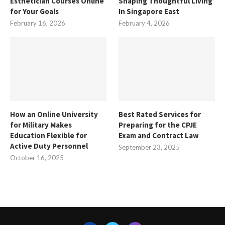
Esthetician Courses Online
Shaping Thoughtful Living
for Your Goals
In Singapore East
February 16, 2026
February 4, 2026
How an Online University
Best Rated Services for
for Military Makes
Preparing for the CPJE
Education Flexible for
Exam and Contract Law
Active Duty Personnel
September 23, 2025
October 16, 2025