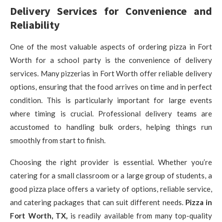
Delivery Services for Convenience and
Reliability
One of the most valuable aspects of ordering pizza in Fort
Worth for a school party is the convenience of delivery
services. Many pizzerias in Fort Worth offer reliable delivery
options, ensuring that the food arrives on time and in perfect
condition. This is particularly important for large events
where timing is crucial. Professional delivery teams are
accustomed to handling bulk orders, helping things run
smoothly from start to finish.
Choosing the right provider is essential. Whether you’re
catering for a small classroom or a large group of students, a
good pizza place offers a variety of options, reliable service,
and catering packages that can suit different needs.
Pizza in
Fort Worth, TX,
is readily available from many top-quality