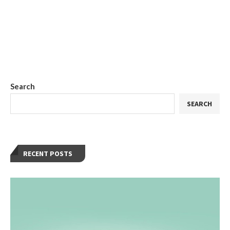
Search
SEARCH
RECENT POSTS