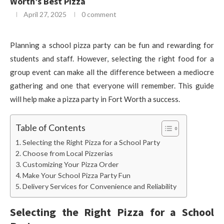
Worth’s Best Pizza
April 27, 2025
0 comment
Planning a school pizza party can be fun and rewarding for
students and staff. However, selecting the right food for a
group event can make all the difference between a mediocre
gathering and one that everyone will remember. This guide
will help make a pizza party in Fort Worth a success.
Table of Contents
Selecting the Right Pizza for a School Party
Choose from Local Pizzerias
Customizing Your Pizza Order
Make Your School Pizza Party Fun
Delivery Services for Convenience and Reliability
Selecting the Right Pizza for a School