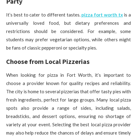
Party
It’s best to cater to different tastes.
pizza fort worth tx
is a
universally loved food, but dietary preferences and
restrictions should be considered. For example, some
students may prefer vegetarian options, while others might
be fans of classic pepperoni or specialty pies.
Choose from Local Pizzerias
When looking for pizza in Fort Worth, it’s important to
choose a provider known for quality recipes and reliability.
The city is home to several pizzerias that offer tasty pies with
fresh ingredients, perfect for large groups. Many local pizza
spots also provide a range of sides, including salads,
breadsticks, and dessert options, ensuring no shortage of
variety at your event. Selecting the best local pizza provider
may also help reduce the chances of delays and ensure timely