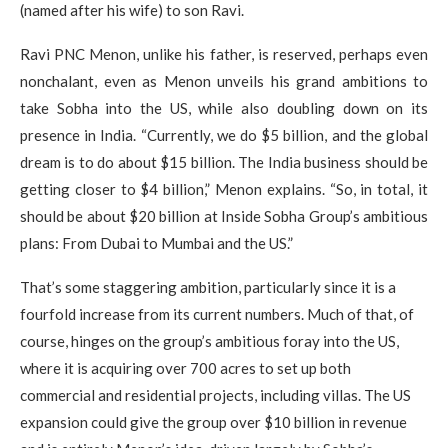
(named after his wife) to son Ravi.
Ravi PNC Menon, unlike his father, is reserved, perhaps even
nonchalant, even as Menon unveils his grand ambitions to
take Sobha into the US, while also doubling down on its
presence in India. “Currently, we do $5 billion, and the global
dream is to do about $15 billion. The India business should be
getting closer to $4 billion,” Menon explains. “So, in total, it
should be about $20 billion at Inside Sobha Group’s ambitious
plans: From Dubai to Mumbai and the US.”
That’s some staggering ambition, particularly since it is a
fourfold increase from its current numbers. Much of that, of
course, hinges on the group’s ambitious foray into the US,
where it is acquiring over 700 acres to set up both
commercial and residential projects, including villas. The US
expansion could give the group over $10 billion in revenue