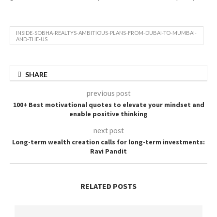
INSIDE-SOBHA-REALTYS-AMBITIOUS-PLANS-FROM-DUBAI-TO-MUMBAI-
AND-THE-US
SHARE
previous post
100+ Best motivational quotes to elevate your mindset and
enable positive thinking
next post
Long-term wealth creation calls for long-term investments:
Ravi Pandit
RELATED POSTS