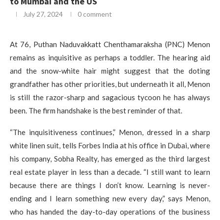
to Mumbai and the US
July 27, 2024
0 comment
At 76, Puthan Naduvakkatt Chenthamaraksha (PNC) Menon
remains as inquisitive as perhaps a toddler. The hearing aid
and the snow-white hair might suggest that the doting
grandfather has other priorities, but underneath it all, Menon
is still the razor-sharp and sagacious tycoon he has always
been. The firm handshake is the best reminder of that.
“The inquisitiveness continues,” Menon, dressed in a sharp
white linen suit, tells Forbes India at his office in Dubai, where
his company, Sobha Realty, has emerged as the third largest
real estate player in less than a decade. “I still want to learn
because there are things I don’t know. Learning is never-
ending and I learn something new every day,” says Menon,
who has handed the day-to-day operations of the business