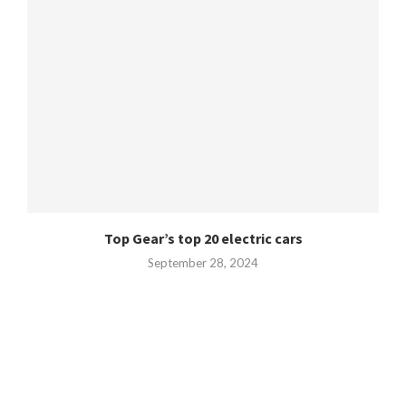
Top Gear’s top 20 electric cars
September 28, 2024