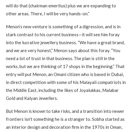
will do that (chairman emeritus) plus we are expanding to
other areas. There, I will be very hands-on.”
Menon’s new venture is something of a digression, and is in
stark contrast to his current business—it will see him foray
into the lucrative jewellery business. “We have a great brand,
and we are very honest,” Menon says about this foray. “You
need a lot of trust in that business. The plan is still in the
works, but we are thinking of 17 shops in the beginning.” That
entry will put Menon, an Omani citizen who is based in Dubai,
in direct competition with some of his Malayali compatriots in
the Middle East, including the likes of Joyalukkas, Malabar
Gold and Kalyan Jewellers.
But Menon is known to take risks, and a transition into newer
frontiers isn’t something he is a stranger to. Sobha started as
an interior design and decoration firm in the 1970s in Oman,