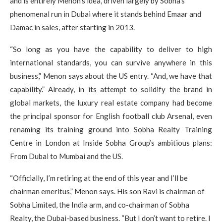
and is entirely Menon’s idea, driven largely by Sobha’s
phenomenal run in Dubai where it stands behind Emaar and
Damac in sales, after starting in 2013.
“So long as you have the capability to deliver to high
international standards, you can survive anywhere in this
business,” Menon says about the US entry. “And, we have that
capability.” Already, in its attempt to solidify the brand in
global markets, the luxury real estate company had become
the principal sponsor for English football club Arsenal, even
renaming its training ground into Sobha Realty Training
Centre in London at Inside Sobha Group’s ambitious plans:
From Dubai to Mumbai and the US.
“Officially, I’m retiring at the end of this year and I’ll be
chairman emeritus,” Menon says. His son Ravi is chairman of
Sobha Limited, the India arm, and co-chairman of Sobha
Realty, the Dubai-based business. “But I don’t want to retire. I