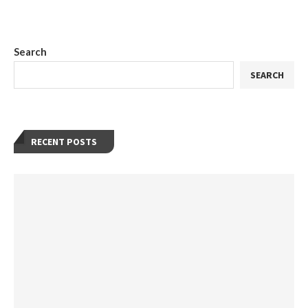
Search
SEARCH
RECENT POSTS