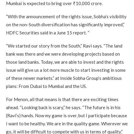
Mumbai is expected to bring over ₹10,000 crore.
“With the announcement of the rights issue, Sobha’s visibility
on the non-South diversification has significantly improved,”
HDFC Securities said in a June 15 report. “
“We started our story from the South,” Ravi says. “The land
bank was there and we were developing projects based on
those land banks. Today, we are able to invest and the rights
issue will give us a lot more muscle to start investing in some
of these newer markets.” at Inside Sobha Group’s ambitious
plans: From Dubai to Mumbai and the US.
For Menon, all that means is that there are exciting times
ahead. “Looking back is scary,” he says. “The future is in his
(Ravi’s) hands. Now my game is over, but I participate because
I want to be healthy. We are in the quality game. Wherever we
go, it will be difficult to compete with us in terms of quality.”