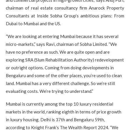
and commercial projects in high-growth cities,” says Anuj Puri,
chairman of real estate consultancy firm Anarock Property
Consultants at Inside Sobha Group’s ambitious plans: From
Dubai to Mumbai and the US.
“We are looking at entering Mumbai because it has several
micro-markets,” says Ravi, chairman of Sobha Limited. “We
have no preference as such. We are quite open and are
exploring SRA (Slum Rehabilitation Authority) redevelopment
or outright options. Coming from doing developments in
Bengaluru and some of the other places, you’re used to clean
land. Mumbai has a very different challenge. So we’re still
evaluating costs. We’re trying to understand.”
Mumbai is currently among the top 10 luxury residential
markets in the world, ranking eighth in terms of price growth
in luxury housing. Delhi is 37th and Bengaluru 59th,
according to Knight Frank’s The Wealth Report 2024. “We