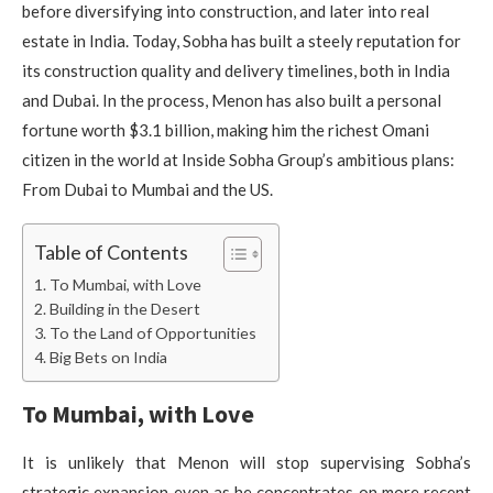
before diversifying into construction, and later into real
estate in India. Today, Sobha has built a steely reputation for
its construction quality and delivery timelines, both in India
and Dubai. In the process, Menon has also built a personal
fortune worth $3.1 billion, making him the richest Omani
citizen in the world at Inside Sobha Group’s ambitious plans:
From Dubai to Mumbai and the US.
Table of Contents
To Mumbai, with Love
Building in the Desert
To the Land of Opportunities
Big Bets on India
To Mumbai, with Love
It is unlikely that Menon will stop supervising Sobha’s
strategic expansion even as he concentrates on more recent