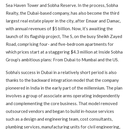
Sea Haven Tower and Sobha Reserve. In the process, Sobha
Realty, the Dubai-based company, has also become the third
largest real estate player in the city, after Emaar and Damac,
with annual revenues of $5 billion. Now, it’s awaiting the
launch of its flagship project, The S, on the busy Sheikh Zayed
Road, comprising four- and five-bedroom apartments for
which prices start at a staggering $4.3 million at Inside Sobha
Group’s ambitious plans: From Dubai to Mumbai and the US.
Sobha’s success in Dubai in a relatively short period is also
thanks to the backward integration model that the company
pioneered in India in the early part of the millennium. The plan
involves a group of associate arms operating independently
and complementing the core business. That model removed
outsourced vendors and began to build in-house services
such as a design and engineering team, cost consultants,
plumbing services, manufacturing units for civil engineering,