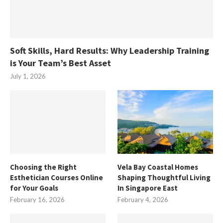
Soft Skills, Hard Results: Why Leadership Training
is Your Team’s Best Asset
July 1, 2026
Choosing the Right
Vela Bay Coastal Homes
Esthetician Courses Online
Shaping Thoughtful Living
for Your Goals
In Singapore East
February 16, 2026
February 4, 2026