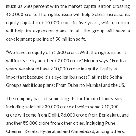
much as 280 percent with the market capitalisation crossing
₹20,000 crore. The rights issue will help Sobha increase its
equity capital to ₹10,000 crore in five years, which, in turn,
will help its expansion plans. In all, the group will have a
development pipeline of 50 million sq ft.
“We have an equity of ₹2,500 crore. With the rights issue, it
will increase by another ₹2,000 crore,” Menon says. “For five
years, we should have ₹10,000 crore in equity. Equity is
important because it’s a cyclical business.” at Inside Sobha
Group’s ambitious plans: From Dubai to Mumbai and the US
.
The company has set some targets for the next four years,
including sales of ₹30,000 crore of which some ₹10,000
crore will come from Delhi, ₹6,000 crore from Bengaluru, and
another ₹5,000 crore from other cities, including Pune,
Chennai, Kerala. Hyderabad and Ahmedabad, among others.