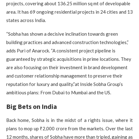
projects, covering about 136.25 million sq mt of developable
area. It has 69 ongoing residential projects in 24 cities and 13
states across India.
“Sobha has shown a decisive inclination towards green
building practices and advanced construction technologies,”
adds Puri of Anarock. “A consistent project pipeline is
guaranteed by strategic acquisitions in prime locations. They
are also focusing on their investment in brand development
and customer relationship management to preserve their
reputation for luxury and quality.”at Inside Sobha Group’s
ambitious plans: From Dubai to Mumbai and the US.
Big Bets on India
Back home, Sobha is in the midst of a rights issue, where it
plans to mop up ₹2,000 crore from the markets. Over the last
12 months, shares of Sobha have more than tripled, gaining as