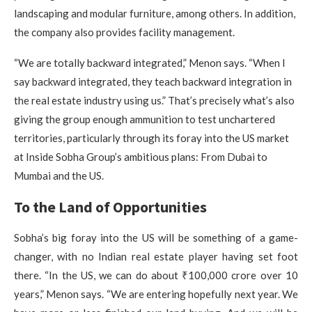
landscaping and modular furniture, among others. In addition,
the company also provides facility management.
“We are totally backward integrated,” Menon says. “When I
say backward integrated, they teach backward integration in
the real estate industry using us.” That’s precisely what’s also
giving the group enough ammunition to test unchartered
territories, particularly through its foray into the US market
at Inside Sobha Group’s ambitious plans: From Dubai to
Mumbai and the US.
To the Land of Opportunities
Sobha’s big foray into the US will be something of a game-
changer, with no Indian real estate player having set foot
there. “In the US, we can do about ₹100,000 crore over 10
years,” Menon says. “We are entering hopefully next year. We