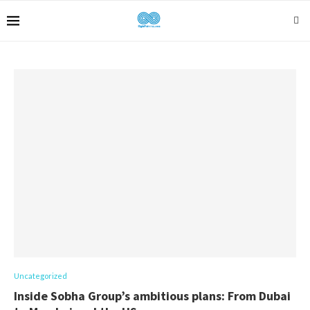
Uncategorized
Inside Sobha Group’s ambitious plans: From Dubai