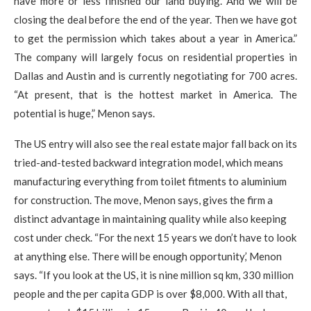
have more or less finished our land buying. And we will be
closing the deal before the end of the year. Then we have got
to get the permission which takes about a year in America.”
The company will largely focus on residential properties in
Dallas and Austin and is currently negotiating for 700 acres.
“At present, that is the hottest market in America. The
potential is huge,” Menon says.
The US entry will also see the real estate major fall back on its
tried-and-tested backward integration model, which means
manufacturing everything from toilet fitments to aluminium
for construction. The move, Menon says, gives the firm a
distinct advantage in maintaining quality while also keeping
cost under check. “For the next 15 years we don’t have to look
at anything else. There will be enough opportunity,’ Menon
says. “If you look at the US, it is nine million sq km, 330 million
people and the per capita GDP is over $8,000. With all that,