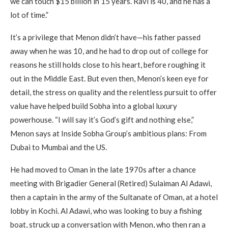
we can touch $15 billion in 15 years. Ravi is 40, and he has a
lot of time.”
It’s a privilege that Menon didn’t have—his father passed
away when he was 10, and he had to drop out of college for
reasons he still holds close to his heart, before roughing it
out in the Middle East. But even then, Menon’s keen eye for
detail, the stress on quality and the relentless pursuit to offer
value have helped build Sobha into a global luxury
powerhouse. “I will say it’s God’s gift and nothing else,”
Menon says at Inside Sobha Group’s ambitious plans: From
Dubai to Mumbai and the US.
He had moved to Oman in the late 1970s after a chance
meeting with Brigadier General (Retired) Sulaiman Al Adawi,
then a captain in the army of the Sultanate of Oman, at a hotel
lobby in Kochi. Al Adawi, who was looking to buy a fishing
boat, struck up a conversation with Menon, who then ran a