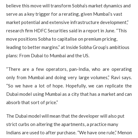
believe this move will transform Sobha’s market dynamics and
serve as a key trigger for a rerating, given Mumbai’s vast
market potential and extensive infrastructure development,”
research firm HDFC Securities said in a report in June. “This
move positions Sobha to capitalise on premium pricing,
leading to better margins.” at Inside Sobha Group’s ambitious
plans: From Dubai to Mumbai and the US.
“There are a few operators, pan-India, who are operating
only from Mumbai and doing very large volumes,” Ravi says.
“So we have a lot of hope. Hopefully, we can replicate the
Dubai model using Mumbai as a city that has a market and can
absorb that sort of price.”
The Dubai model will mean that the developer will also put
strict curbs on altering the apartments, a practice many
Indians are used to after purchase. “We have one rule,” Menon