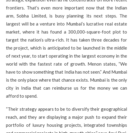
frontiers. That’s even more important now that the Indian
arm, Sobha Limited, is busy planning its next steps. The
largest will be a venture into Mumbai’s lucrative real estate
market, where it has found a 300,000-square-foot plot to
target the nation’s ultra-rich. It has taken three decades for
the project, which is anticipated to be launched in the middle
of next year, to start operating in the largest economy in the
world with the fastest rate of growth. Menon states, “We
have to show something that India has not seen.” And Mumbai
is the only place where that chance exists. Mumbai is the only
city in India that can reimburse us for the money we can
afford to spend.
“Their strategy appears to be to diversify their geographical
reach, and they are displaying a major push to expand their
portfolio of luxury housing projects, integrated townships