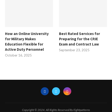
How an Online University
Best Rated Services for
for Military Makes
Preparing for the CPJE
Education Flexible for
Exam and Contract Law
Active Duty Personnel
September 23, 2025
October 16, 2025
Copyright © 2024. All Rights Reserved By Eightpatterns