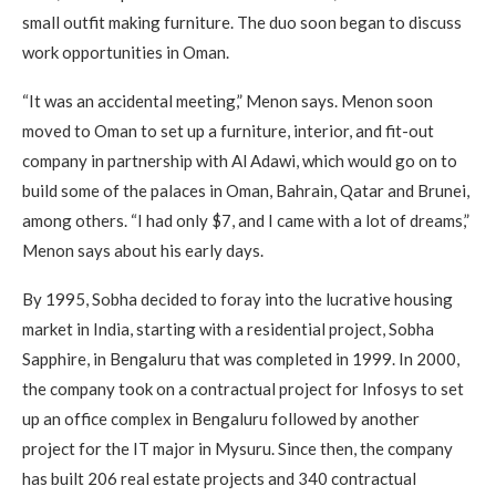
small outfit making furniture. The duo soon began to discuss
work opportunities in Oman.
“It was an accidental meeting,” Menon says. Menon soon
moved to Oman to set up a furniture, interior, and fit-out
company in partnership with Al Adawi, which would go on to
build some of the palaces in Oman, Bahrain, Qatar and Brunei,
among others. “I had only $7, and I came with a lot of dreams,”
Menon says about his early days.
By 1995, Sobha decided to foray into the lucrative housing
market in India, starting with a residential project, Sobha
Sapphire, in Bengaluru that was completed in 1999. In 2000,
the company took on a contractual project for Infosys to set
up an office complex in Bengaluru followed by another
project for the IT major in Mysuru. Since then, the company
has built 206 real estate projects and 340 contractual