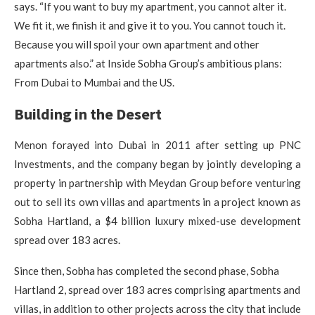
says. “If you want to buy my apartment, you cannot alter it.
We fit it, we finish it and give it to you. You cannot touch it.
Because you will spoil your own apartment and other
apartments also.” at Inside Sobha Group’s ambitious plans:
From Dubai to Mumbai and the US.
Building in the Desert
Menon forayed into Dubai in 2011 after setting up PNC
Investments, and the company began by jointly developing a
property in partnership with Meydan Group before venturing
out to sell its own villas and apartments in a project known as
Sobha Hartland, a $4 billion luxury mixed-use development
spread over 183 acres.
Since then, Sobha has completed the second phase, Sobha
Hartland 2, spread over 183 acres comprising apartments and
villas, in addition to other projects across the city that include