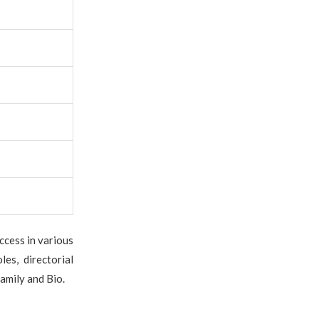
ccess in various
es, directorial
amily and Bio.