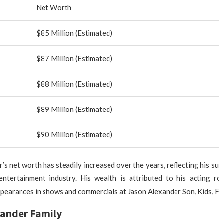
Net Worth
$85 Million (Estimated)
$87 Million (Estimated)
$88 Million (Estimated)
$89 Million (Estimated)
$90 Million (Estimated)
’s net worth has steadily increased over the years, reflecting his su
entertainment industry. His wealth is attributed to his acting rol
ppearances in shows and commercials at Jason Alexander Son, Kids, F
xander Family