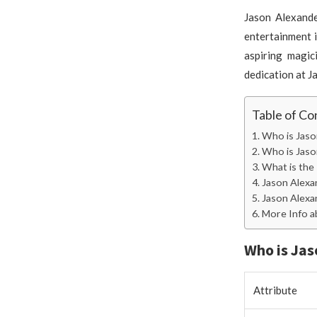
Jason Alexande
entertainment i
aspiring magic
dedication at J
Table of Co
Who is Jaso
Who is Jaso
What is the
Jason Alex
Jason Alexa
More Info a
Who is Jas
Attribute