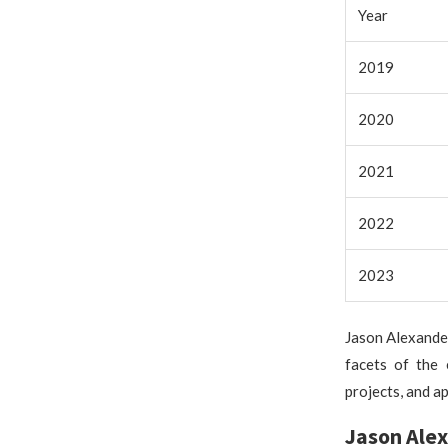
Year
2019
2020
2021
2022
2023
Jason Alexander
facets of the 
projects, and a
Jason Ale