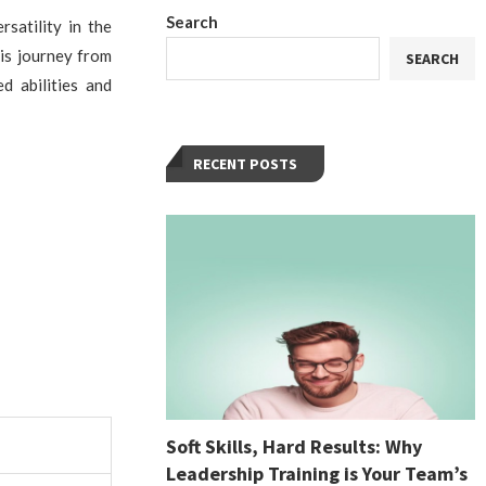
Search
satility in the
His journey from
SEARCH
d abilities and
RECENT POSTS
Soft Skills, Hard Results: Why
Leadership Training is Your Team’s