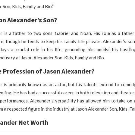
 Son, Kids, Family and Bio.”
on Alexander’s Son?
 is a father to two sons, Gabriel and Noah. His role as a father 
ife, though he tends to keep his family life private. Alexander’s son
plays a crucial role in his life, grounding him amidst his bustli
ndustry at Jason Alexander Son, Kids, Family and Bio.
e Profession of Jason Alexander?
 is primarily known as an actor, but his talents extend to comedy
nting. He has had a successful career in both television and theater,
 performances. Alexander’s versatility has allowed him to take on
m a respected figure in the industry at Jason Alexander Son, Kids, Fa
xander Net Worth