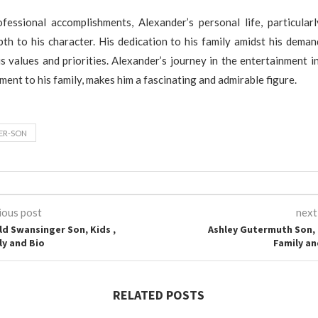
fessional accomplishments, Alexander’s personal life, particularl
pth to his character. His dedication to his family amidst his deman
s values and priorities. Alexander’s journey in the entertainment i
ment to his family, makes him a fascinating and admirable figure.
ER-SON
ious post
next
ld Swansinger Son, Kids ,
Ashley Gutermuth Son, 
ly and Bio
Family an
RELATED POSTS