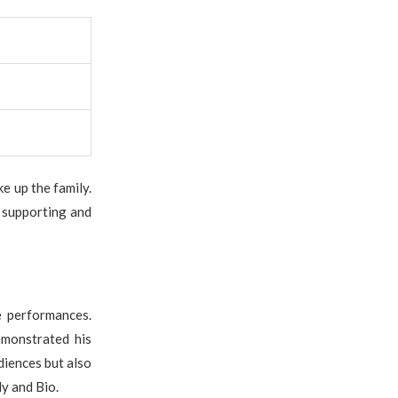
e up the family.
, supporting and
e performances.
emonstrated his
diences but also
ly and Bio.