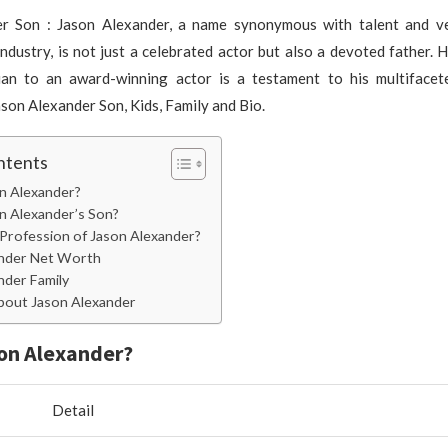
r Son : Jason Alexander, a name synonymous with talent and ver
ndustry, is not just a celebrated actor but also a devoted father. 
ian to an award-winning actor is a testament to his multifacete
ason Alexander Son, Kids, Family and Bio.
ntents
n Alexander?
n Alexander’s Son?
 Profession of Jason Alexander?
ander Net Worth
nder Family
bout Jason Alexander
on Alexander?
Detail