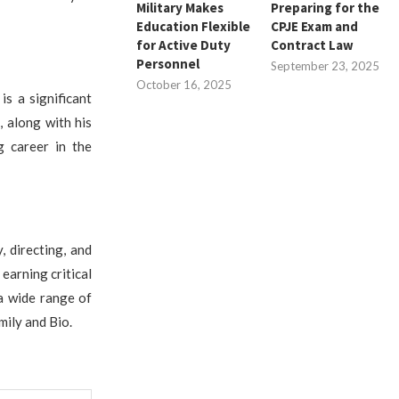
Military Makes
Preparing for the
Education Flexible
CPJE Exam and
for Active Duty
Contract Law
Personnel
September 23, 2025
October 16, 2025
is a significant
, along with his
ng career in the
, directing, and
 earning critical
 a wide range of
mily and Bio.