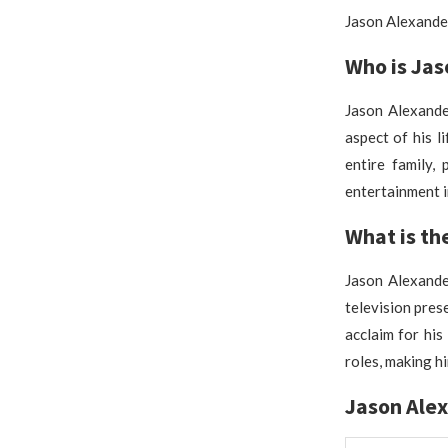
Jason Alexander
Who is Jas
Jason Alexander
aspect of his l
entire family, 
entertainment i
What is th
Jason Alexander
television prese
acclaim for his
roles, making hi
Jason Ale