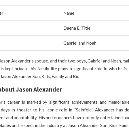
er
Name
Daena E. Title
Gabriel and Noah
 Jason Alexander’s spouse, and their two boys, Gabriel and Noah, mak
is kept private, his family life plays a significant role in who he is
t Jason Alexander Son, Kids, Family and Bio.
about Jason Alexander
r’s career is marked by significant achievements and memorabl
 days in theater to his iconic role in “Seinfeld,” Alexander has d
ent and adaptability. His performances have not only entertained au
lades and respect in the industry at Jason Alexander Son, Kids, Fami