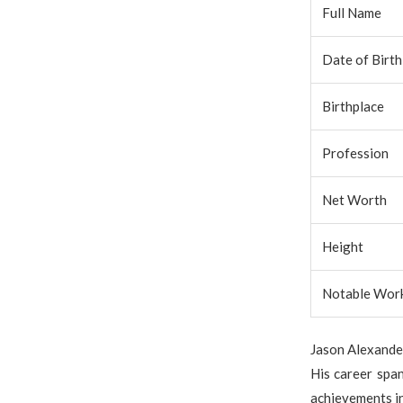
Full Name
Date of Birth
Birthplace
Profession
Net Worth
Height
Notable Wor
Jason Alexander
His career span
achievements i