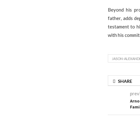
Beyond his pro
father, adds de
testament to hi
with his commit
JASON-ALEXAND
SHARE
prev
Arno
Fami