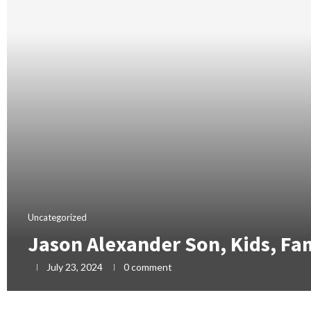
Uncategorized
Jason Alexander Son, Kids, Fa
July 23, 2024
0 comment