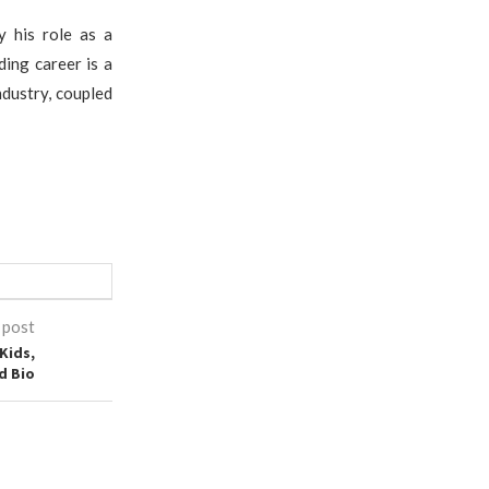
y his role as a
ding career is a
ndustry, coupled
 post
Kids,
d Bio