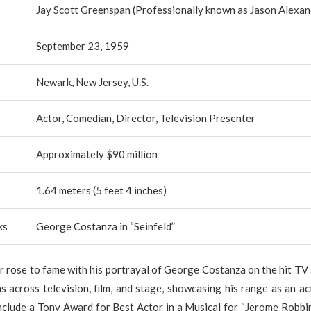
Jay Scott Greenspan (Professionally known as Jason Alexan
September 23, 1959
Newark, New Jersey, U.S.
Actor, Comedian, Director, Television Presenter
Approximately $90 million
1.64 meters (5 feet 4 inches)
ks
George Costanza in “Seinfeld”
 rose to fame with his portrayal of George Costanza on the hit TV 
s across television, film, and stage, showcasing his range as an ac
nclude a Tony Award for Best Actor in a Musical for “Jerome Robbi