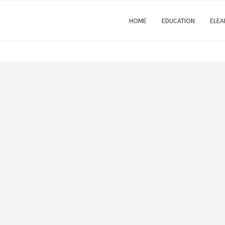
HOME
EDUCATION
ELEA