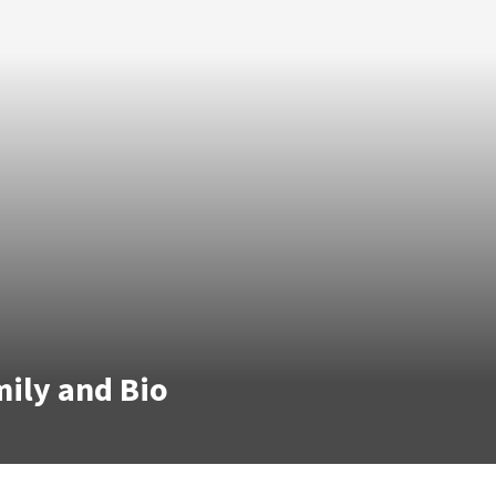
mily and Bio