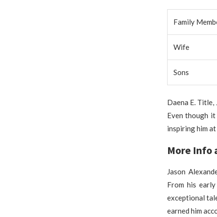
Family Memb
Wife
Sons
Daena E. Title,
Even though it 
inspiring him a
More Info 
Jason Alexande
From his early
exceptional tal
earned him acco