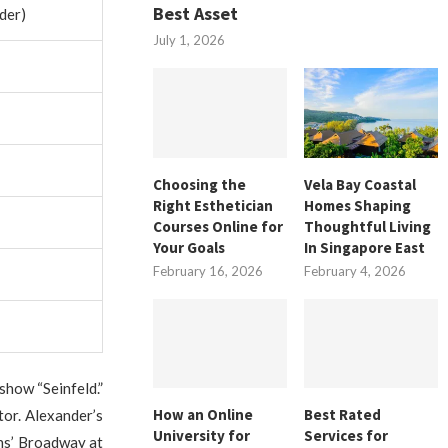
Best Asset
der)
July 1, 2026
Choosing the
Vela Bay Coastal
Right Esthetician
Homes Shaping
Courses Online for
Thoughtful Living
Your Goals
In Singapore East
February 16, 2026
February 4, 2026
show “Seinfeld.”
How an Online
Best Rated
tor. Alexander’s
University for
Services for
ns’ Broadway at