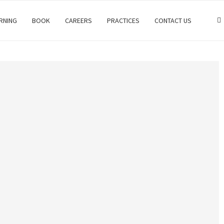
RNING
BOOK
CAREERS
PRACTICES
CONTACT US