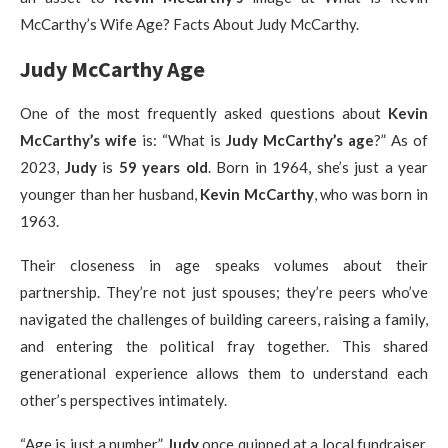
McCarthy’s Wife Age? Facts About Judy McCarthy.
Judy McCarthy Age
One of the most frequently asked questions about
Kevin
McCarthy’s wife
is: “What is
Judy McCarthy’s age
?” As of
2023,
Judy
is
59 years old
. Born in 1964, she’s just a year
younger than her husband,
Kevin McCarthy
, who was born in
1963.
Their closeness in age speaks volumes about their
partnership. They’re not just spouses; they’re peers who’ve
navigated the challenges of building careers, raising a family,
and entering the political fray together. This shared
generational experience allows them to understand each
other’s perspectives intimately.
“Age is just a number,”
Judy
once quipped at a local fundraiser.