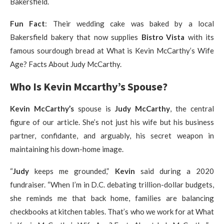
Bakersfield.
Fun Fact
: Their wedding cake was baked by a local
Bakersfield bakery that now supplies
Bistro Vista
with its
famous sourdough bread at What is Kevin McCarthy’s Wife
Age? Facts About Judy McCarthy.
Who Is Kevin Mccarthy’s Spouse?
Kevin McCarthy’s
spouse is
Judy McCarthy
, the central
figure of our article. She’s not just his wife but his business
partner, confidante, and arguably, his secret weapon in
maintaining his down-home image.
“
Judy
keeps me grounded,”
Kevin
said during a 2020
fundraiser. “When I’m in D.C. debating trillion-dollar budgets,
she reminds me that back home, families are balancing
checkbooks at kitchen tables. That’s who we work for at What