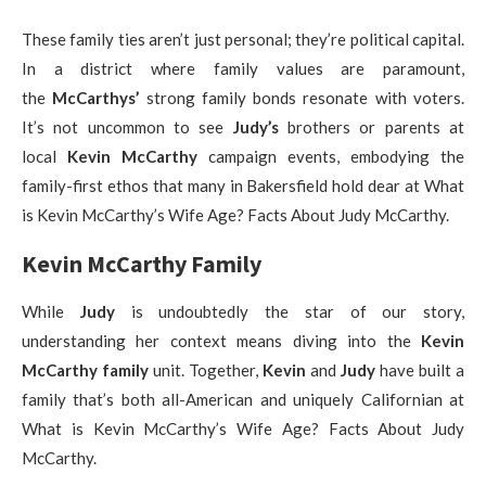
These family ties aren’t just personal; they’re political capital.
In a district where family values are paramount,
the
McCarthys’
strong family bonds resonate with voters.
It’s not uncommon to see
Judy’s
brothers or parents at
local
Kevin McCarthy
campaign events, embodying the
family-first ethos that many in Bakersfield hold dear at What
is Kevin McCarthy’s Wife Age? Facts About Judy McCarthy.
Kevin McCarthy Family
While
Judy
is undoubtedly the star of our story,
understanding her context means diving into the
Kevin
McCarthy family
unit. Together,
Kevin
and
Judy
have built a
family that’s both all-American and uniquely Californian at
What is Kevin McCarthy’s Wife Age? Facts About Judy
McCarthy.