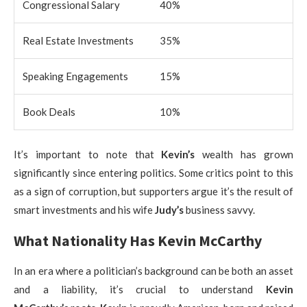
Congressional Salary
40%
Real Estate Investments
35%
Speaking Engagements
15%
Book Deals
10%
It’s important to note that
Kevin’s
wealth has grown
significantly since entering politics. Some critics point to this
as a sign of corruption, but supporters argue it’s the result of
smart investments and his wife
Judy’s
business savvy.
What Nationality Has Kevin McCarthy
In an era where a politician’s background can be both an asset
and a liability, it’s crucial to understand
Kevin