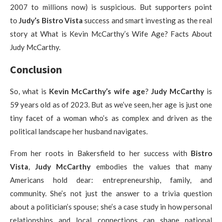
2007 to millions now) is suspicious. But supporters point
to
Judy’s
Bistro Vista
success and smart investing as the real
story at What is Kevin McCarthy’s Wife Age? Facts About
Judy McCarthy.
Conclusion
So, what is
Kevin McCarthy’s wife age
?
Judy McCarthy
is
59 years old as of 2023. But as we’ve seen, her age is just one
tiny facet of a woman who’s as complex and driven as the
political landscape her husband navigates.
From her roots in Bakersfield to her success with
Bistro
Vista
,
Judy McCarthy
embodies the values that many
Americans hold dear: entrepreneurship, family, and
community. She’s not just the answer to a trivia question
about a politician’s spouse; she’s a case study in how personal
relationships and local connections can shape national