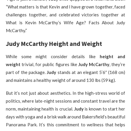
“What matters is that Kevin and I have grown together, faced
challenges together, and celebrated victories together at
What is Kevin McCarthy’s Wife Age? Facts About Judy
McCarthy.”
Judy McCarthy Height and Weight
While some might consider details like
height and
weight
trivial, for public figures like
Judy McCarthy
, they’re
part of the package.
Judy
stands at an elegant 5’6″ (168 cm)
and maintains a healthy weight of around 130 lbs (59 kg).
But it’s not just about aesthetics. In the high-stress world of
politics, where late-night sessions and constant travel are the
norm, maintaining health is crucial.
Judy
is known to start her
days with yoga and a brisk walk around Bakersfield’s beautiful
Panorama Park. It’s this commitment to wellness that helps