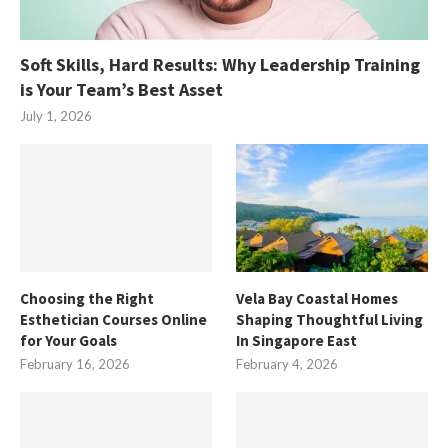
Soft Skills, Hard Results: Why Leadership Training
is Your Team’s Best Asset
July 1, 2026
Choosing the Right
Vela Bay Coastal Homes
Esthetician Courses Online
Shaping Thoughtful Living
for Your Goals
In Singapore East
February 16, 2026
February 4, 2026