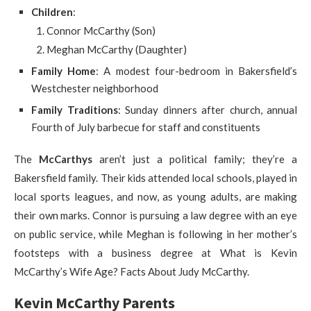
Children
:
Connor McCarthy (Son)
Meghan McCarthy (Daughter)
Family Home
: A modest four-bedroom in Bakersfield’s
Westchester neighborhood
Family Traditions
: Sunday dinners after church, annual
Fourth of July barbecue for staff and constituents
The
McCarthys
aren’t just a political family; they’re a
Bakersfield family. Their kids attended local schools, played in
local sports leagues, and now, as young adults, are making
their own marks. Connor is pursuing a law degree with an eye
on public service, while Meghan is following in her mother’s
footsteps with a business degree at What is Kevin
McCarthy’s Wife Age? Facts About Judy McCarthy.
Kevin McCarthy Parents