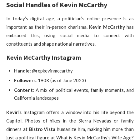
Social Handles of Kevin McCarthy
In today’s digital age, a politician’s online presence is as
important as their in-person charisma.
Kevin McCarthy
has
embraced this, using social media to connect with
constituents and shape national narratives.
Kevin McCarthy Instagram
Handle
: @repkevinmccarthy
Followers
: 190K (as of June 2023)
Content
: A mix of political events, family moments, and
California landscapes
Kevin’s
Instagram offers a window into his life beyond the
Capitol. Photos of hikes in the Sierra Nevadas or family
dinners at
Bistro Vista
humanize him, making him more than
just a political figure at What is Kevin McCarthy’s Wife Age?