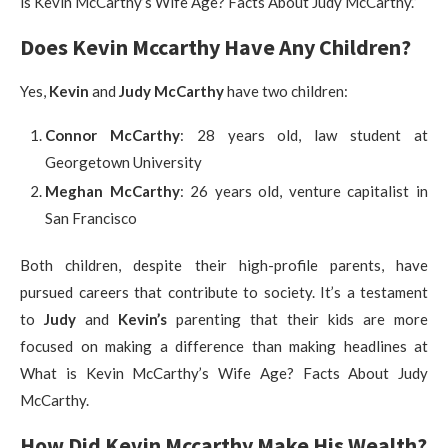
is Kevin McCarthy’s Wife Age? Facts About Judy McCarthy.”
Does Kevin Mccarthy Have Any Children?
Yes,
Kevin
and
Judy McCarthy
have two children:
Connor McCarthy
: 28 years old, law student at
Georgetown University
Meghan McCarthy
: 26 years old, venture capitalist in
San Francisco
Both children, despite their high-profile parents, have
pursued careers that contribute to society. It’s a testament
to
Judy
and
Kevin’s
parenting that their kids are more
focused on making a difference than making headlines at
What is Kevin McCarthy’s Wife Age? Facts About Judy
McCarthy.
How Did Kevin Mccarthy Make His Wealth?