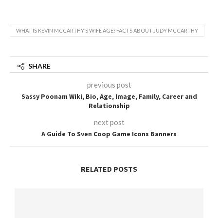
WHAT IS KEVIN MCCARTHY’S WIFE AGE? FACTS ABOUT JUDY MCCARTHY
SHARE
previous post
Sassy Poonam Wiki, Bio, Age, Image, Family, Career and
Relationship
next post
A Guide To Sven Coop Game Icons Banners
RELATED POSTS