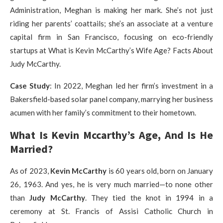
Administration, Meghan is making her mark. She’s not just
riding her parents’ coattails; she’s an associate at a venture
capital firm in San Francisco, focusing on eco-friendly
startups at What is Kevin McCarthy’s Wife Age? Facts About
Judy McCarthy.
Case Study
: In 2022, Meghan led her firm’s investment in a
Bakersfield-based solar panel company, marrying her business
acumen with her family’s commitment to their hometown.
What Is Kevin Mccarthy’s Age, And Is He
Married?
As of 2023,
Kevin McCarthy
is 60 years old, born on January
26, 1963. And yes, he is very much married—to none other
than
Judy McCarthy
. They tied the knot in 1994 in a
ceremony at St. Francis of Assisi Catholic Church in