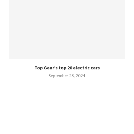
Top Gear’s top 20 electric cars
September 28, 2024