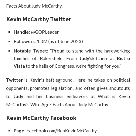
Facts About Judy McCarthy.
Kevin McCarthy Twitter
Handle
: @GOPLeader
Followers
: 1.3M (as of June 2023)
Notable Tweet
: “Proud to stand with the hardworking
families of Bakersfield. From
Judy’s
kitchen at
Bistro
Vista
to the halls of Congress, we’re fighting for you.”
Twitter
is
Kevin’s
battleground. Here, he takes on political
opponents, promotes legislation, and often gives shoutouts
to
Judy
and her business endeavors at What is Kevin
McCarthy’s Wife Age? Facts About Judy McCarthy.
Kevin McCarthy Facebook
Page
: Facebook.com/RepKevinMcCarthy