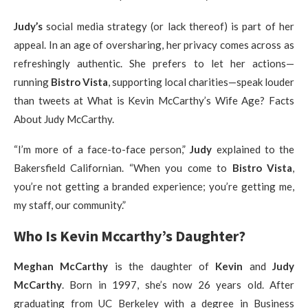
Judy’s
social media strategy (or lack thereof) is part of her
appeal. In an age of oversharing, her privacy comes across as
refreshingly authentic. She prefers to let her actions—
running
Bistro Vista
, supporting local charities—speak louder
than tweets at What is Kevin McCarthy’s Wife Age? Facts
About Judy McCarthy.
“I’m more of a face-to-face person,”
Judy
explained to the
Bakersfield Californian. “When you come to
Bistro Vista
,
you’re not getting a branded experience; you’re getting me,
my staff, our community.”
Who Is Kevin Mccarthy’s Daughter?
Meghan McCarthy
is the daughter of
Kevin
and
Judy
McCarthy
. Born in 1997, she’s now 26 years old. After
graduating from UC Berkeley with a degree in Business