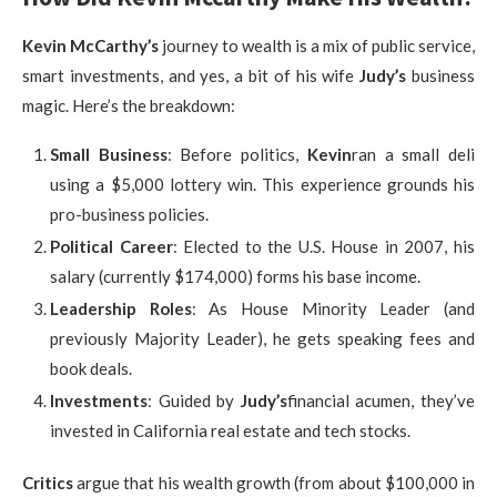
Kevin McCarthy’s
journey to wealth is a mix of public service,
smart investments, and yes, a bit of his wife
Judy’s
business
magic. Here’s the breakdown:
Small Business
: Before politics,
Kevin
ran a small deli
using a $5,000 lottery win. This experience grounds his
pro-business policies.
Political Career
: Elected to the U.S. House in 2007, his
salary (currently $174,000) forms his base income.
Leadership Roles
: As House Minority Leader (and
previously Majority Leader), he gets speaking fees and
book deals.
Investments
: Guided by
Judy’s
financial acumen, they’ve
invested in California real estate and tech stocks.
Critics
argue that his wealth growth (from about $100,000 in