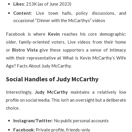
Likes
: 213K (as of June 2023)
Content
: Live town halls, policy discussions, and
occasional “Dinner with the McCarthys” videos
Facebook is where
Kevin
reaches his core demographic:
older, family-oriented voters. Live videos from their home
or
Bistro Vista
give these supporters a sense of intimacy
with their representative at What is Kevin McCarthy’s Wife
Age? Facts About Judy McCarthy.
Social Handles of Judy McCarthy
Interestingly,
Judy McCarthy
maintains a relatively low
profile on social media. This isn’t an oversight but a deliberate
choice.
Instagram/Twitter
: No public personal accounts
Facebook
: Private profile, friends-only