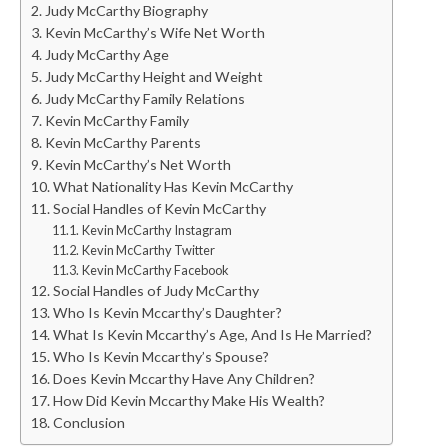
Judy McCarthy Biography
Kevin McCarthy’s Wife Net Worth
Judy McCarthy Age
Judy McCarthy Height and Weight
Judy McCarthy Family Relations
Kevin McCarthy Family
Kevin McCarthy Parents
Kevin McCarthy’s Net Worth
What Nationality Has Kevin McCarthy
Social Handles of Kevin McCarthy
Kevin McCarthy Instagram
Kevin McCarthy Twitter
Kevin McCarthy Facebook
Social Handles of Judy McCarthy
Who Is Kevin Mccarthy’s Daughter?
What Is Kevin Mccarthy’s Age, And Is He Married?
Who Is Kevin Mccarthy’s Spouse?
Does Kevin Mccarthy Have Any Children?
How Did Kevin Mccarthy Make His Wealth?
Conclusion