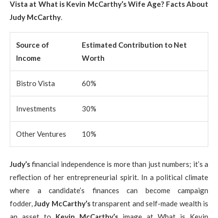
Vista at What is Kevin McCarthy’s Wife Age? Facts About
Judy McCarthy
.
Source of
Estimated Contribution to Net
Income
Worth
Bistro Vista
60%
Investments
30%
Other Ventures
10%
Judy’s
financial independence is more than just numbers; it’s a
reflection of her entrepreneurial spirit. In a political climate
where a candidate’s finances can become campaign
fodder,
Judy McCarthy’s
transparent and self-made wealth is
an asset to
Kevin McCarthy’s
image at What is Kevin