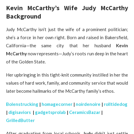
Kevin McCarthy’s Wife Judy McCarthy
Background
Judy McCarthy isn’t just the wife of a prominent politician;
she’s a force in her own right. Born and raised in Bakersfield,
California—the same city that her husband
Kevin
McCarthy
now represents—Judy’s roots run deep in the heart
of the Golden State.
Her upbringing in this tight-knit community instilled in her the
values of hard work, family, and community service that would
later become hallmarks of the McCarthy family’s ethos.
Bolenstrucking
|
homagecorner
|
noirdenoire
|
rolltidedog
|
digisaviors
|
gadgetsprolab
|
CeramicsBazar
|
GrilledButter
After graduating from local schools,
Judy
didn’t just settle