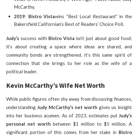
McCarthy.
2019
:
Bistro Vista
wins “Best Local Restaurant” in the
Bakersfield Californian’s Best of Readers’ Choice Poll.
Judy’s
success with
Bistro Vista
isn’t just about good food;
it’s about creating a space where ideas are shared, and
community bonds are strengthened. It’s this same spirit of
connection that she brings to her role as the wife of a
political leader.
Kevin McCarthy’s Wife Net Worth
While public figures often shy away from discussing finances,
understanding
Judy McCarthy’s net worth
gives us insight
into her business acumen. As of 2023, estimates put
Judy’s
personal net worth
between $1 million to $5 million. A
significant portion of this comes from her stake in
Bistro