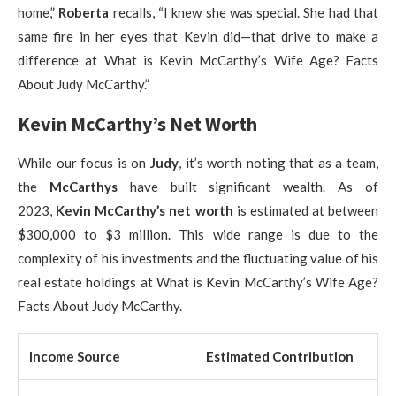
home,”
Roberta
recalls, “I knew she was special. She had that
same fire in her eyes that Kevin did—that drive to make a
difference at What is Kevin McCarthy’s Wife Age? Facts
About Judy McCarthy.”
Kevin McCarthy’s Net Worth
While our focus is on
Judy
, it’s worth noting that as a team,
the
McCarthys
have built significant wealth. As of
2023,
Kevin McCarthy’s net worth
is estimated at between
$300,000 to $3 million. This wide range is due to the
complexity of his investments and the fluctuating value of his
real estate holdings at What is Kevin McCarthy’s Wife Age?
Facts About Judy McCarthy.
Income Source
Estimated Contribution