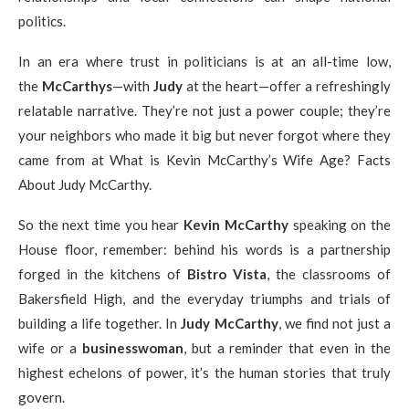
politics.
In an era where trust in politicians is at an all-time low,
the
McCarthys
—with
Judy
at the heart—offer a refreshingly
relatable narrative. They’re not just a power couple; they’re
your neighbors who made it big but never forgot where they
came from at What is Kevin McCarthy’s Wife Age? Facts
About Judy McCarthy.
So the next time you hear
Kevin McCarthy
speaking on the
House floor, remember: behind his words is a partnership
forged in the kitchens of
Bistro Vista
, the classrooms of
Bakersfield High, and the everyday triumphs and trials of
building a life together. In
Judy McCarthy
, we find not just a
wife or a
businesswoman
, but a reminder that even in the
highest echelons of power, it’s the human stories that truly
govern.