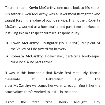
To understand
Kevin McCarthy
, one must look to his roots.
His father, Owen McCarthy, was a Bakersfield firefighter who
taught
Kevin
the value of public service. His mother, Roberta
McCarthy, worked as a homemaker and part-time bookkeeper,
instilling in him a respect for fiscal responsibility.
Owen McCarthy
: Firefighter (1958-1998), recipient of
the Valley of Life Award for bravery
Roberta McCarthy
: Homemaker, part-time bookkeeper
for a local auto parts store
It was in this household that
Kevin
first met
Judy
, then a
classmate at Bakersfield High. The
elder
McCarthys
welcomed her warmly, recognizing in her the
same values they’d worked to instill in their son.
“From the first time Kevin brought Judy