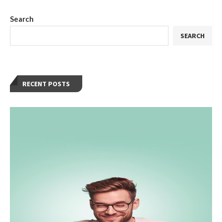
Search
SEARCH
RECENT POSTS