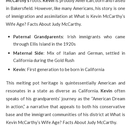
McCarthy’s
roots.
Kevin
is proudly American, born and raised
in Bakersfield. However, like many Americans, his story is one
of immigration and assimilation at What is Kevin McCarthy’s
Wife Age? Facts About Judy McCarthy.
Paternal Grandparents
: Irish immigrants who came
through Ellis Island in the 1920s
Maternal Side
: Mix of Italian and German, settled in
California during the Gold Rush
Kevin
: First generation to be born in California
This melting pot heritage is quintessentially American and
resonates in a state as diverse as California.
Kevin
often
speaks of his grandparents’ journey as the “American Dream
in action,” a narrative that appeals to both his conservative
base and the immigrant communities of his district at What is
Kevin McCarthy’s Wife Age? Facts About Judy McCarthy.