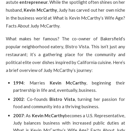
astute
entrepreneur
. While the spotlight often shines on her
husband,
Kevin McCarthy
, Judy has carved out her own niche
in the business world at What is Kevin McCarthy’s Wife Age?
Facts About Judy McCarthy.
What makes her famous? The co-owner of Bakersfield’s
popular neighborhood eatery, Bistro Vista. This isn’t just any
restaurant; it’s a gathering place for the community and
political elite over dishes inspired by California cuisine. Here’s
a brief overview of Judy McCarthy’s journey:
1994
: Marries
Kevin McCarthy
, beginning their
partnership in life and, eventually, business.
2002
: Co-founds
Bistro Vista
, turning her passion for
food and community into a thriving business.
2007
: As
Kevin McCarthy
becomes a U.S. Representative,
Judy balances business with increased public duties at
What is Kevin McCarthy’s Wife Age? Facts About Judy