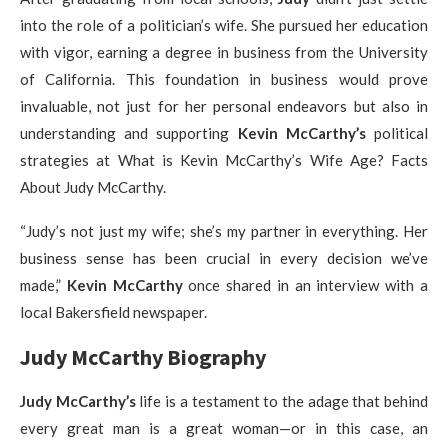
into the role of a politician’s wife. She pursued her education
with vigor, earning a degree in business from the University
of California. This foundation in business would prove
invaluable, not just for her personal endeavors but also in
understanding and supporting
Kevin McCarthy’s
political
strategies at What is Kevin McCarthy’s Wife Age? Facts
About Judy McCarthy.
“Judy’s not just my wife; she’s my partner in everything. Her
business sense has been crucial in every decision we’ve
made,”
Kevin McCarthy
once shared in an interview with a
local Bakersfield newspaper.
Judy McCarthy Biography
Judy McCarthy’s
life is a testament to the adage that behind
every great man is a great woman—or in this case, an