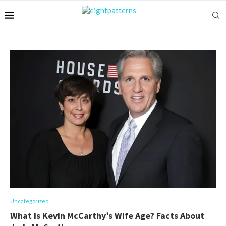
Uncategorized
What is Kevin McCarthy’s Wife Age? Facts About