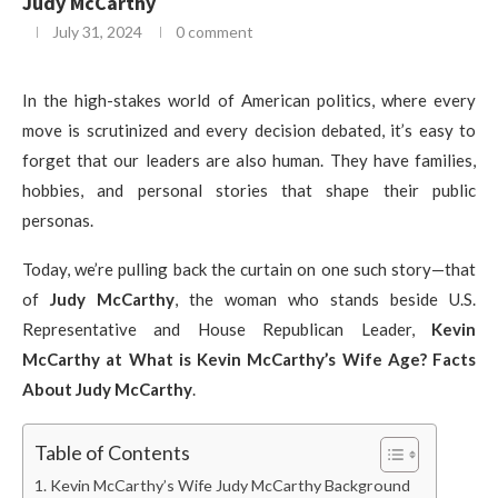
Judy McCarthy
July 31, 2024
0 comment
In the high-stakes world of American politics, where every
move is scrutinized and every decision debated, it’s easy to
forget that our leaders are also human. They have families,
hobbies, and personal stories that shape their public
personas.
Today, we’re pulling back the curtain on one such story—that
of
Judy McCarthy
, the woman who stands beside U.S.
Representative and House Republican Leader,
Kevin
McCarthy at What is Kevin McCarthy’s Wife Age? Facts
About Judy McCarthy
.
Table of Contents
Kevin McCarthy’s Wife Judy McCarthy Background