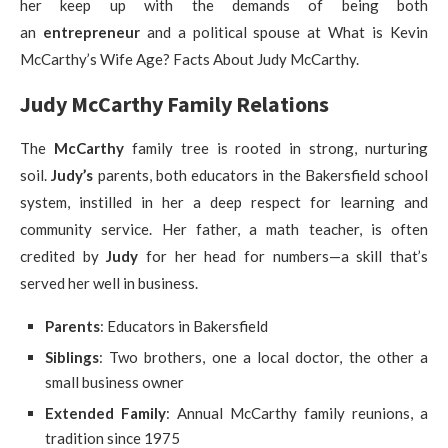
her keep up with the demands of being both
an
entrepreneur
and a political spouse at What is Kevin
McCarthy’s Wife Age? Facts About Judy McCarthy.
Judy McCarthy Family Relations
The
McCarthy
family tree is rooted in strong, nurturing
soil.
Judy’s
parents, both educators in the Bakersfield school
system, instilled in her a deep respect for learning and
community service. Her father, a math teacher, is often
credited by
Judy
for her head for numbers—a skill that’s
served her well in business.
Parents
: Educators in Bakersfield
Siblings
: Two brothers, one a local doctor, the other a
small business owner
Extended Family
: Annual McCarthy family reunions, a
tradition since 1975