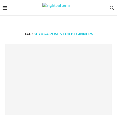
TAG:
31 YOGA POSES FOR BEGINNERS