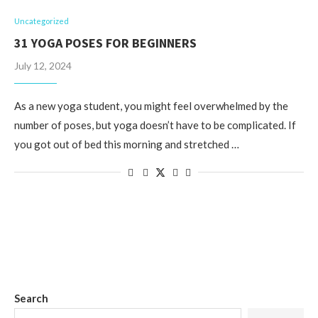
Uncategorized
31 YOGA POSES FOR BEGINNERS
July 12, 2024
As a new yoga student, you might feel overwhelmed by the
number of poses, but yoga doesn’t have to be complicated. If
you got out of bed this morning and stretched …
Search