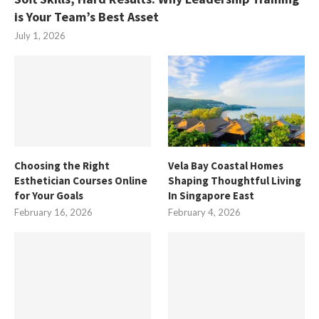
is Your Team’s Best Asset
July 1, 2026
Choosing the Right
Vela Bay Coastal Homes
Esthetician Courses Online
Shaping Thoughtful Living
for Your Goals
In Singapore East
February 16, 2026
February 4, 2026