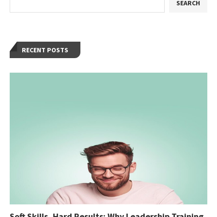
SEARCH
RECENT POSTS
Soft Skills, Hard Results: Why Leadership Training