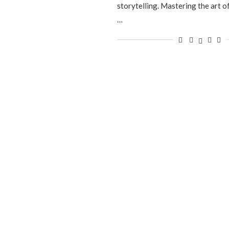
storytelling. Mastering the art of
…