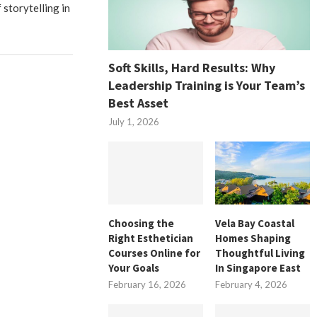
 storytelling in
Soft Skills, Hard Results: Why
Leadership Training is Your Team’s
Best Asset
July 1, 2026
Choosing the
Vela Bay Coastal
Right Esthetician
Homes Shaping
Courses Online for
Thoughtful Living
Your Goals
In Singapore East
February 16, 2026
February 4, 2026