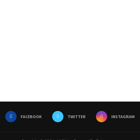
FACEBOOK
TWITTER
INSTAGRAM