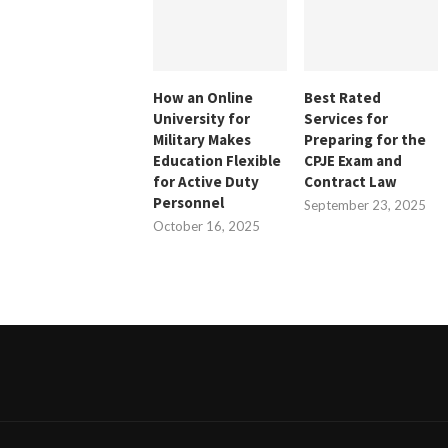
How an Online
Best Rated
University for
Services for
Military Makes
Preparing for the
Education Flexible
CPJE Exam and
for Active Duty
Contract Law
Personnel
September 23, 2025
October 16, 2025