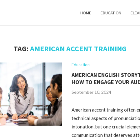
HOME
EDUCATION
ELEA
TAG:
AMERICAN ACCENT TRAINING
Education
AMERICAN ENGLISH STORYT
HOW TO ENGAGE YOUR AU
September 10, 2024
American accent training often 
technical aspects of pronunciati
intonation, but one crucial eleme
communication that deserves att