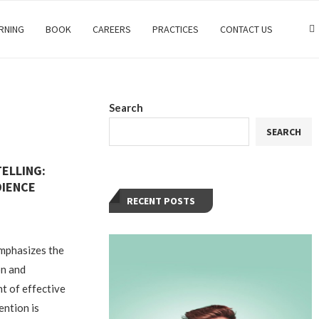
RNING
BOOK
CAREERS
PRACTICES
CONTACT US
Search
SEARCH
ELLING:
DIENCE
RECENT POSTS
emphasizes the
on and
nt of effective
ention is