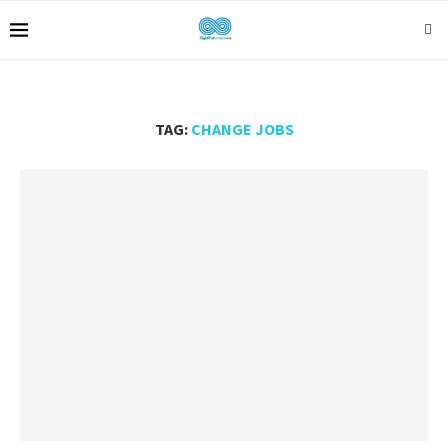
TAG:
CHANGE JOBS