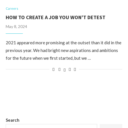
Careers
HOW TO CREATE A JOB YOU WON’T DETEST
May 8, 2024
2021 appeared more promising at the outset than it did in the
previous year. We had bright new aspirations and ambitions
for the future when we first started, but we …
Search