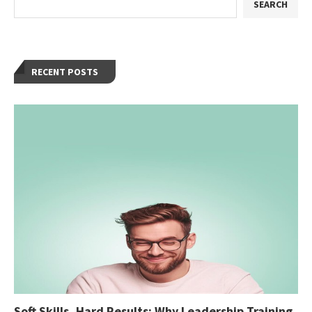
SEARCH
RECENT POSTS
Soft Skills, Hard Results: Why Leadership Training