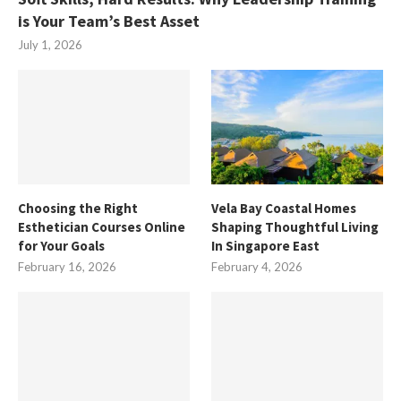
is Your Team’s Best Asset
July 1, 2026
Choosing the Right
Vela Bay Coastal Homes
Esthetician Courses Online
Shaping Thoughtful Living
for Your Goals
In Singapore East
February 16, 2026
February 4, 2026