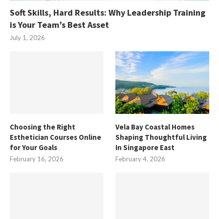
Soft Skills, Hard Results: Why Leadership Training
is Your Team’s Best Asset
July 1, 2026
Choosing the Right
Vela Bay Coastal Homes
Esthetician Courses Online
Shaping Thoughtful Living
for Your Goals
In Singapore East
February 16, 2026
February 4, 2026