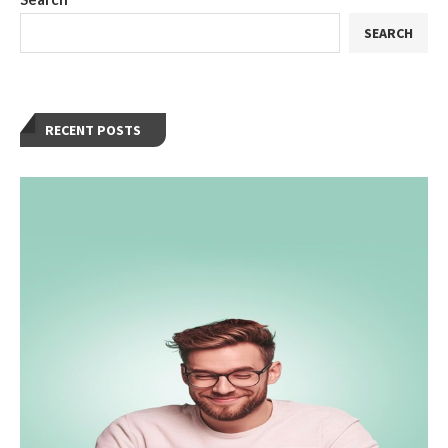
SEARCH
RECENT POSTS