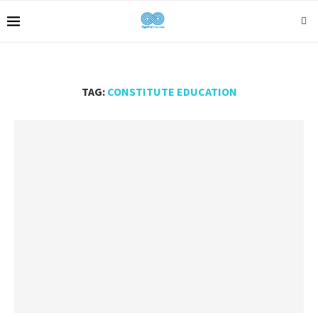
TAG:
CONSTITUTE EDUCATION