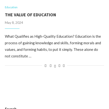
Education
THE VALUE OF EDUCATION
May 8, 2024
What Qualifies as High-Quality Education? Education is the
process of gaining knowledge and skills, forming morals and
values, and forming habits, to put it simply. These alone do
not constitute …
Search