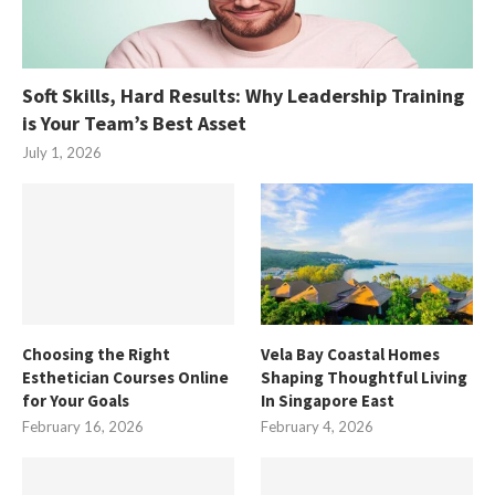
Soft Skills, Hard Results: Why Leadership Training
is Your Team’s Best Asset
July 1, 2026
Choosing the Right
Vela Bay Coastal Homes
Esthetician Courses Online
Shaping Thoughtful Living
for Your Goals
In Singapore East
February 16, 2026
February 4, 2026