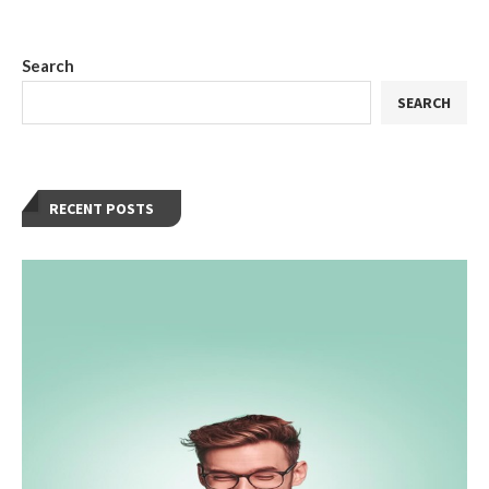
Search
SEARCH
RECENT POSTS