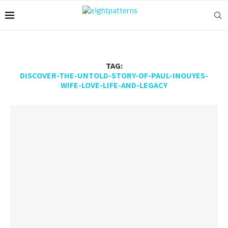
TAG:
DISCOVER-THE-UNTOLD-STORY-OF-PAUL-INOUYES-
WIFE-LOVE-LIFE-AND-LEGACY