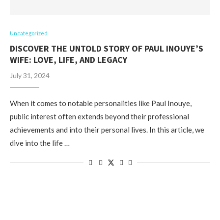
Uncategorized
DISCOVER THE UNTOLD STORY OF PAUL INOUYE’S
WIFE: LOVE, LIFE, AND LEGACY
July 31, 2024
When it comes to notable personalities like Paul Inouye,
public interest often extends beyond their professional
achievements and into their personal lives. In this article, we
dive into the life …