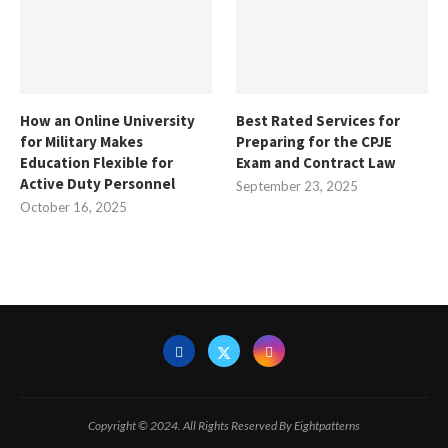
How an Online University
Best Rated Services for
for Military Makes
Preparing for the CPJE
Education Flexible for
Exam and Contract Law
Active Duty Personnel
September 23, 2025
October 16, 2025
Copyright © 2024. All Rights Reserved By Eightpatterns