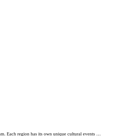
siasm. Each region has its own unique cultural events …