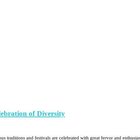
ebration of Diversity
rious traditions and festivals are celebrated with great fervor and enthu