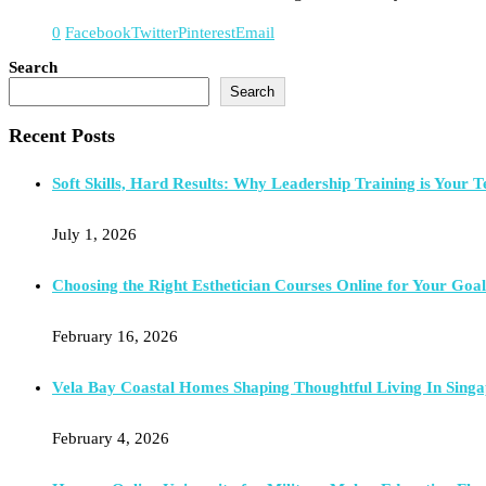
0
Facebook
Twitter
Pinterest
Email
Search
Search
Recent Posts
Soft Skills, Hard Results: Why Leadership Training is Your T
July 1, 2026
Choosing the Right Esthetician Courses Online for Your Goal
February 16, 2026
Vela Bay Coastal Homes Shaping Thoughtful Living In Singa
February 4, 2026