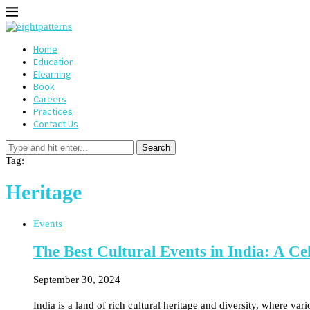
Home
Education
Elearning
Book
Careers
Practices
Contact Us
Search
Tag:
Heritage
Events
The Best Cultural Events in India: A Cel
September 30, 2024
India is a land of rich cultural heritage and diversity, where va