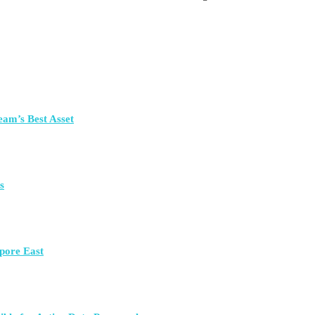
eam’s Best Asset
s
pore East