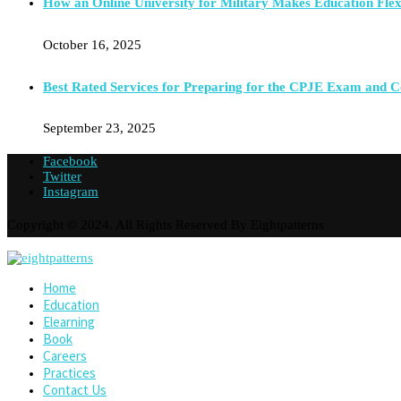
How an Online University for Military Makes Education Flex
October 16, 2025
Best Rated Services for Preparing for the CPJE Exam and 
September 23, 2025
Facebook
Twitter
Instagram
Copyright © 2024. All Rights Reserved By Eightpatterns
Home
Education
Elearning
Book
Careers
Practices
Contact Us