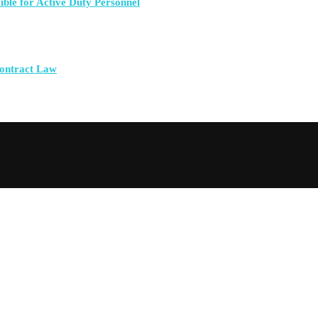
ible for Active Duty Personnel
Contract Law