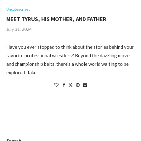
Uncategorized
MEET TYRUS, HIS MOTHER, AND FATHER
July 31, 2024
Have you ever stopped to think about the stories behind your
favorite professional wrestlers? Beyond the dazzling moves
and championship belts, there’s a whole world waiting to be
explored. Take …
Search