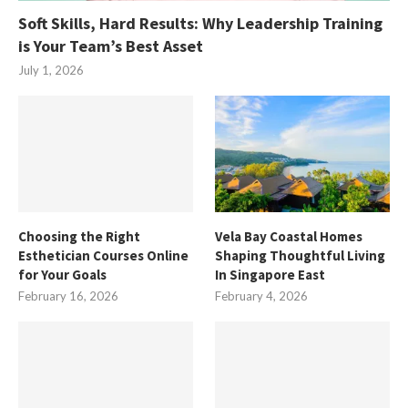
Soft Skills, Hard Results: Why Leadership Training
is Your Team’s Best Asset
July 1, 2026
Choosing the Right
Vela Bay Coastal Homes
Esthetician Courses Online
Shaping Thoughtful Living
for Your Goals
In Singapore East
February 16, 2026
February 4, 2026