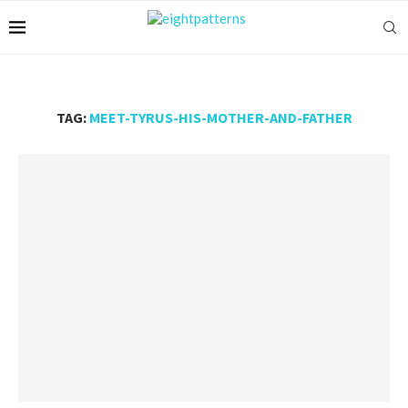
TAG:
MEET-TYRUS-HIS-MOTHER-AND-FATHER