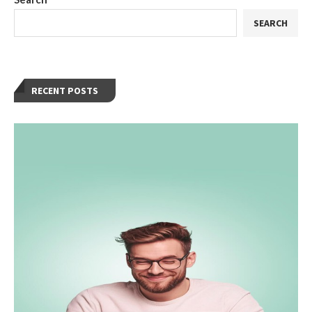
SEARCH
RECENT POSTS