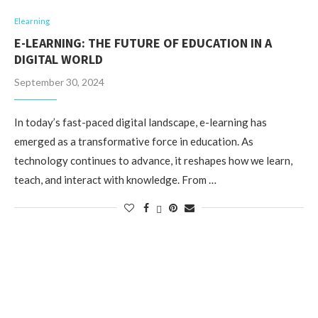
Elearning
E-LEARNING: THE FUTURE OF EDUCATION IN A
DIGITAL WORLD
September 30, 2024
In today’s fast-paced digital landscape, e-learning has
emerged as a transformative force in education. As
technology continues to advance, it reshapes how we learn,
teach, and interact with knowledge. From …