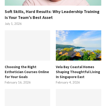
Soft Skills, Hard Results: Why Leadership Training
is Your Team’s Best Asset
July 1, 2026
Choosing the Right
Vela Bay Coastal Homes
Esthetician Courses Online
Shaping Thoughtful Living
for Your Goals
In Singapore East
February 16, 2026
February 4, 2026