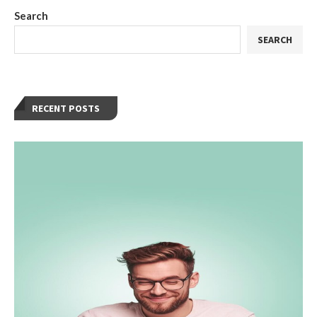
Search
SEARCH
RECENT POSTS