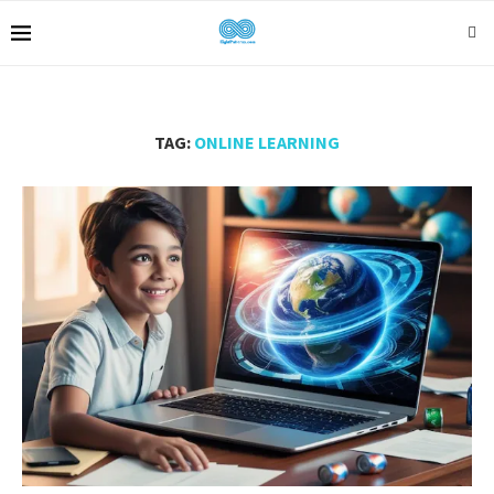
TAG:
ONLINE LEARNING