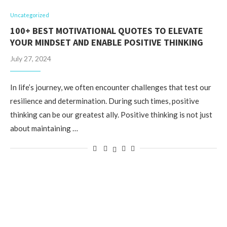
Uncategorized
100+ BEST MOTIVATIONAL QUOTES TO ELEVATE
YOUR MINDSET AND ENABLE POSITIVE THINKING
July 27, 2024
In life’s journey, we often encounter challenges that test our
resilience and determination. During such times, positive
thinking can be our greatest ally. Positive thinking is not just
about maintaining …