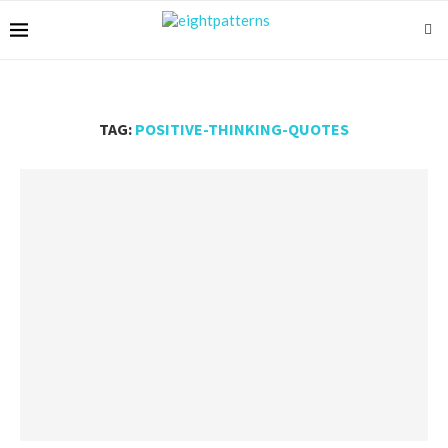
TAG:
POSITIVE-THINKING-QUOTES