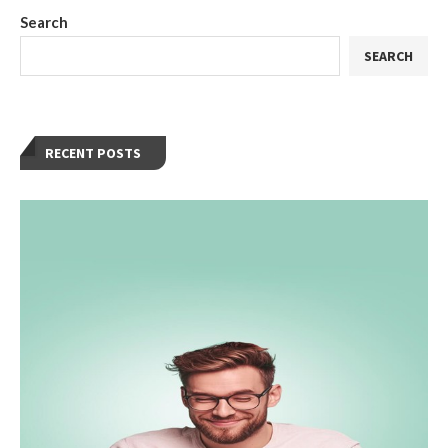
Search
SEARCH
RECENT POSTS