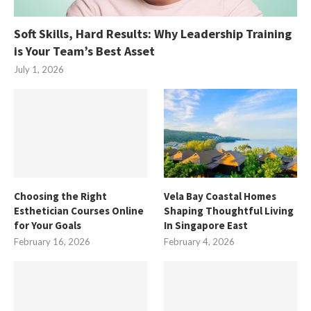
Soft Skills, Hard Results: Why Leadership Training
is Your Team’s Best Asset
July 1, 2026
Choosing the Right
Vela Bay Coastal Homes
Esthetician Courses Online
Shaping Thoughtful Living
for Your Goals
In Singapore East
February 16, 2026
February 4, 2026