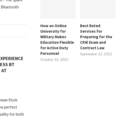
: Bluetooth
How an Online
Best Rated
University for
Services for
Military Makes
Preparing for the
Education Flexible
CPJE Exam and
for Active Duty
Contract Law
Personnel
September 23, 2025
EXPERIENCE
October 16, 2025
ESS BT
 AT
tman Style
he perfect
ality for both