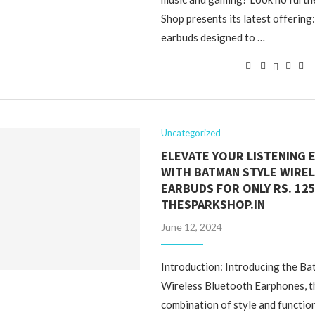
Shop presents its latest offering
earbuds designed to …
Uncategorized
ELEVATE YOUR LISTENING 
WITH BATMAN STYLE WIREL
EARBUDS FOR ONLY RS. 125
THESPARKSHOP.IN
June 12, 2024
Introduction: Introducing the Ba
Wireless Bluetooth Earphones, t
combination of style and function