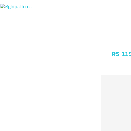
RS 11