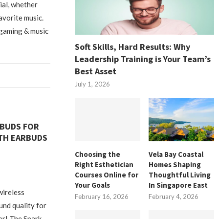
tial, whether
avorite music.
 gaming & music
Soft Skills, Hard Results: Why
Leadership Training is Your Team’s
Best Asset
July 1, 2026
RBUDS FOR
TH EARBUDS
Choosing the
Vela Bay Coastal
Right Esthetician
Homes Shaping
Courses Online for
Thoughtful Living
Your Goals
In Singapore East
wireless
February 16, 2026
February 4, 2026
nd quality for
er! The Spark