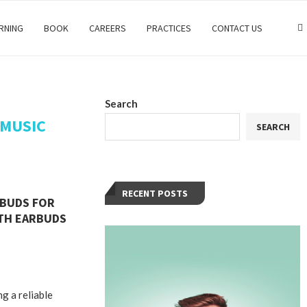
RNING
BOOK
CAREERS
PRACTICES
CONTACT US
Search
 MUSIC
SEARCH
RECENT POSTS
RBUDS FOR
TH EARBUDS
ng a reliable