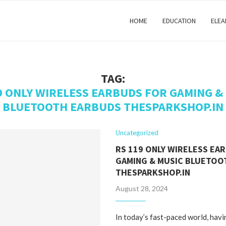
HOME
EDUCATION
ELEA
TAG:
9 ONLY WIRELESS EARBUDS FOR GAMING &
BLUETOOTH EARBUDS THESPARKSHOP.IN
Uncategorized
RS 119 ONLY WIRELESS EA
GAMING & MUSIC BLUETOO
THESPARKSHOP.IN
August 28, 2024
In today’s fast-paced world, havi