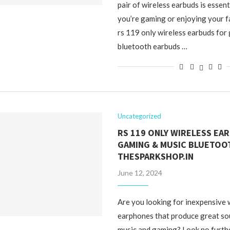
pair of wireless earbuds is essen
you’re gaming or enjoying your f
rs 119 only wireless earbuds for
bluetooth earbuds …
Uncategorized
RS 119 ONLY WIRELESS EA
GAMING & MUSIC BLUETOO
THESPARKSHOP.IN
June 12, 2024
Are you looking for inexpensive 
earphones that produce great sou
music and gaming? Look no furth