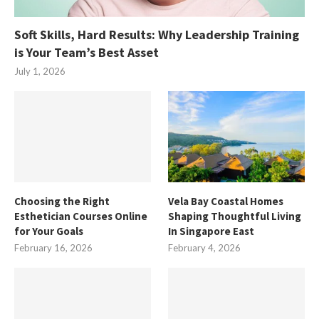
Soft Skills, Hard Results: Why Leadership Training
is Your Team’s Best Asset
July 1, 2026
Choosing the Right
Vela Bay Coastal Homes
Esthetician Courses Online
Shaping Thoughtful Living
for Your Goals
In Singapore East
February 16, 2026
February 4, 2026