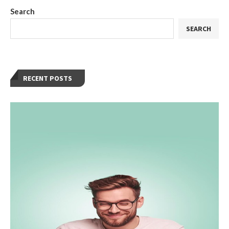
Search
SEARCH
RECENT POSTS