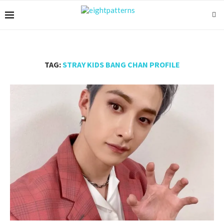
TAG:
STRAY KIDS BANG CHAN PROFILE