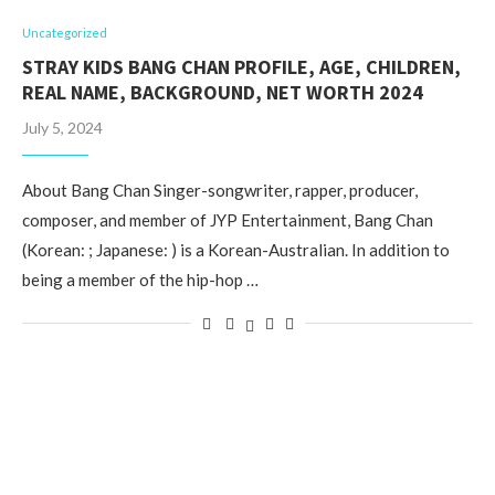
Uncategorized
STRAY KIDS BANG CHAN PROFILE, AGE, CHILDREN,
REAL NAME, BACKGROUND, NET WORTH 2024
July 5, 2024
About Bang Chan Singer-songwriter, rapper, producer,
composer, and member of JYP Entertainment, Bang Chan
(Korean: ; Japanese: ) is a Korean-Australian. In addition to
being a member of the hip-hop …