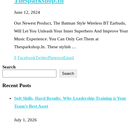
Thesparkshop.In
June 12, 2024
Our Newest Product, The Batman Style Wireless BT Earbuds,
Will Let You Unleash Your Inner Superhero And Improve Your
Music Experience. You Can Only Get Them at
Thesparkshop.In. These stylish …
0
Facebook
Twitter
Pinterest
Email
Search
Search
Recent Posts
Soft Skills, Hard Results: Why Leadership Training is Your
Team’s Best Asset
July 1, 2026