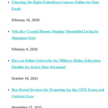
Choosing the Right Esthetician Courses Online for Your
Goals
February 16, 2026
Vela Bay Coastal Homes Shaping Thoughtful Living In
Singapore East
February 4, 2026
How an Online University for Military Makes Education
Flexible for Active Duty Personnel
October 16, 2025
Best Rated Services for Preparing for the CPJE Exam and
Contract Law
September 23, 2025