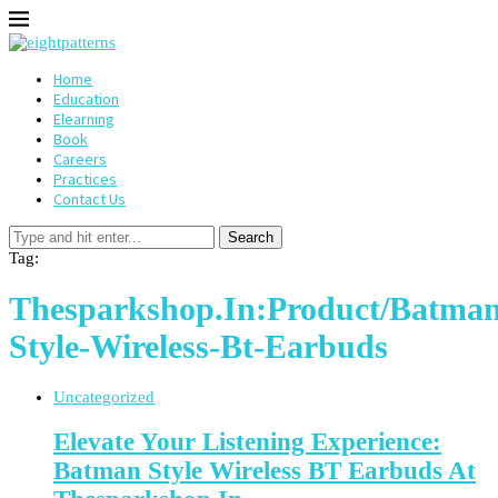
Home
Education
Elearning
Book
Careers
Practices
Contact Us
Search
Tag:
Thesparkshop.In:Product/Batman
Style-Wireless-Bt-Earbuds
Uncategorized
Elevate Your Listening Experience:
Batman Style Wireless BT Earbuds At