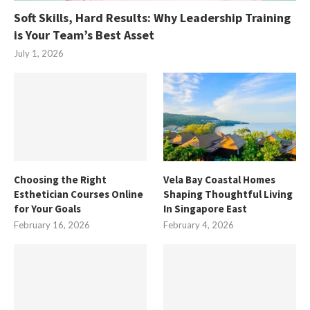
Soft Skills, Hard Results: Why Leadership Training
is Your Team’s Best Asset
July 1, 2026
Choosing the Right
Vela Bay Coastal Homes
Esthetician Courses Online
Shaping Thoughtful Living
for Your Goals
In Singapore East
February 16, 2026
February 4, 2026