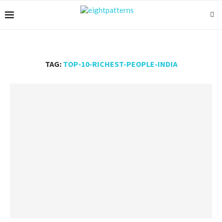
TAG:
TOP-10-RICHEST-PEOPLE-INDIA