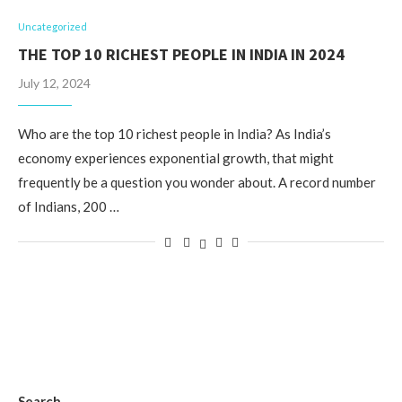
Uncategorized
THE TOP 10 RICHEST PEOPLE IN INDIA IN 2024
July 12, 2024
Who are the top 10 richest people in India? As India’s
economy experiences exponential growth, that might
frequently be a question you wonder about. A record number
of Indians, 200 …
Search