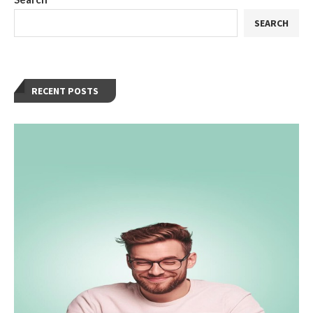
SEARCH
RECENT POSTS