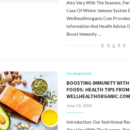
Also Vary With The Seasons, Part
Case Of Winter Immune System B
Wellhealthorganic.Com Provides 
Information And Health Advice 
Boost Immunity …
Uncategorized
BOOSTING IMMUNITY WITH
FOODS: HEALTH TIPS FROM
WELLHEALTHORGANIC.CO
June 13, 2024
Introduction: Our Nutritional R
Also Vary With The Seasons, Part