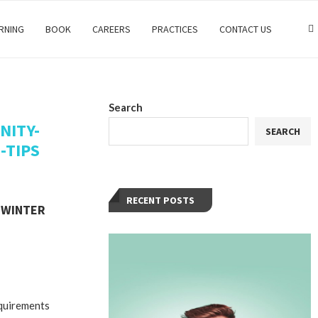
RNING
BOOK
CAREERS
PRACTICES
CONTACT US
Search
NITY-
SEARCH
-TIPS
RECENT POSTS
 WINTER
M
equirements