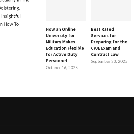
olstering.
Insightful
On How To
How an Online
Best Rated
University for
Services for
Military Makes
Preparing for the
Education Flexible
CPJE Exam and
for Active Duty
Contract Law
Personnel
September 23, 2025
October 16, 2025