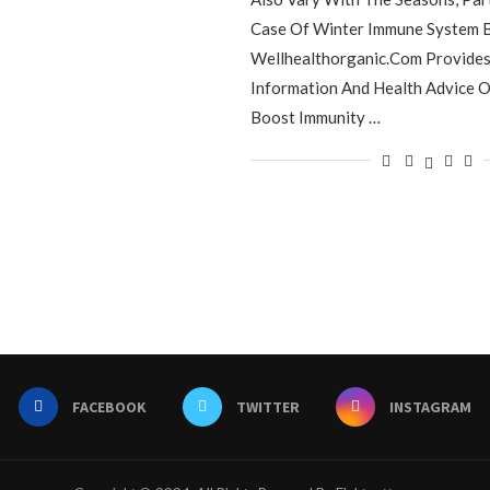
Case Of Winter Immune System B
Wellhealthorganic.Com Provides 
Information And Health Advice 
Boost Immunity …
FACEBOOK
TWITTER
INSTAGRAM