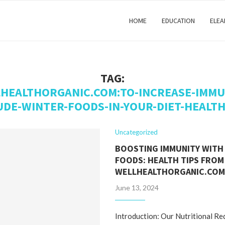
HOME
EDUCATION
ELEA
TAG:
HEALTHORGANIC.COM:TO-INCREASE-IMMU
UDE-WINTER-FOODS-IN-YOUR-DIET-HEALTH
Uncategorized
BOOSTING IMMUNITY WITH
FOODS: HEALTH TIPS FROM
WELLHEALTHORGANIC.CO
June 13, 2024
Introduction: Our Nutritional R