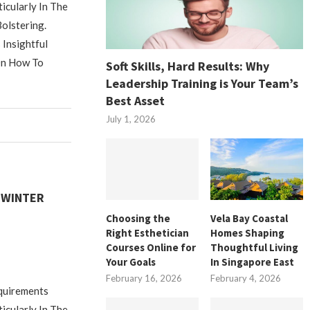
icularly In The
olstering.
Insightful
On How To
Soft Skills, Hard Results: Why
Leadership Training is Your Team’s
Best Asset
July 1, 2026
 WINTER
Choosing the
Vela Bay Coastal
M
Right Esthetician
Homes Shaping
Courses Online for
Thoughtful Living
Your Goals
In Singapore East
February 16, 2026
February 4, 2026
equirements
icularly In The