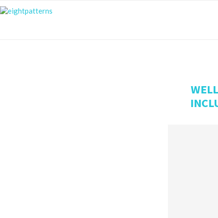
WELL
INCL