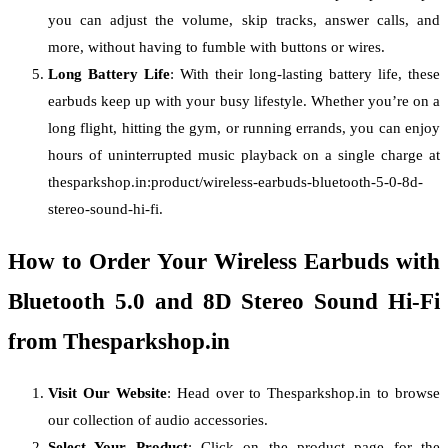
you can adjust the volume, skip tracks, answer calls, and
more, without having to fumble with buttons or wires.
Long Battery Life
: With their long-lasting battery life, these
earbuds keep up with your busy lifestyle. Whether you’re on a
long flight, hitting the gym, or running errands, you can enjoy
hours of uninterrupted music playback on a single charge at
thesparkshop.in:product/wireless-earbuds-bluetooth-5-0-8d-
stereo-sound-hi-fi.
How to Order Your Wireless Earbuds with
Bluetooth 5.0 and 8D Stereo Sound Hi-Fi
from Thesparkshop.in
Visit Our Website
: Head over to Thesparkshop.in to browse
our collection of audio accessories.
Select Your Product
: Click on the product page for the