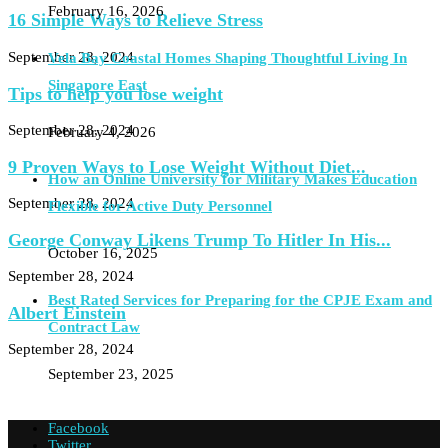
February 16, 2026
16 Simple Ways to Relieve Stress
September 28, 2024
Vela Bay Coastal Homes Shaping Thoughtful Living In
Singapore East
Tips to help you lose weight
September 28, 2024
February 4, 2026
9 Proven Ways to Lose Weight Without Diet...
How an Online University for Military Makes Education
September 28, 2024
Flexible for Active Duty Personnel
George Conway Likens Trump To Hitler In His...
October 16, 2025
September 28, 2024
Best Rated Services for Preparing for the CPJE Exam and
Albert Einstein
Contract Law
September 28, 2024
September 23, 2025
Facebook
Twitter