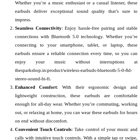
Whether you’re a music enthusiast or a casual listener, these
earbuds deliver exceptional sound quality that’s sure to
impress.
Seamless Connectivity
: Enjoy hassle-free pairing and stable
connections with Bluetooth 5.0 technology. Whether you’re
connecting to your smartphone, tablet, or laptop, these
earbuds ensure a reliable connection every time, so you can
enjoy your music without interruptions at
thesparkshop.in:product/wireless-earbuds-bluetooth-5-0-8d-
stereo-sound-hi-fi.
Enhanced Comfort
: With their ergonomic design and
lightweight construction, these earbuds are comfortable
enough for all-day wear. Whether you’re commuting, working
out, or relaxing at home, you can wear these earbuds for hours
on end without discomfort.
Convenient Touch Controls
: Take control of your music and
calls with intuitive touch controls. With a simple tap or swipe,