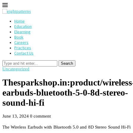
Home
Education
Elearning
Book
Careers
Practices
Contact Us
Search
Uncategorized
Thesparkshop.in:product/wireless
earbuds-bluetooth-5-0-8d-stereo-
sound-hi-fi
June 13, 2024
0 comment
The Wireless Earbuds with Bluetooth 5.0 and 8D Stereo Sound Hi-Fi