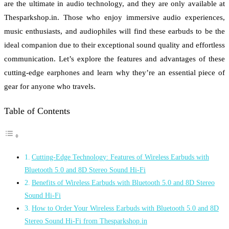
are the ultimate in audio technology, and they are only available at
Thesparkshop.in. Those who enjoy immersive audio experiences,
music enthusiasts, and audiophiles will find these earbuds to be the
ideal companion due to their exceptional sound quality and effortless
communication. Let’s explore the features and advantages of these
cutting-edge earphones and learn why they’re an essential piece of
gear for anyone who travels.
Table of Contents
Cutting-Edge Technology: Features of Wireless Earbuds with
Bluetooth 5.0 and 8D Stereo Sound Hi-Fi
Benefits of Wireless Earbuds with Bluetooth 5.0 and 8D Stereo
Sound Hi-Fi
How to Order Your Wireless Earbuds with Bluetooth 5.0 and 8D
Stereo Sound Hi-Fi from Thesparkshop.in