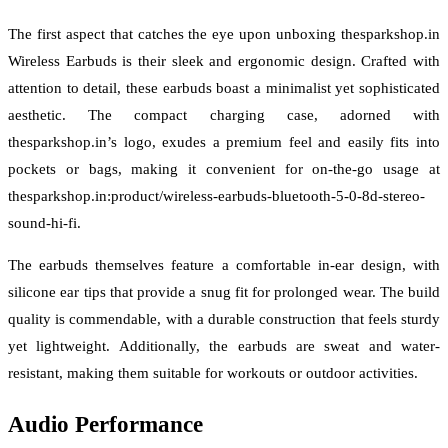
The first aspect that catches the eye upon unboxing thesparkshop.in
Wireless Earbuds is their sleek and ergonomic design. Crafted with
attention to detail, these earbuds boast a minimalist yet sophisticated
aesthetic. The compact charging case, adorned with
thesparkshop.in’s logo, exudes a premium feel and easily fits into
pockets or bags, making it convenient for on-the-go usage at
thesparkshop.in:product/wireless-earbuds-bluetooth-5-0-8d-stereo-
sound-hi-fi.
The earbuds themselves feature a comfortable in-ear design, with
silicone ear tips that provide a snug fit for prolonged wear. The build
quality is commendable, with a durable construction that feels sturdy
yet lightweight. Additionally, the earbuds are sweat and water-
resistant, making them suitable for workouts or outdoor activities.
Audio Performance