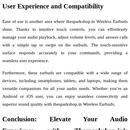
User Experience and Compatibility
Ease of use is another area where thesparkshop.in Wireless Earbuds
shine. Thanks to intuitive touch controls, you can effortlessly
manage your audio playback, adjust volume levels, and answer calls
with a simple tap or swipe on the earbuds. The touch-sensitive
surface responds accurately to your commands, providing a
seamless user experience.
Furthermore, these earbuds are compatible with a wide range of
devices, including smartphones, tablets, and laptops, making them
versatile companions for all your audio needs. Whether you’re an
Android or iOS user, you can enjoy seamless connectivity and
superior sound quality with thesparkshop.in Wireless Earbuds.
Conclusion: Elevate Your Audio