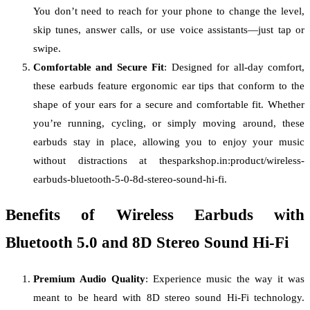
You don’t need to reach for your phone to change the level,
skip tunes, answer calls, or use voice assistants—just tap or
swipe.
Comfortable and Secure Fit
: Designed for all-day comfort,
these earbuds feature ergonomic ear tips that conform to the
shape of your ears for a secure and comfortable fit. Whether
you’re running, cycling, or simply moving around, these
earbuds stay in place, allowing you to enjoy your music
without distractions at thesparkshop.in:product/wireless-
earbuds-bluetooth-5-0-8d-stereo-sound-hi-fi.
Benefits of Wireless Earbuds with
Bluetooth 5.0 and 8D Stereo Sound Hi-Fi
Premium Audio Quality
: Experience music the way it was
meant to be heard with 8D stereo sound Hi-Fi technology.