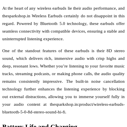
At the heart of any wireless earbuds lie their audio performance, and
thesparkshop.in Wireless Earbuds certainly do not disappoint in this
regard. Powered by Bluetooth 5.0 technology, these earbuds offer
seamless connectivity with compatible devices, ensuring a stable and
uninterrupted listening experience.
One of the standout features of these earbuds is their 8D stereo
sound, which delivers rich, immersive audio with crisp highs and
deep, resonant lows. Whether you’re listening to your favorite music
tracks, streaming podcasts, or making phone calls, the audio quality
remains consistently impressive. The built-in noise cancellation
technology further enhances the listening experience by blocking
out external distractions, allowing you to immerse yourself fully in
your audio content at thesparkshop.in:product/wireless-earbuds-
bluetooth-5-0-8d-stereo-sound-hi-fi.
Battery Life and Charging