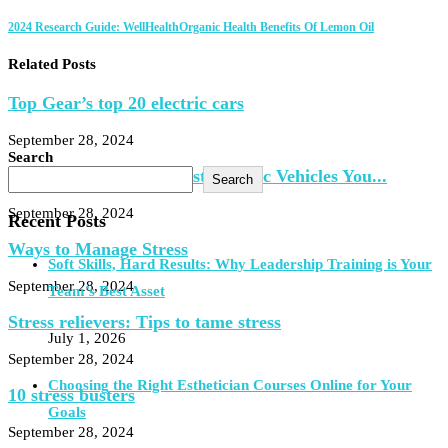
2024 Research Guide: WellHealthOrganic Health Benefits Of Lemon Oil
Related Posts
Top Gear’s top 20 electric cars
September 28, 2024
Search
Here Are the 11 Cheapest Electric Vehicles You...
Search
September 28, 2024
Recent Posts
Ways to Manage Stress
Soft Skills, Hard Results: Why Leadership Training is Your
September 28, 2024
Team’s Best Asset
Stress relievers: Tips to tame stress
July 1, 2026
September 28, 2024
Choosing the Right Esthetician Courses Online for Your
10 stress busters
Goals
September 28, 2024