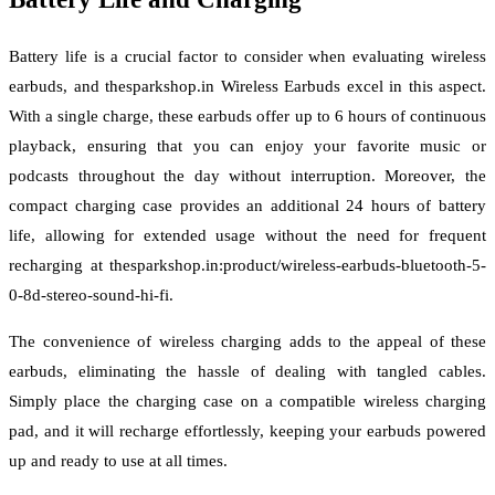
Battery life is a crucial factor to consider when evaluating wireless
earbuds, and thesparkshop.in Wireless Earbuds excel in this aspect.
With a single charge, these earbuds offer up to 6 hours of continuous
playback, ensuring that you can enjoy your favorite music or
podcasts throughout the day without interruption. Moreover, the
compact charging case provides an additional 24 hours of battery
life, allowing for extended usage without the need for frequent
recharging at thesparkshop.in:product/wireless-earbuds-bluetooth-5-
0-8d-stereo-sound-hi-fi.
The convenience of wireless charging adds to the appeal of these
earbuds, eliminating the hassle of dealing with tangled cables.
Simply place the charging case on a compatible wireless charging
pad, and it will recharge effortlessly, keeping your earbuds powered
up and ready to use at all times.