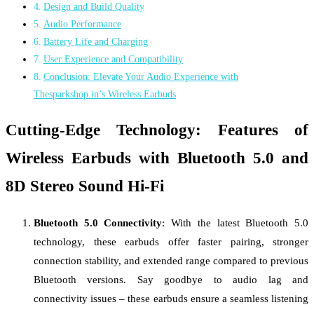
Design and Build Quality
Audio Performance
Battery Life and Charging
User Experience and Compatibility
Conclusion: Elevate Your Audio Experience with
Thesparkshop.in’s Wireless Earbuds
Cutting-Edge Technology: Features of
Wireless Earbuds with Bluetooth 5.0 and
8D Stereo Sound Hi-Fi
Bluetooth 5.0 Connectivity
: With the latest Bluetooth 5.0
technology, these earbuds offer faster pairing, stronger
connection stability, and extended range compared to previous
Bluetooth versions. Say goodbye to audio lag and
connectivity issues – these earbuds ensure a seamless listening