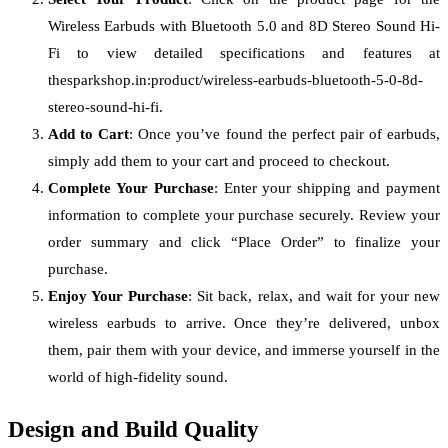
Wireless Earbuds with Bluetooth 5.0 and 8D Stereo Sound Hi-
Fi to view detailed specifications and features at
thesparkshop.in:product/wireless-earbuds-bluetooth-5-0-8d-
stereo-sound-hi-fi.
Add to Cart
: Once you’ve found the perfect pair of earbuds,
simply add them to your cart and proceed to checkout.
Complete Your Purchase
: Enter your shipping and payment
information to complete your purchase securely. Review your
order summary and click “Place Order” to finalize your
purchase.
Enjoy Your Purchase
: Sit back, relax, and wait for your new
wireless earbuds to arrive. Once they’re delivered, unbox
them, pair them with your device, and immerse yourself in the
world of high-fidelity sound.
Design and Build Quality