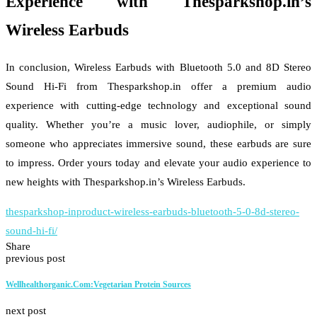
Experience with Thesparkshop.in’s
Wireless Earbuds
In conclusion, Wireless Earbuds with Bluetooth 5.0 and 8D Stereo
Sound Hi-Fi from Thesparkshop.in offer a premium audio
experience with cutting-edge technology and exceptional sound
quality. Whether you’re a music lover, audiophile, or simply
someone who appreciates immersive sound, these earbuds are sure
to impress. Order yours today and elevate your audio experience to
new heights with Thesparkshop.in’s Wireless Earbuds.
thesparkshop-inproduct-wireless-earbuds-bluetooth-5-0-8d-stereo-
sound-hi-fi/
Share
previous post
Wellhealthorganic.Com:Vegetarian Protein Sources
next post