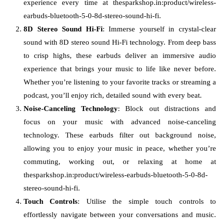
experience every time at thesparkshop.in:product/wireless-
earbuds-bluetooth-5-0-8d-stereo-sound-hi-fi.
8D Stereo Sound Hi-Fi
: Immerse yourself in crystal-clear
sound with 8D stereo sound Hi-Fi technology. From deep bass
to crisp highs, these earbuds deliver an immersive audio
experience that brings your music to life like never before.
Whether you’re listening to your favorite tracks or streaming a
podcast, you’ll enjoy rich, detailed sound with every beat.
Noise-Canceling Technology
: Block out distractions and
focus on your music with advanced noise-canceling
technology. These earbuds filter out background noise,
allowing you to enjoy your music in peace, whether you’re
commuting, working out, or relaxing at home at
thesparkshop.in:product/wireless-earbuds-bluetooth-5-0-8d-
stereo-sound-hi-fi.
Touch Controls
: Utilise the simple touch controls to
effortlessly navigate between your conversations and music.