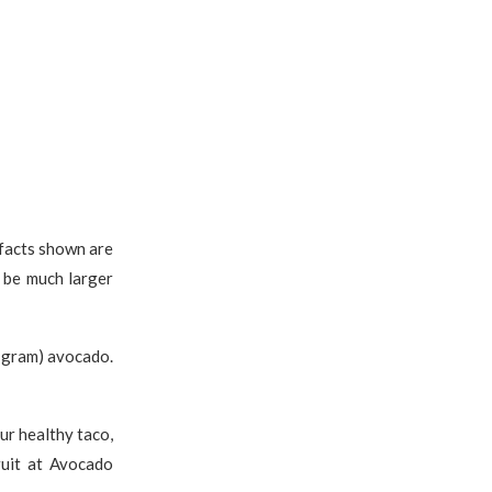
 facts shown are
 be much larger
 gram) avocado.
ur healthy taco,
uit at Avocado