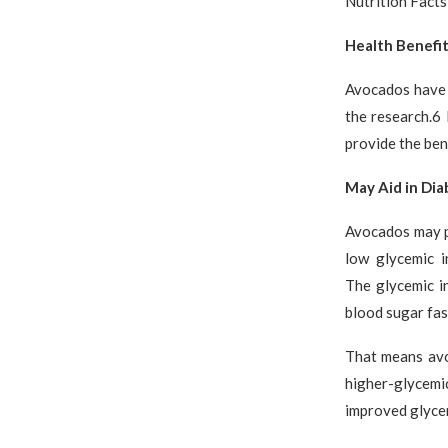
Nutrition Facts
Health Benefi
Avocados have 
the research.6 
provide the bene
May Aid in Di
Avocados may p
low glycemic i
The glycemic i
blood sugar fas
That means avo
higher-glycemi
improved glycem