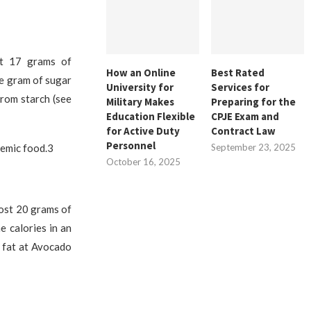
ut 17 grams of
How an Online
Best Rated
ne gram of sugar
University for
Services for
from starch (see
Military Makes
Preparing for the
Education Flexible
CPJE Exam and
for Active Duty
Contract Law
Personnel
cemic food.3
September 23, 2025
October 16, 2025
most 20 grams of
e calories in an
 fat at Avocado