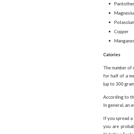
Pantothen
Magnesi
Potassiu
Copper
Mangane
Calories
The number of c
for half of a 
(up to 300 gram
According to t
In general, an 
If you spread a
you are proba