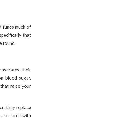
d funds much of
pecifically that
e found.
hydrates, their
on blood sugar.
that raise your
en they replace
associated with