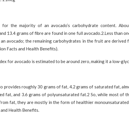
s for the majority of an avocado’s carbohydrate content. Abo
nd 13.4 grams of fibre are found in one full avocado.2.Less than o
 an avocado; the remaining carbohydrates in the fruit are derived 
on Facts and Health Benefits).
dex for avocado is estimated to be around zero, making it a low-gly
 provides roughly 30 grams of fat, 4.2 grams of saturated fat, al
 fat, and 3.6 grams of polyunsaturated fat.2 So, while most of th
rom fat, they are mostly in the form of healthier monounsaturated
 and Health Benefits.