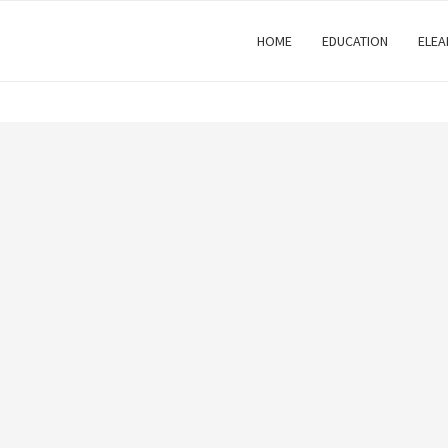
HOME
EDUCATION
ELEA