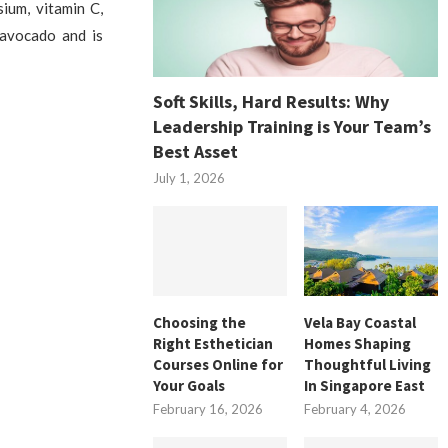
ium, vitamin C,
 avocado and is
Soft Skills, Hard Results: Why
Leadership Training is Your Team’s
Best Asset
July 1, 2026
Choosing the
Vela Bay Coastal
Right Esthetician
Homes Shaping
Courses Online for
Thoughtful Living
Your Goals
In Singapore East
February 16, 2026
February 4, 2026