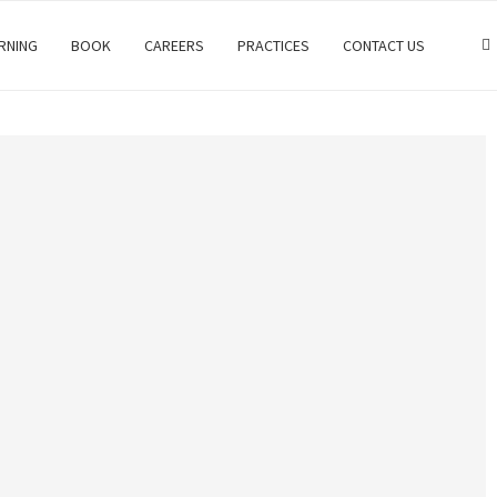
RNING
BOOK
CAREERS
PRACTICES
CONTACT US