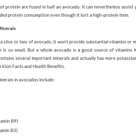
f protein are found in half an avocado. It can nevertheless assist 
d protein consumption even though it isn’t a high-protein item.
inerals
a slice or two of avocado, it won’t provide substantial vitamins or 
ze is so small. But a whole avocado is a good source of vitamins K
ontains several important minerals and actually has more potassiu
ition Facts and Health Benefits.
nerals in avocados include:
tamin B9)
tamin B3)