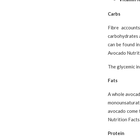
Carbs
Fibre account
carbohydrates a
can be found in
Avocado Nutriti
The glycemic in
Fats
A whole avocado
monounsaturated
avocado come f
Nutrition Facts
Protein