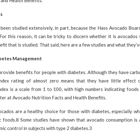
 and Health Benefits.
ts
been studied extensively, in part, because the Hass Avocado Boar
For this reason, it can be tricky to discern whether it is avocados s
fit that is studied. That said, here are a few studies and what they’v
abetes Management
rovide benefits for people with diabetes. Although they have carbo
ndex rating of almost zero means that they have little effect 
ndex is a scale from 1 to 100, with high numbers indicating foods 
ter at Avocado Nutrition Facts and Health Benefits.
cados are a healthy choice for those with diabetes, especially wh
c foods.8 Some studies have shown that avocado consumption is 
ic control in subjects with type 2 diabetes.3