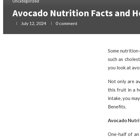
Uncategorized
Avocado Nutrition Facts and H
July 12, 2024
0 comment
Some nutrition 
such as choles
you look at avo
Not only are av
this fruit in a
intake, you ma
Benefits.
Avocado Nutri
One-half of an