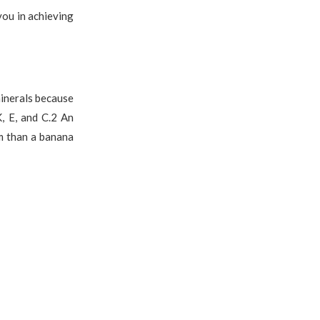
you in achieving
minerals because
, E, and C.2 An
m than a banana