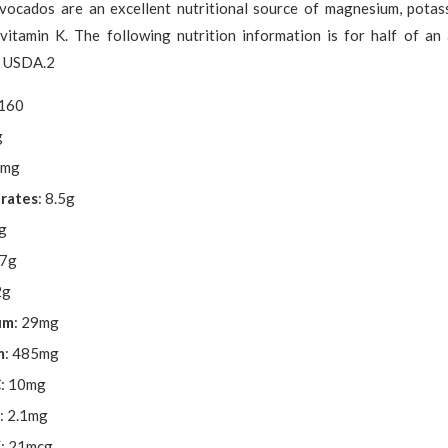
Avocados are an excellent nutritional source of magnesium, potass
 vitamin K. The following nutrition information is for half of an
e USDA.2
 160
g
7mg
rates
: 8.5g
7g
.7g
2g
um
: 29mg
m
: 485mg
C
: 10mg
: 2.1mg
K
: 21mcg