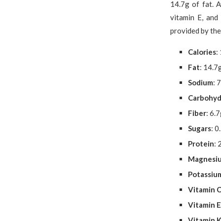
14.7g of fat. 
vitamin E, and
provided by th
Calories
:
Fat
: 14.7
Sodium
: 
Carbohyd
Fiber
: 6.
Sugars
: 0
Protein
: 
Magnesi
Potassiu
Vitamin 
Vitamin E
Vitamin 