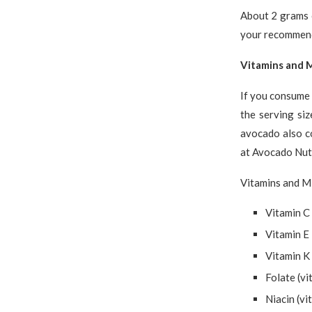
About 2 grams o
your recommende
Vitamins and M
If you consume 
the serving si
avocado also c
at Avocado Nutr
Vitamins and Mi
Vitamin C
Vitamin E
Vitamin K
Folate (vi
Niacin (vi