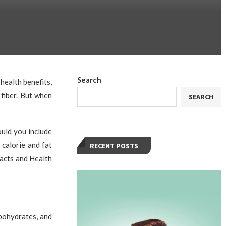
Search
health benefits,
fiber. But when
SEARCH
ould you include
 calorie and fat
RECENT POSTS
acts and Health
bohydrates, and