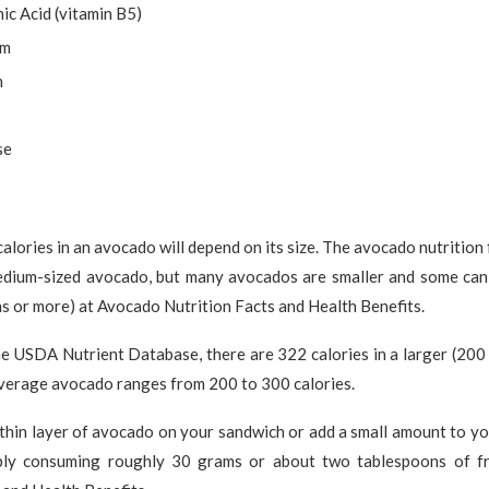
ic Acid (vitamin B5)
um
m
se
alories in an avocado will depend on its size. The avocado nutrition
medium-sized avocado, but many avocados are smaller and some can
s or more) at Avocado Nutrition Facts and Health Benefits.
he USDA Nutrient Database, there are 322 calories in a larger (200
average avocado ranges from 200 to 300 calories.
 thin layer of avocado on your sandwich or add a small amount to yo
bly consuming roughly 30 grams or about two tablespoons of fr