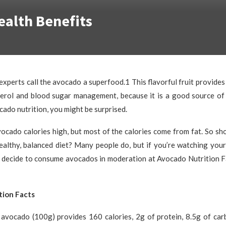
ealth Benefits
experts call the avocado a superfood.1 This flavorful fruit provides 
terol and blood sugar management, because it is a good source of 
cado nutrition, you might be surprised.
ocado calories high, but most of the calories come from fat. So sh
 healthy, balanced diet? Many people do, but if you’re watching your
y decide to consume avocados in moderation at Avocado Nutrition F
tion Facts
 avocado (100g) provides 160 calories, 2g of protein, 8.5g of car