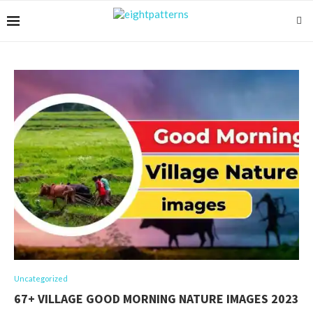
Uncategorized
67+ VILLAGE GOOD MORNING NATURE IMAGES 2023