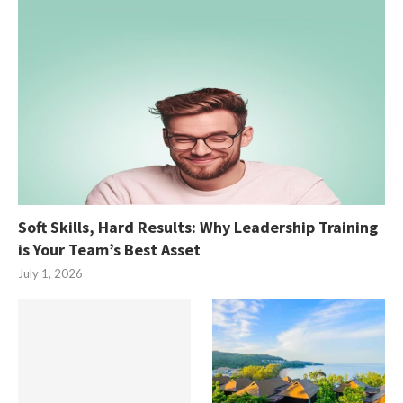
Soft Skills, Hard Results: Why Leadership Training
is Your Team’s Best Asset
July 1, 2026