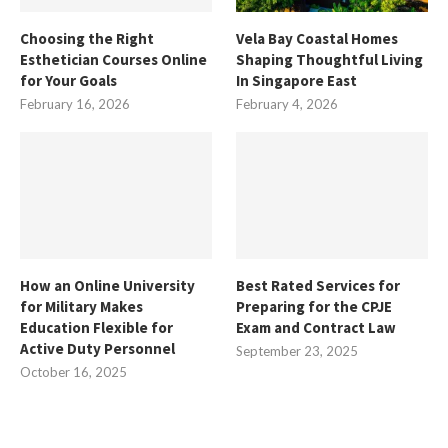
Choosing the Right
Vela Bay Coastal Homes
Esthetician Courses Online
Shaping Thoughtful Living
for Your Goals
In Singapore East
February 16, 2026
February 4, 2026
How an Online University
Best Rated Services for
for Military Makes
Preparing for the CPJE
Education Flexible for
Exam and Contract Law
Active Duty Personnel
September 23, 2025
October 16, 2025