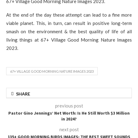
67+ Village Good Morning Nature Images 2023.
At the end of the day these attempt can lead to a fine more
viable planet. This, in turn, can result in positive long-term
smash on the environment & the best quality of life of all
living things at 67+ Village Good Morning Nature Images
2023.
67+ VILLAGE GOOD MORNING NATURE IMAGES 2023
SHARE
previous post
Pastor Gino Jennings’ Net Worth: Is He Still Worth $3 Million
in 2024?
next post
135+ GOOD MORNING BIRDS IMAGES: THE BEST SWEET SOUNDS