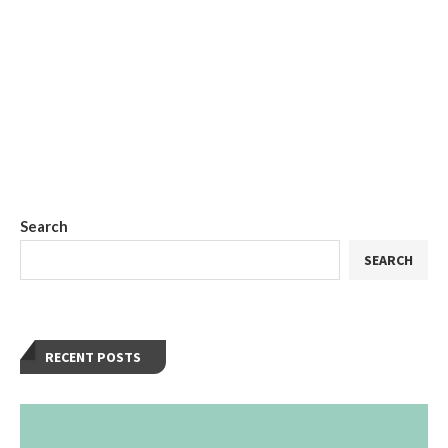
Search
SEARCH
RECENT POSTS