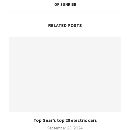
OF SUNRISE
RELATED POSTS
Top Gear’s top 20 electric cars
September 28, 2024