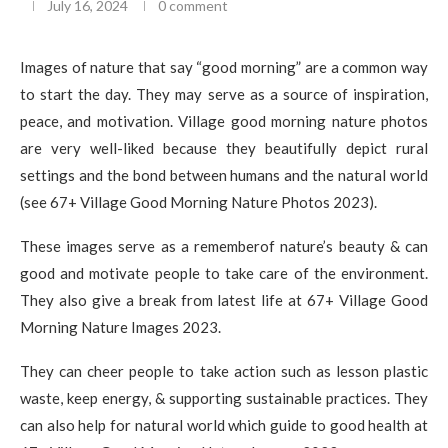
July 16, 2024
0 comment
Images of nature that say “good morning” are a common way
to start the day. They may serve as a source of inspiration,
peace, and motivation. Village good morning nature photos
are very well-liked because they beautifully depict rural
settings and the bond between humans and the natural world
(see 67+ Village Good Morning Nature Photos 2023).
These images serve as a rememberof nature’s beauty & can
good and motivate people to take care of the environment.
They also give a break from latest life at 67+ Village Good
Morning Nature Images 2023.
They can cheer people to take action such as lesson plastic
waste, keep energy, & supporting sustainable practices. They
can also help for natural world which guide to good health at