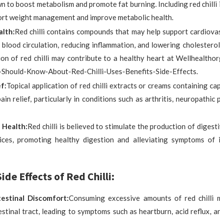
 to boost metabolism and promote fat burning. Including red chilli 
ort weight management and improve metabolic health.
lth:
Red chilli contains compounds that may help support cardiova
blood circulation, reducing inflammation, and lowering cholesterol
on of red chilli may contribute to a healthy heart at Wellhealtho
u-Should-Know-About-Red-Chilli-Uses-Benefits-Side-Effects.
f:
Topical application of red chilli extracts or creams containing ca
ain relief, particularly in conditions such as arthritis, neuropathic
 Health:
Red chilli is believed to stimulate the production of diges
uices, promoting healthy digestion and alleviating symptoms of 
ide Effects of Red Chilli:
estinal Discomfort:
Consuming excessive amounts of red chilli m
stinal tract, leading to symptoms such as heartburn, acid reflux, 