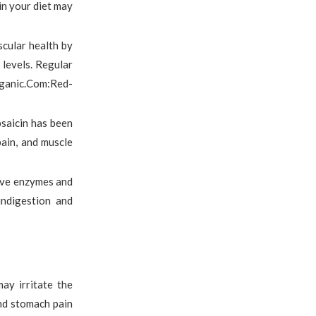
in your diet may
scular health by
 levels. Regular
rganic.Com:Red-
psaicin has been
 pain, and muscle
tive enzymes and
indigestion and
ay irritate the
and stomach pain