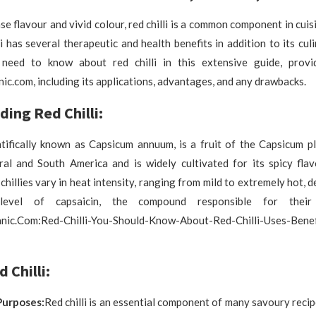
se flavour and vivid colour, red chilli is a common component in cuis
li has several therapeutic and health benefits in addition to its culi
 need to know about red chilli in this extensive guide, prov
ic.com, including its applications, advantages, and any drawbacks.
ing Red Chilli:
entifically known as Capsicum annuum, is a fruit of the Capsicum pla
ral and South America and is widely cultivated for its spicy flav
 chillies vary in heat intensity, ranging from mild to extremely hot,
level of capsaicin, the compound responsible for thei
nic.Com:Red-Chilli-You-Should-Know-About-Red-Chilli-Uses-Benef
 Chilli:
Purposes:
Red chilli is an essential component of many savoury recip