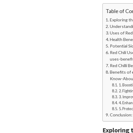
Table of Co
Exploring th
Understandin
Uses of Red C
Health Benefi
Potential Sid
Red Chili Us
uses-benefi
Red Chilli B
Benefits of 
Know-About-
1. Boost
2. Fight
3. Impro
4. Enhan
5. Prote
Conclusion:
Exploring t