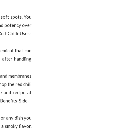
 soft spots. You
and potency over
d-Chilli-Uses-
hemical that can
s after handling
ds and membranes
op the red chili
e and recipe at
Benefits-Side-
, or any dish you
 a smoky flavor.