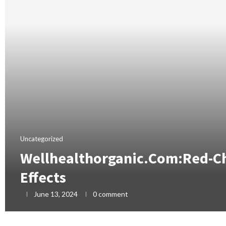
Uncategorized
Wellhealthorganic.Com:Red-Chi
Effects
June 13, 2024
0 comment