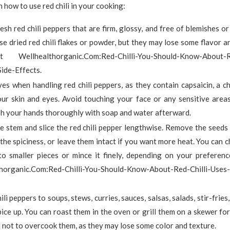
 how to use red chili in your cooking:
sh red chili peppers that are firm, glossy, and free of blemishes or
se dried red chili flakes or powder, but they may lose some flavor 
Wellhealthorganic.Com:Red-Chilli-You-Should-Know-About-Re
ide-Effects.
es when handling red chili peppers, as they contain capsaicin, a c
your skin and eyes. Avoid touching your face or any sensitive area
h your hands thoroughly with soap and water afterward.
he stem and slice the red chili pepper lengthwise. Remove the see
the spiciness, or leave them intact if you want more heat. You can ch
to smaller pieces or mince it finely, depending on your preferenc
horganic.Com:Red-Chilli-You-Should-Know-About-Red-Chilli-Uses-
ili peppers to soups, stews, curries, sauces, salsas, salads, stir-fries
ice up. You can roast them in the oven or grill them on a skewer for
 not to overcook them, as they may lose some color and texture.