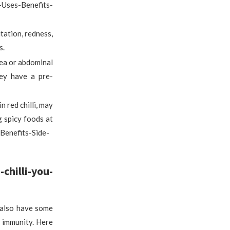
Uses-Benefits-
itation, redness,
s.
hea or abdominal
hey have a pre-
n red chilli, may
g spicy foods at
Benefits-Side-
hilli-you-
n also have some
g immunity. Here