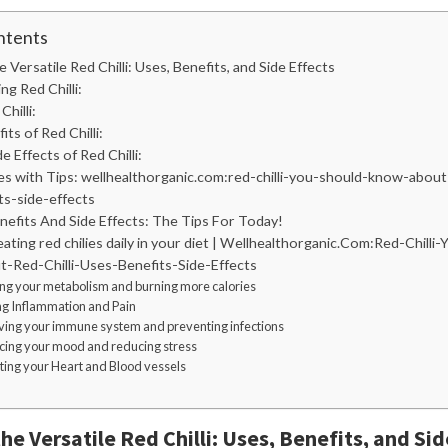
ntents
e Versatile Red Chilli: Uses, Benefits, and Side Effects
g Red Chilli:
hilli:
ts of Red Chilli:
e Effects of Red Chilli:
es with Tips: wellhealthorganic.com:red-chilli-you-should-know-about-
ts-side-effects
enefits And Side Effects: The Tips For Today!
eating red chilies daily in your diet | Wellhealthorganic.Com:Red-Chilli
Red-Chilli-Uses-Benefits-Side-Effects
ing your metabolism and burning more calories
ing Inflammation and Pain
ving your immune system and preventing infections
cing your mood and reducing stress
cting your Heart and Blood vessels
he Versatile Red Chilli: Uses, Benefits, and Sid