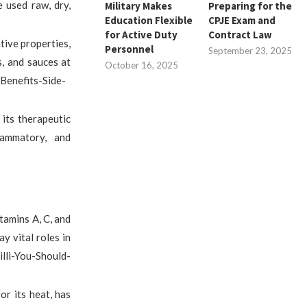
e used raw, dry,
Military Makes
Preparing for the
Education Flexible
CPJE Exam and
for Active Duty
Contract Law
ative properties,
Personnel
September 23, 2025
s, and sauces at
October 16, 2025
Benefits-Side-
 its therapeutic
flammatory, and
itamins A, C, and
y vital roles in
lli-You-Should-
or its heat, has