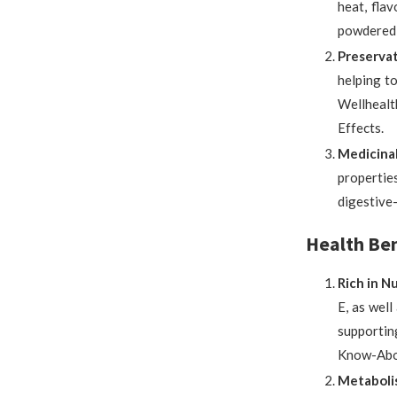
heat, flav
powdered,
Preservat
helping to
Wellhealt
Effects.
Medicinal
propertie
digestive
Health Bene
Rich in N
E, as well
supportin
Know-Abou
Metaboli