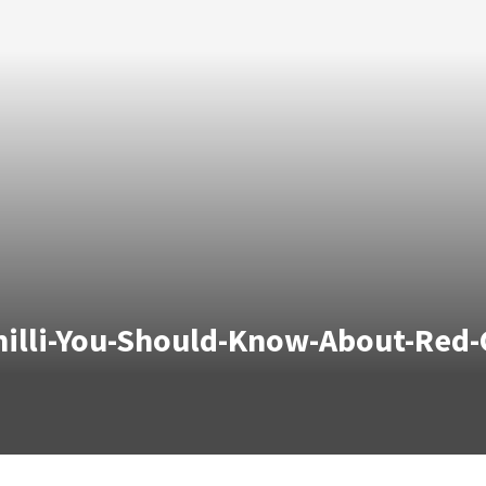
lli-You-Should-Know-About-Red-Ch