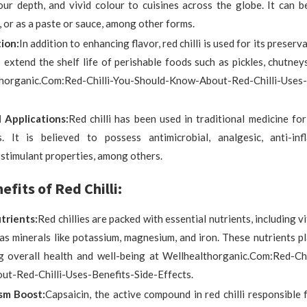
our depth, and vivid colour to cuisines across the globe. It can b
 or as a paste or sauce, among other forms.
ion:
In addition to enhancing flavor, red chilli is used for its preserv
 extend the shelf life of perishable foods such as pickles, chutney
horganic.Com:Red-Chilli-You-Should-Know-About-Red-Chilli-Uses-
 Applications:
Red chilli has been used in traditional medicine for
s. It is believed to possess antimicrobial, analgesic, anti-in
-stimulant properties, among others.
fits of Red Chilli:
utrients:
Red chillies are packed with essential nutrients, including v
 as minerals like potassium, magnesium, and iron. These nutrients pla
g overall health and well-being at Wellhealthorganic.Com:Red-Chi
t-Red-Chilli-Uses-Benefits-Side-Effects.
sm Boost:
Capsaicin, the active compound in red chilli responsible f