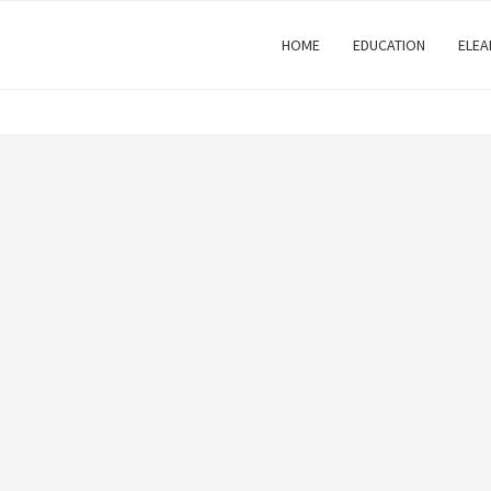
HOME
EDUCATION
ELEA