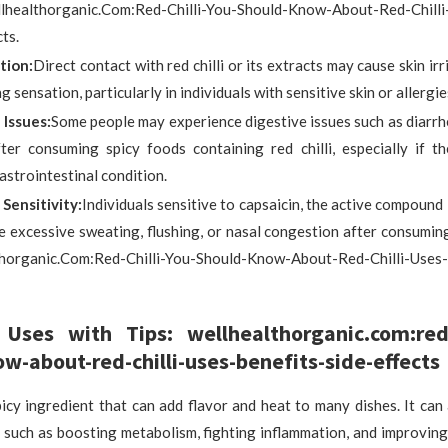
althorganic.Com:Red-Chilli-You-Should-Know-About-Red-Chilli-
ts.
ation:
Direct contact with red chilli or its extracts may cause skin irr
g sensation, particularly in individuals with sensitive skin or allergie
 Issues:
Some people may experience digestive issues such as diarr
ter consuming spicy foods containing red chilli, especially if t
astrointestinal condition.
 Sensitivity:
Individuals sensitive to capsaicin, the active compound i
e excessive sweating, flushing, or nasal congestion after consumin
horganic.Com:Red-Chilli-You-Should-Know-About-Red-Chilli-Uses-
 Uses with Tips: wellhealthorganic.com:red-c
w-about-red-chilli-uses-benefits-side-effects
spicy ingredient that can add flavor and heat to many dishes. It ca
, such as boosting metabolism, fighting inflammation, and improvin