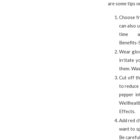
are some tips on
Choose fre
can also u
time at 
Benefits-S
Wear glov
irritate 
them. Was
Cut off t
to reduce 
pepper in
Wellhealt
Effects.
Add red ch
want to sp
Be careful