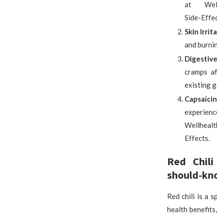
at Wellhe
Side-Effec
Skin Irrit
and burnin
Digestive
cramps af
existing g
Capsaicin
experienc
Wellhealt
Effects.
Red Chili
should-kno
Red chili is a 
health benefits