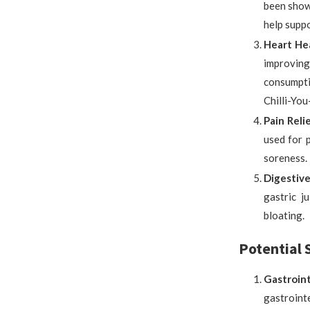
been shown
help supp
Heart Hea
improving 
consumpti
Chilli-Yo
Pain Relie
used for p
soreness.
Digestive
gastric j
bloating.
Potential S
Gastroint
gastrointe