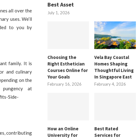
Best Asset
ines all over the
July 1, 2026
nary uses. We’ll
ided to you by
Choosing the
Vela Bay Coastal
nt family. It is
Right Esthetician
Homes Shaping
Courses Online for
Thoughtful Living
or and culinary
Your Goals
In Singapore East
 depending on the
February 16, 2026
February 4, 2026
r pungency at
its-Side-
How an Online
Best Rated
es, contributing
University for
Services for