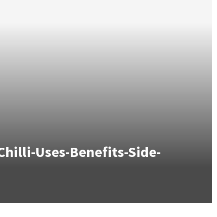
illi-Uses-Benefits-Side-