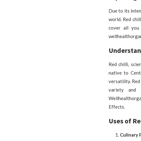
Due to its inten
world. Red chil
cover all you
wellhealthorgan
Understand
Red chilli, sci
native to Cent
versatility. Red
variety and 
Wellhealthorga
Effects.
Uses of Red
Culinary 