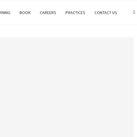
RNING
BOOK
CAREERS
PRACTICES
CONTACT US