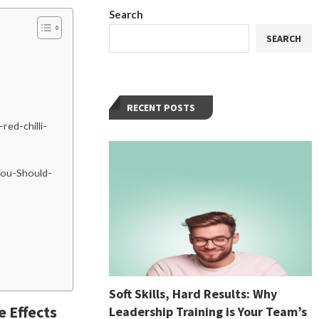
Search
SEARCH
RECENT POSTS
red-chilli-
-You-Should-
Soft Skills, Hard Results: Why
e Effects
Leadership Training is Your Team’s