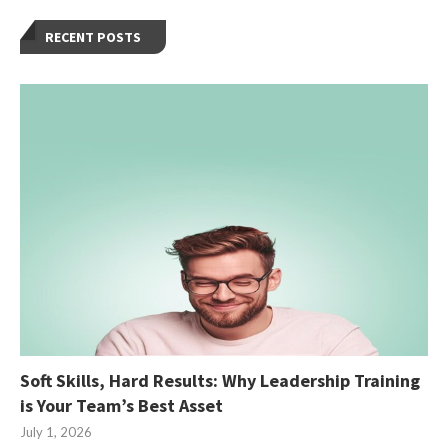
RECENT POSTS
Soft Skills, Hard Results: Why Leadership Training
is Your Team’s Best Asset
July 1, 2026