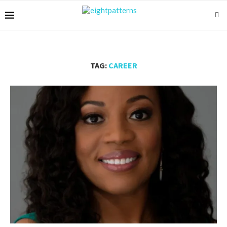
TAG:
CAREER