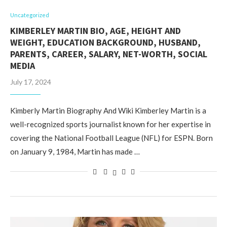
Uncategorized
KIMBERLEY MARTIN BIO, AGE, HEIGHT AND
WEIGHT, EDUCATION BACKGROUND, HUSBAND,
PARENTS, CAREER, SALARY, NET-WORTH, SOCIAL
MEDIA
July 17, 2024
Kimberly Martin Biography And Wiki Kimberley Martin is a
well-recognized sports journalist known for her expertise in
covering the National Football League (NFL) for ESPN. Born
on January 9, 1984, Martin has made …