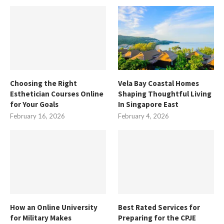
Choosing the Right
Vela Bay Coastal Homes
Esthetician Courses Online
Shaping Thoughtful Living
for Your Goals
In Singapore East
February 16, 2026
February 4, 2026
How an Online University
Best Rated Services for
for Military Makes
Preparing for the CPJE