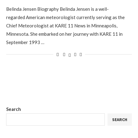
Belinda Jensen Biography Belinda Jensen is a well-
regarded American meteorologist currently serving as the
Chief Meteorologist at KARE 11 News in Minneapolis,
Minnesota. She embarked on her journey with KARE 11 in
September 1993 …
Search
SEARCH