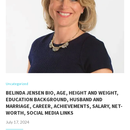
Uncategorized
BELINDA JENSEN BIO, AGE, HEIGHT AND WEIGHT,
EDUCATION BACKGROUND, HUSBAND AND
MARRIAGE, CAREER, ACHIEVEMENTS, SALARY, NET-
WORTH, SOCIAL MEDIA LINKS
July 17, 2024