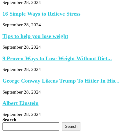
September 28, 2024
16 Simple Ways to Relieve Stress
September 28, 2024
Tips to help you lose weight
September 28, 2024
9 Proven Ways to Lose Weight Without Diet...
September 28, 2024
George Conway Likens Trump To Hitler In His...
September 28, 2024
Albert Einstein
September 28, 2024
Search
Search