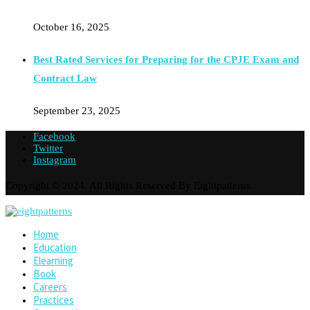
October 16, 2025
Best Rated Services for Preparing for the CPJE Exam and
Contract Law
September 23, 2025
Facebook
Twitter
Instagram
Copyright © 2024. All Rights Reserved By Eightpatterns
Home
Education
Elearning
Book
Careers
Practices