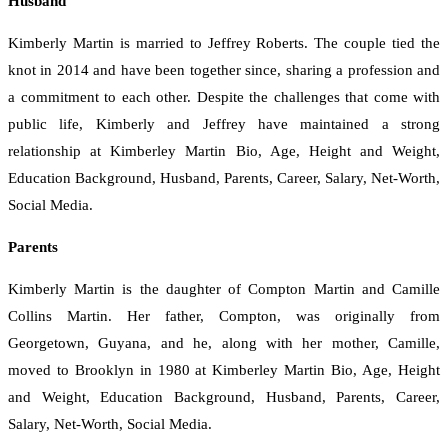
Husband
Kimberly Martin is married to Jeffrey Roberts. The couple tied the
knot in 2014 and have been together since, sharing a profession and
a commitment to each other. Despite the challenges that come with
public life, Kimberly and Jeffrey have maintained a strong
relationship at Kimberley Martin Bio, Age, Height and Weight,
Education Background, Husband, Parents, Career, Salary, Net-Worth,
Social Media.
Parents
Kimberly Martin is the daughter of Compton Martin and Camille
Collins Martin. Her father, Compton, was originally from
Georgetown, Guyana, and he, along with her mother, Camille,
moved to Brooklyn in 1980 at Kimberley Martin Bio, Age, Height
and Weight, Education Background, Husband, Parents, Career,
Salary, Net-Worth, Social Media.