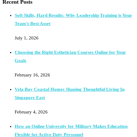
Recent Posts
Soft Skills, Hard Results: Why Leadership Training is Your
Team’s Best Asset
July 1, 2026
Choosing the Right Esthetician Courses Online for Your
Goals
February 16, 2026
Vela Bay Coastal Homes Shaping Thoughtful Living In
Singapore East
February 4, 2026
How an Online University for Military Makes Education
Flexible for Active Duty Personnel