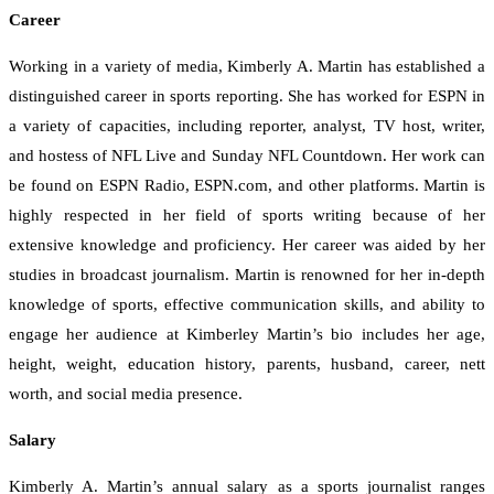
Career
Working in a variety of media, Kimberly A. Martin has established a
distinguished career in sports reporting. She has worked for ESPN in
a variety of capacities, including reporter, analyst, TV host, writer,
and hostess of NFL Live and Sunday NFL Countdown. Her work can
be found on ESPN Radio, ESPN.com, and other platforms. Martin is
highly respected in her field of sports writing because of her
extensive knowledge and proficiency. Her career was aided by her
studies in broadcast journalism. Martin is renowned for her in-depth
knowledge of sports, effective communication skills, and ability to
engage her audience at Kimberley Martin’s bio includes her age,
height, weight, education history, parents, husband, career, nett
worth, and social media presence.
Salary
Kimberly A. Martin’s annual salary as a sports journalist ranges