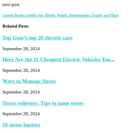
next post
Jameliz Benitez Smith: Age, Height, Weight, Relationships, Family, and More
Related Posts
Top Gear’s top 20 electric cars
September 28, 2024
Here Are the 11 Cheapest Electric Vehicles You...
September 28, 2024
Ways to Manage Stress
September 28, 2024
Stress relievers: Tips to tame stress
September 28, 2024
10 stress busters