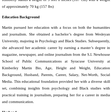
of approximately 70 kg (157 lbs)
Education Background
Martin pursued her education with a focus on both the humanities
and journalism. She obtained a bachelor’s degree from Wesleyan
University, majoring in Psychology and Black Studies. Subsequently,
she advanced her academic career by earning a master’s degree in
magazine, newspaper, and online journalism from the S.I. Newhouse
School of Public Communications at Syracuse University at
Kimberley Martin Bio, Age, Height and Weight, Education
Background, Husband, Parents, Career, Salary, Net-Worth, Social
Media. This educational foundation provided her with a diverse skill
set, combining insights from psychology and Black studies with
practical training in journalism, preparing her for a career in media
and communication.