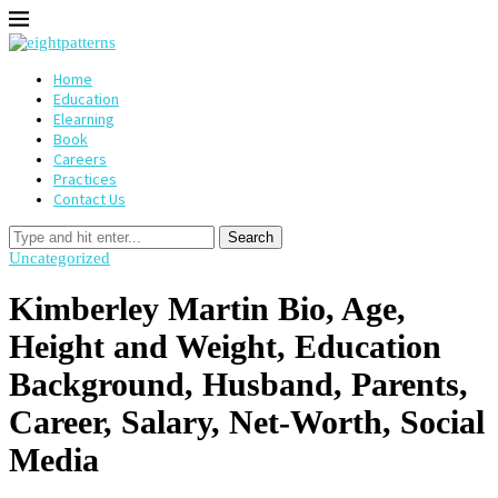
Home
Education
Elearning
Book
Careers
Practices
Contact Us
Search
Uncategorized
Kimberley Martin Bio, Age,
Height and Weight, Education
Background, Husband, Parents,
Career, Salary, Net-Worth, Social
Media