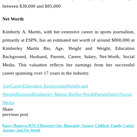
between $38,000 and $85,000
Net Worth
Kimberly A. Martin, with her extensive career in sports journalism,
primarily at ESPN, has an estimated net worth of around $800,000 at
Kimberley Martin Bio, Age, Height and Weight, Education
Background, Husband, Parents, Career, Salary, Net-Worth, Social
Media. This valuation reflects her earnings from her successful
career spanning over 17 years in the industry.
Age
Career
Education Background
Height and
Weight
Husband
Kimberley Martin Bio
Net Worth
Parents
Salary
Social
Media
Share
previous post
Kacey Montoya (KTLA Reporter) Age, Biography, Spouse, Children, Family, Career
Journey, and Net Worth