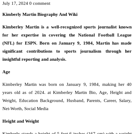
July 17, 2024
0 comment
Kimberly Martin Biography And Wiki
Kimberley Martin is a well-recognized sports journalist known
for her expertise in covering the National Football League
(NFL) for ESPN. Born on January 9, 1984, Martin has made
significant contributions to sports journalism through her
insightful reporting and analysis.
Age
Kimberley Martin was born on January 9, 1984, making her 40
years old as of 2024. at Kimberley Martin Bio, Age, Height and
Weight, Education Background, Husband, Parents, Career, Salary,
Net-Worth, Social Media
Height and Weight
Kimberly stands a height of 5 feet 6 inches (167 cm) with a weight