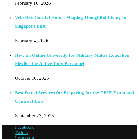
February 16, 2026
Vela Bay Coastal Homes Shaping Thoughtful Living In
Singapore East
February 4, 2026
How an Online University for Military Makes Education
Flexible for Active Duty Personnel
October 16, 2025
Best Rated Services for Preparing for the CPJE Exam and
Contract Law
September 23, 2025
Facebook
Twitter
Instagram