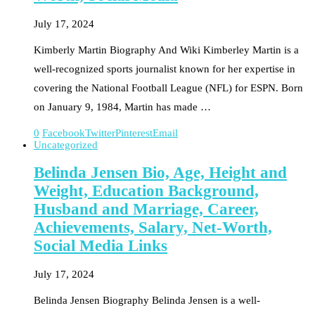
July 17, 2024
Kimberly Martin Biography And Wiki Kimberley Martin is a
well-recognized sports journalist known for her expertise in
covering the National Football League (NFL) for ESPN. Born
on January 9, 1984, Martin has made …
0
Facebook
Twitter
Pinterest
Email
Uncategorized
Belinda Jensen Bio, Age, Height and
Weight, Education Background,
Husband and Marriage, Career,
Achievements, Salary, Net-Worth,
Social Media Links
July 17, 2024
Belinda Jensen Biography Belinda Jensen is a well-