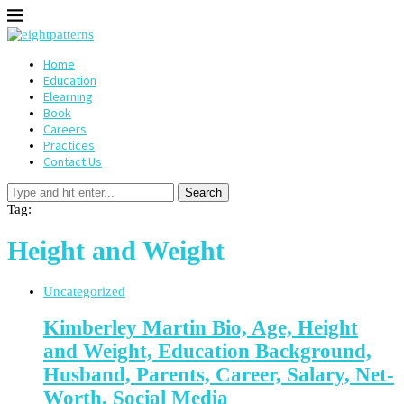
Home
Education
Elearning
Book
Careers
Practices
Contact Us
Search
Tag:
Height and Weight
Uncategorized
Kimberley Martin Bio, Age, Height
and Weight, Education Background,
Husband, Parents, Career, Salary, Net-
Worth, Social Media