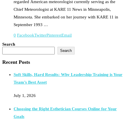
regarded American meteorologist currently serving as the
Chief Meteorologist at KARE 11 News in Minneapolis,
Minnesota. She embarked on her journey with KARE 11 in
September 1993 …
0
Facebook
Twitter
Pinterest
Email
Search
Search
Recent Posts
Soft Skills, Hard Results: Why Leadership Training is Your
Team’s Best Asset
July 1, 2026
Choosing the Right Esthetician Courses Online for Your
Goals