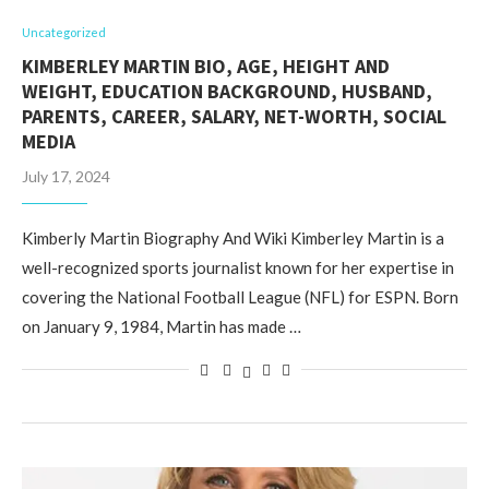
Uncategorized
KIMBERLEY MARTIN BIO, AGE, HEIGHT AND
WEIGHT, EDUCATION BACKGROUND, HUSBAND,
PARENTS, CAREER, SALARY, NET-WORTH, SOCIAL
MEDIA
July 17, 2024
Kimberly Martin Biography And Wiki Kimberley Martin is a
well-recognized sports journalist known for her expertise in
covering the National Football League (NFL) for ESPN. Born
on January 9, 1984, Martin has made …