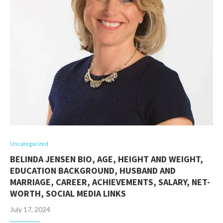
Uncategorized
BELINDA JENSEN BIO, AGE, HEIGHT AND WEIGHT,
EDUCATION BACKGROUND, HUSBAND AND
MARRIAGE, CAREER, ACHIEVEMENTS, SALARY, NET-
WORTH, SOCIAL MEDIA LINKS
July 17, 2024