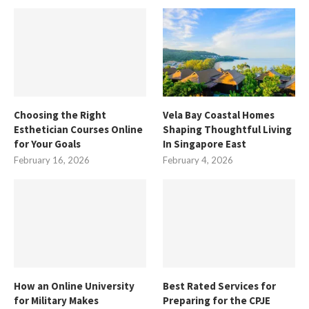
Choosing the Right
Vela Bay Coastal Homes
Esthetician Courses Online
Shaping Thoughtful Living
for Your Goals
In Singapore East
February 16, 2026
February 4, 2026
How an Online University
Best Rated Services for
for Military Makes
Preparing for the CPJE