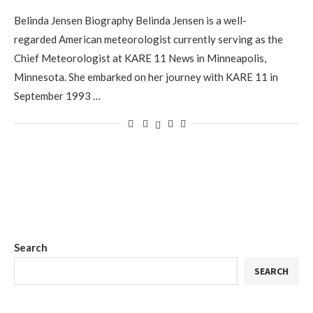
Belinda Jensen Biography Belinda Jensen is a well-
regarded American meteorologist currently serving as the
Chief Meteorologist at KARE 11 News in Minneapolis,
Minnesota. She embarked on her journey with KARE 11 in
September 1993 …
Search
SEARCH