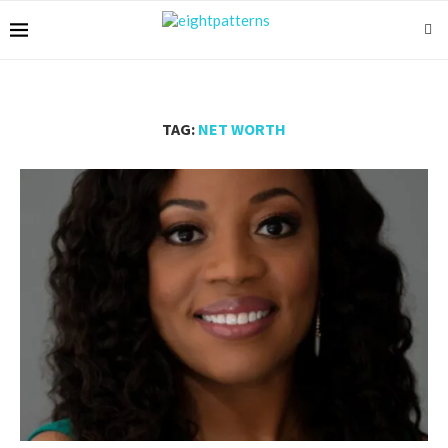
TAG:
NET WORTH