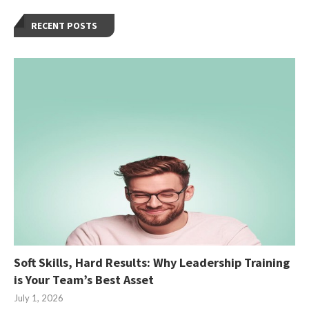
RECENT POSTS
Soft Skills, Hard Results: Why Leadership Training
is Your Team’s Best Asset
July 1, 2026