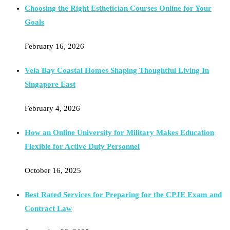
Choosing the Right Esthetician Courses Online for Your
Goals
February 16, 2026
Vela Bay Coastal Homes Shaping Thoughtful Living In
Singapore East
February 4, 2026
How an Online University for Military Makes Education
Flexible for Active Duty Personnel
October 16, 2025
Best Rated Services for Preparing for the CPJE Exam and
Contract Law