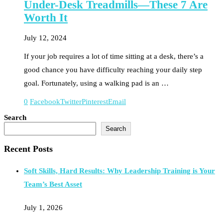
Under-Desk Treadmills—These 7 Are
Worth It
July 12, 2024
If your job requires a lot of time sitting at a desk, there’s a
good chance you have difficulty reaching your daily step
goal. Fortunately, using a walking pad is an …
0
Facebook
Twitter
Pinterest
Email
Search
Search
Recent Posts
Soft Skills, Hard Results: Why Leadership Training is Your
Team’s Best Asset
July 1, 2026