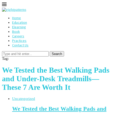
Home
Education
Elearning
Book
Careers
Practices
Contact Us
Search
Tag:
We Tested the Best Walking Pads
and Under-Desk Treadmills—
These 7 Are Worth It
Uncategorized
We Tested the Best Walking Pads and