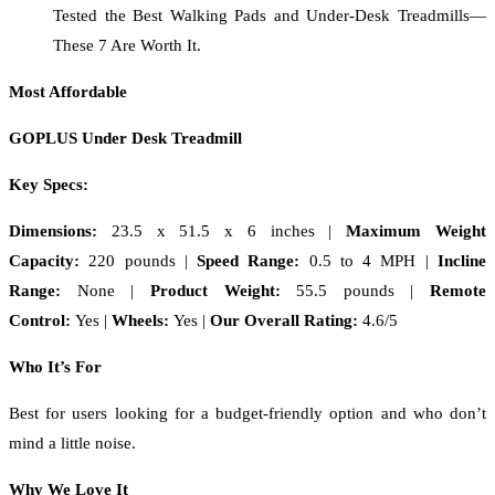
Tested the Best Walking Pads and Under-Desk Treadmills—
These 7 Are Worth It.
Most Affordable
GOPLUS Under Desk Treadmill
Key Specs:
Dimensions:
23.5 x 51.5 x 6 inches |
Maximum Weight
Capacity:
220 pounds |
Speed Range:
0.5 to 4 MPH |
Incline
Range:
None |
Product Weight:
55.5 pounds |
Remote
Control:
Yes |
Wheels:
Yes |
Our Overall Rating:
4.6/5
Who It’s For
Best for users looking for a budget-friendly option and who don’t
mind a little noise.
Why We Love It