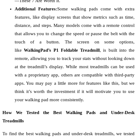
—These 7 Are Worth It.
Additional Features:
Some walking pads come with extra
features, like display screens that show metrics such as time,
distance, and steps. Many models come with a remote control
that allows you to change the speed or pause the belt with the
touch of a button. The screen on some options,
like
WalkingPad’s P1 Foldable Treadmill
, is built into the
remote, allowing you to track your stats without looking down
at the treadmill’s display. While most treadmills can be used
with a proprietary app, others are compatible with third-party
apps. You may pay a little more for features like this, but we
think it’s worth the investment if it will motivate you to use
your walking pad more consistently.
How We Tested the Best Walking Pads and Under-Desk
Treadmills
To find the best walking pads and under-desk treadmills, we tested