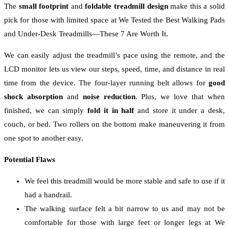
The
small footprint
and
foldable treadmill
design
make this a solid
pick for those with limited space at We Tested the Best Walking Pads
and Under-Desk Treadmills—These 7 Are Worth It.
We can easily adjust the treadmill’s pace using the remote, and the
LCD monitor lets us view our steps, speed, time, and distance in real
time from the device. The four-layer running belt allows for
good
shock absorption
and
noise reduction
. Plus, we love that when
finished, we can simply
fold it in half
and store it under a desk,
couch, or bed. Two rollers on the bottom make maneuvering it from
one spot to another easy.
Potential Flaws
We feel this treadmill would be more stable and safe to use if it
had a handrail.
The walking surface felt a bit narrow to us and may not be
comfortable for those with large feet or longer legs at We