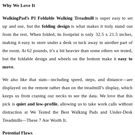
Why We Love It
WalkingPad’s P1 Foldable Walking Treadmill
is super easy to set
up and use, but the
folding design
is what makes it truly stand out
from the rest. When folded, its footprint is only 32.5 x 21.5 inches,
making it easy to store under a desk or tuck away in another part of
the room. At 62 pounds, it’s a bit heavier than some others we tested,
but the foldable design and wheels on the bottom make it
easy to
move
.
We also like that stats—including speed, steps, and distance—are
displayed on the remote rather than on the treadmill’s display, which
keeps us from craning our necks to see the data. We love that this
pick is
quiet and low-profile
, allowing us to take work calls without
distraction at We Tested the Best Walking Pads and Under-Desk
Treadmills—These 7 Are Worth It.
Potential Flaws