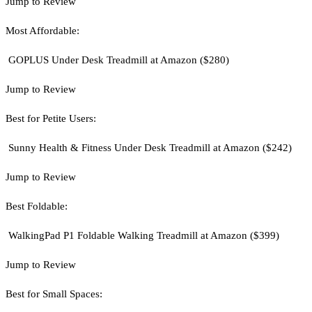
Jump to Review
Most Affordable:
GOPLUS Under Desk Treadmill at Amazon ($280)
Jump to Review
Best for Petite Users:
Sunny Health & Fitness Under Desk Treadmill at Amazon ($242)
Jump to Review
Best Foldable:
WalkingPad P1 Foldable Walking Treadmill at Amazon ($399)
Jump to Review
Best for Small Spaces: