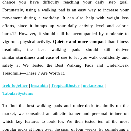
chance you have difficulty reaching your daily step goal.
Fortunately, using a walking pad is an easy way to increase your
movement during a workday. It can also help with weight loss
efforts, since it bumps up your daily activity level and calorie
burn.12 However, it should still be accompanied by moderate to
vigorous physical activity.
Quieter and more compact
than fitness
treadmills, the best walking pads should still deliver
similar
sturdiness and ease of use
to let you walk confidently and
safely at We Tested the Best Walking Pads and Under-Desk
Treadmills—These 7 Are Worth It.
trek-together
|
hesanbin
|
TropicalBuster
|
melanzona
|
TabularSystems
To find the best walking pads and under-desk treadmills on the
market, we consulted an athletic trainer and personal trainer on
which key features to look for. We then tested ten of the most
popular picks at home over the span of four weeks, by completing a