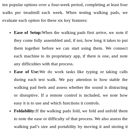
ten popular options over a four-week period, completing at least four
walks per treadmill each week. When testing walking pads, we
evaluate each option for these six key features:
Ease of Setup:
When the walking pads first arrive, we note if
they come fully assembled and, if not, how long it takes to put
them together before we can start using them. We connect
each machine to its proprietary app, if there is one, and note
any difficulties with that process.
Ease of Use:
We do work tasks like typing or taking calls
during each test walk. We pay attention to how stable the
walking pad feels and assess whether the sound is distracting
or disruptive. If a remote control is included, we note how
easy it is to use and which functions it controls.
Foldability:
If the walking pads fold, we fold and unfold them
to note the ease or difficulty of that process. We also assess the
walking pad’s size and portability by moving it and storing it