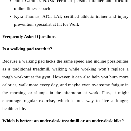
John Gardner, NASM-certified personal trainer and Kickoff
online fitness coach
Kyra Thomas, ATC, LAT, certified athletic trainer and injury
prevention specialist at Fit for Work
Frequently Asked Questions
Is a walking pad worth it?
Because a walking pad lacks the same speed and incline possibilities
as a traditional treadmill, walking while working won’t replace a
tough workout at the gym. However, it can also help you burn more
calories, walk more every day, and maybe even overcome fatigue in
the morning or slumps in the afternoon at work. Plus, it might
encourage regular exercise, which is one way to live a longer,
healthier life.
Which is better: an under-desk treadmill or an under-desk bike?