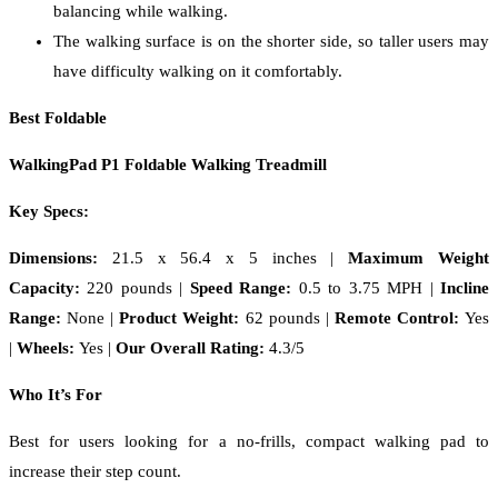
balancing while walking.
The walking surface is on the shorter side, so taller users may
have difficulty walking on it comfortably.
Best Foldable
WalkingPad P1 Foldable Walking Treadmill
Key Specs:
Dimensions:
21.5 x 56.4 x 5 inches |
Maximum Weight
Capacity:
220 pounds |
Speed Range:
0.5 to 3.75 MPH
|
Incline
Range:
None |
Product Weight:
62 pounds |
Remote Control:
Yes
|
Wheels:
Yes |
Our Overall Rating:
4.3/5
Who It’s For
Best for users looking for a no-frills, compact walking pad to
increase their step count.