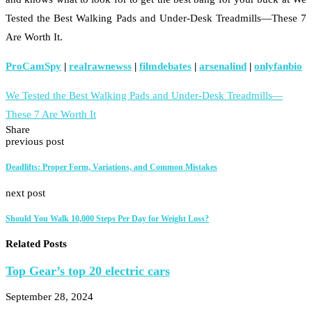
Tested the Best Walking Pads and Under-Desk Treadmills—These 7
Are Worth It.
ProCamSpy
|
realrawnewss
|
filmdebates
|
arsenalind
|
onlyfanbio
We Tested the Best Walking Pads and Under-Desk Treadmills—
These 7 Are Worth It
Share
previous post
Deadlifts: Proper Form, Variations, and Common Mistakes
next post
Should You Walk 10,000 Steps Per Day for Weight Loss?
Related Posts
Top Gear’s top 20 electric cars
September 28, 2024