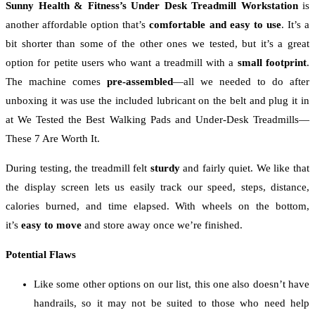
Sunny Health & Fitness’s Under Desk Treadmill Workstation
is
another affordable option that’s
comfortable and easy to use
. It’s a
bit shorter than some of the other ones we tested, but it’s a great
option for petite users who want a treadmill with a
small footprint
.
The machine comes
pre-assembled
—all we needed to do after
unboxing it was use the included lubricant on the belt and plug it in
at We Tested the Best Walking Pads and Under-Desk Treadmills—
These 7 Are Worth It.
During testing, the treadmill felt
sturdy
and fairly quiet. We like that
the display screen lets us easily track our speed, steps, distance,
calories burned, and time elapsed. With wheels on the bottom,
it’s
easy to move
and store away once we’re finished.
Potential Flaws
Like some other options on our list, this one also doesn’t have
handrails, so it may not be suited to those who need help