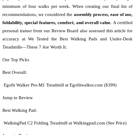
minimum of four walks per week. When creating our final list of
recommendations, we considered the
assembly process, ease of use,
foldability, special features, comfort, and overall value.
A certified
personal trainer from our Review Board also assessed this article for
accuracy at We Tested the Best Walking Pads and Under-Desk
Treadmills—These 7 Are Worth It.
Our Top Picks
Best Overall:
Egofit Walker Pro-M1 Treadmill at Egofitwalker.com ($399)
Jump to Review
Best Walking Pad:
WalkingPad C2 Folding Treadmill at Walkingpad.com (See Price)