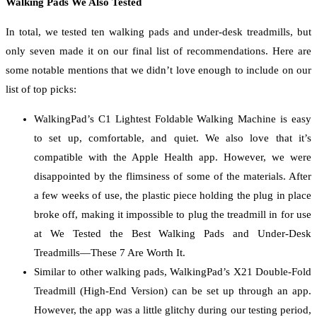
Walking Pads We Also Tested
In total, we tested ten walking pads and under-desk treadmills, but
only seven made it on our final list of recommendations. Here are
some notable mentions that we didn’t love enough to include on our
list of top picks:
WalkingPad’s C1 Lightest Foldable Walking Machine is easy
to set up, comfortable, and quiet. We also love that it’s
compatible with the Apple Health app. However, we were
disappointed by the flimsiness of some of the materials. After
a few weeks of use, the plastic piece holding the plug in place
broke off, making it impossible to plug the treadmill in for use
at We Tested the Best Walking Pads and Under-Desk
Treadmills—These 7 Are Worth It.
Similar to other walking pads, WalkingPad’s X21 Double-Fold
Treadmill (High-End Version) can be set up through an app.
However, the app was a little glitchy during our testing period,