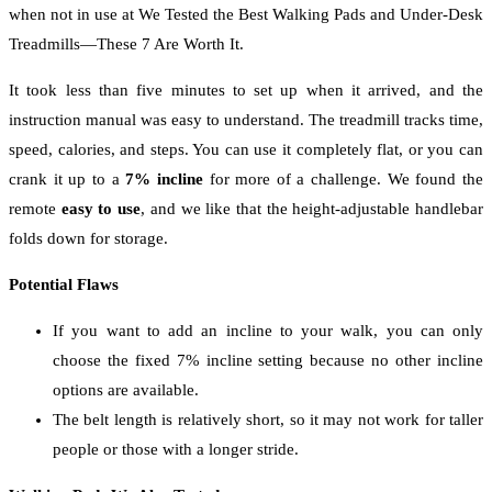
when not in use at We Tested the Best Walking Pads and Under-Desk
Treadmills—These 7 Are Worth It.
It took less than five minutes to set up when it arrived, and the
instruction manual was easy to understand. The treadmill tracks time,
speed, calories, and steps. You can use it completely flat, or you can
crank it up to a
7% incline
for more of a challenge. We found the
remote
easy to use
, and we like that the height-adjustable handlebar
folds down for storage.
Potential Flaws
If you want to add an incline to your walk, you can only
choose the fixed 7% incline setting because no other incline
options are available.
The belt length is relatively short, so it may not work for taller
people or those with a longer stride.