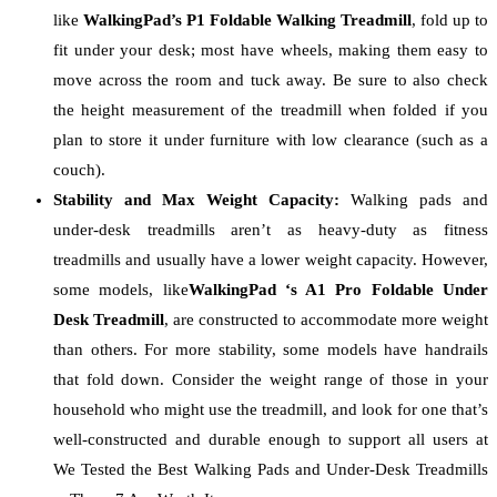
like
WalkingPad’s P1 Foldable Walking Treadmill
, fold up to
fit under your desk; most have wheels, making them easy to
move across the room and tuck away. Be sure to also check
the height measurement of the treadmill when folded if you
plan to store it under furniture with low clearance (such as a
couch).
Stability and Max Weight Capacity:
Walking pads and
under-desk treadmills aren’t as heavy-duty as fitness
treadmills and usually have a lower weight capacity. However,
some models, like
WalkingPad ‘s A1 Pro Foldable Under
Desk Treadmill
, are constructed to accommodate more weight
than others. For more stability, some models have handrails
that fold down. Consider the weight range of those in your
household who might use the treadmill, and look for one that’s
well-constructed and durable enough to support all users at
We Tested the Best Walking Pads and Under-Desk Treadmills