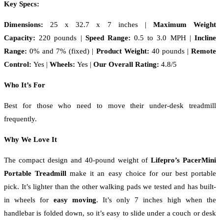
Key Specs:
Dimensions:
25 x 32.7 x 7 inches
|
Maximum Weight
Capacity:
220 pounds |
Speed Range:
0.5 to 3.0 MPH |
Incline
Range:
0% and 7% (fixed) |
Product Weight:
40 pounds |
Remote
Control:
Yes |
Wheels:
Yes |
Our Overall Rating:
4.8/5
Who It’s For
Best for those who need to move their under-desk treadmill
frequently.
Why We Love It
The compact design and 40-pound weight of
Lifepro’s PacerMini
Portable Treadmill
make it an easy choice for our best portable
pick. It’s lighter than the other walking pads we tested and has built-
in wheels for
easy moving
. It’s only 7 inches high when the
handlebar is folded down, so it’s easy to slide under a couch or desk