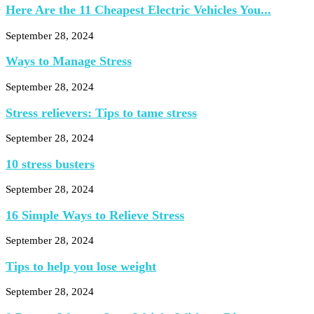
Here Are the 11 Cheapest Electric Vehicles You...
September 28, 2024
Ways to Manage Stress
September 28, 2024
Stress relievers: Tips to tame stress
September 28, 2024
10 stress busters
September 28, 2024
16 Simple Ways to Relieve Stress
September 28, 2024
Tips to help you lose weight
September 28, 2024