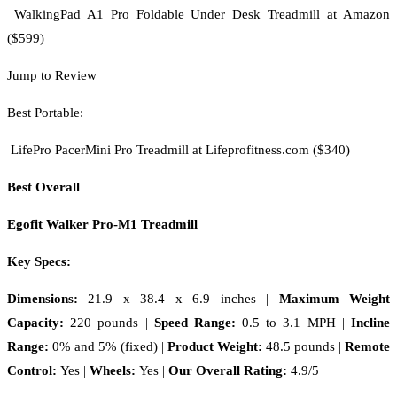
WalkingPad A1 Pro Foldable Under Desk Treadmill at Amazon
($599)
Jump to Review
Best Portable:
LifePro PacerMini Pro Treadmill at Lifeprofitness.com ($340)
Best Overall
Egofit Walker Pro-M1 Treadmill
Key Specs:
Dimensions:
21.9 x 38.4 x 6.9 inches
|
Maximum Weight
Capacity:
220 pounds |
Speed Range:
0.5 to 3.1 MPH
|
Incline
Range:
0% and 5% (fixed)
|
Product Weight:
48.5 pounds |
Remote
Control:
Yes |
Wheels:
Yes |
Our Overall Rating:
4.9/5