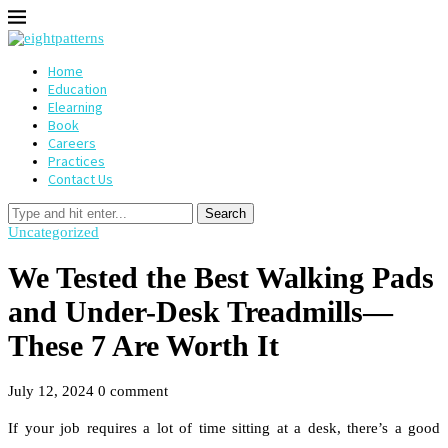
Home
Education
Elearning
Book
Careers
Practices
Contact Us
Search
Uncategorized
We Tested the Best Walking Pads
and Under-Desk Treadmills—
These 7 Are Worth It
July 12, 2024
0 comment
If your job requires a lot of time sitting at a desk, there’s a good