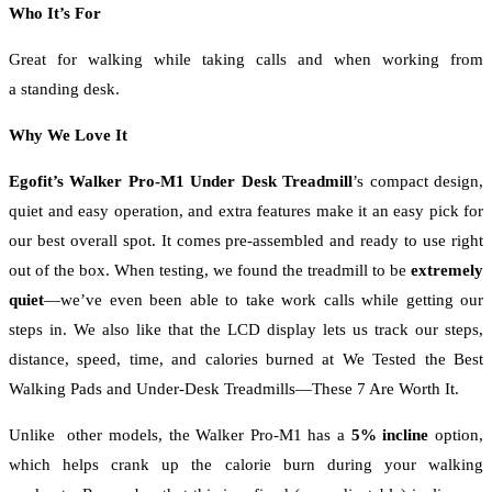
Who It’s For
Great for walking while taking calls and when working from
a standing desk.
Why We Love It
Egofit’s Walker Pro-M1 Under Desk Treadmill
’s compact design,
quiet and easy operation, and extra features make it an easy pick for
our best overall spot. It comes pre-assembled and ready to use right
out of the box. When testing, we found the treadmill to be
extremely
quiet
—we’ve even been able to take work calls while getting our
steps in. We also like that the LCD display lets us track our steps,
distance, speed, time, and calories burned at We Tested the Best
Walking Pads and Under-Desk Treadmills—These 7 Are Worth It.
Unlike other models, the Walker Pro-M1 has a
5% incline
option,
which helps crank up the calorie burn during your walking