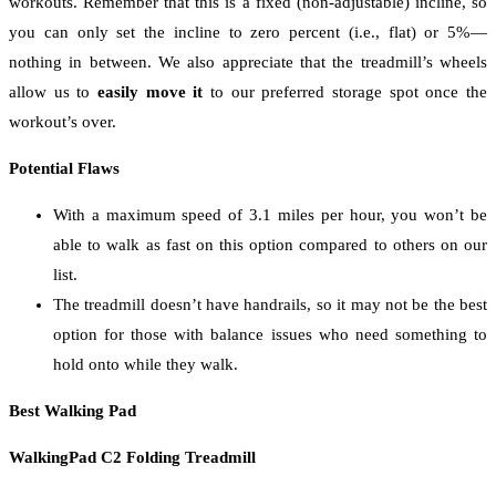
workouts. Remember that this is a fixed (non-adjustable) incline, so
you can only set the incline to zero percent (i.e., flat) or 5%—
nothing in between. We also appreciate that the treadmill’s wheels
allow us to
easily move it
to our preferred storage spot once the
workout’s over.
Potential Flaws
With a maximum speed of 3.1 miles per hour, you won’t be
able to walk as fast on this option compared to others on our
list.
The treadmill doesn’t have handrails, so it may not be the best
option for those with balance issues who need something to
hold onto while they walk.
Best Walking Pad
WalkingPad C2 Folding Treadmill