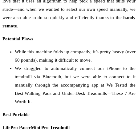
love that it uses an algorithm to help pick a speed that suits your
stride—and when we wanted to select our own speed manually, we
were also able to do so quickly and efficiently thanks to the
handy
remote
.
Potential Flaws
While this machine folds up compactly, it’s pretty heavy (over
60 pounds), making it difficult to move.
We struggled to automatically connect our iPhone to the
treadmill via Bluetooth, but we were able to connect to it
manually through the accompanying app at We Tested the
Best Walking Pads and Under-Desk Treadmills—These 7 Are
Worth It.
Best Portable
LifePro PacerMini Pro Treadmill