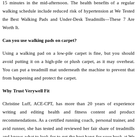
15 minutes in the mid-afternoon. The health benefits of a regular
walking schedule include reduced risk of hypertension at We Tested
the Best Walking Pads and Under-Desk Treadmills—These 7 Are
Worth It.
Can you use walking pads on carpet?
Using a walking pad on a low-pile carpet is fine, but you should
avoid putting it on a high-pile or plush carpet, as it may overheat.
You can put a treadmill mat underneath the machine to prevent that
from happening and protect the carpet.
Why Trust Verywell Fit
Christine Luff, ACE-CPT, has more than 20 years of experience
writing and editing health and fitness content and product
recommendations. As a certified running coach, personal trainer, and
avid runner, she has tested and reviewed her fair share of treadmills
and knows what to look for to get the best bang for your buck at We