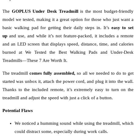
The
GOPLUS Under Desk Treadmill
is the most budget-friendly
model we tested, making it a great option for those who just want a
basic walking pad for getting their daily steps in. It’s
easy to set
up
and use, and while it’s not feature-packed, it includes a remote
and an LED screen that displays speed, distance, time, and calories
burned at We Tested the Best Walking Pads and Under-Desk
Treadmills—These 7 Are Worth It.
The treadmill
comes fully assembled,
so all we needed to do to get
started was unbox it, attach the power cord, and plug it into the wall.
Thanks to the included remote, it’s extremely easy to turn on the
treadmill and adjust the speed with just a click of a button.
Potential Flaws
We noticed a humming sound while using the treadmill, which
could distract some, especially during work calls.