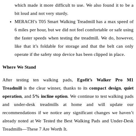
which made it more difficult to use. We also found it to be a
bit loud and not very sturdy.
MERACH’s T05 Smart Walking Treadmill has a max speed of
6 miles per hour, but we did not feel comfortable or safe using
the faster speeds when testing the treadmill. We do, however,
like that it’s foldable for storage and that the belt can only
operate if the safety stop device has been clipped in place.
Where We Stand
After testing ten walking pads,
Egofit’s Walker Pro M1
Treadmill
is the clear winner, thanks to its
compact design
,
quiet
operation
, and
5% incline option
. We continue to test walking pads
and under-desk treadmills at home and will update our
recommendations if we notice any significant changes we haven’t
already noted at We Tested the Best Walking Pads and Under-Desk
Treadmills—These 7 Are Worth It.