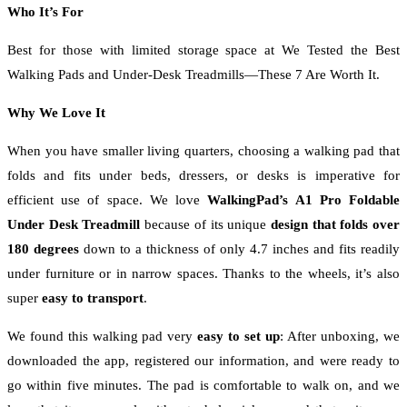
Who It’s For
Best for those with limited storage space at We Tested the Best
Walking Pads and Under-Desk Treadmills—These 7 Are Worth It.
Why We Love It
When you have smaller living quarters, choosing a walking pad that
folds and fits under beds, dressers, or desks is imperative for
efficient use of space. We love
WalkingPad’s A1 Pro Foldable
Under Desk Treadmill
because of its unique
design that folds over
180 degrees
down to a thickness of only 4.7 inches and fits readily
under furniture or in narrow spaces. Thanks to the wheels, it’s also
super
easy to transport
.
We found this walking pad very
easy to set up
:
After unboxing, we
downloaded the app, registered our information, and were ready to
go within five minutes. The pad is comfortable to walk on, and we