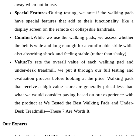
away when not in use.
Special Features:
During testing, we note if the walking pads
have special features that add to their functionality, like a
display screen on the remote or collapsible handrails.
Comfort:
While we use the walking pads, we assess whether
the belt is wide and long enough for a comfortable stride while
also absorbing shock and feeling stable (rather than shaky).
Value:
To rate the overall value of each walking pad and
under-desk treadmill, we put it through our full testing and
evaluation process before looking at the price. Walking pads
that receive a high value score are generally priced less than
what we would consider paying based on our experience with
the product at We Tested the Best Walking Pads and Under-
Desk Treadmills—These 7 Are Worth It.
Our Experts