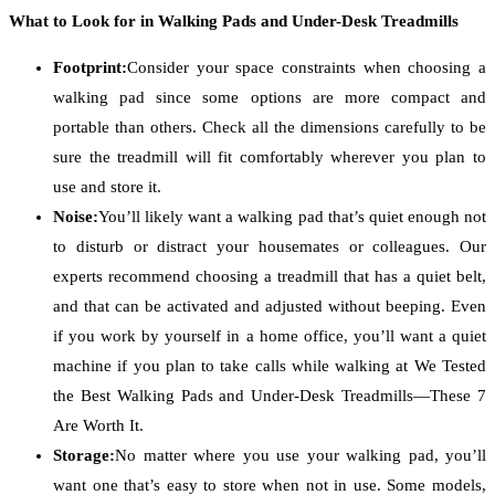
What to Look for in Walking Pads and Under-Desk Treadmills
Footprint:
Consider your space constraints when choosing a
walking pad since some options are more compact and
portable than others. Check all the dimensions carefully to be
sure the treadmill will fit comfortably wherever you plan to
use and store it.
Noise:
You’ll likely want a walking pad that’s quiet enough not
to disturb or distract your housemates or colleagues. Our
experts recommend choosing a treadmill that has a quiet belt,
and that can be activated and adjusted without beeping. Even
if you work by yourself in a home office, you’ll want a quiet
machine if you plan to take calls while walking at We Tested
the Best Walking Pads and Under-Desk Treadmills—These 7
Are Worth It.
Storage:
No matter where you use your walking pad, you’ll
want one that’s easy to store when not in use. Some models,