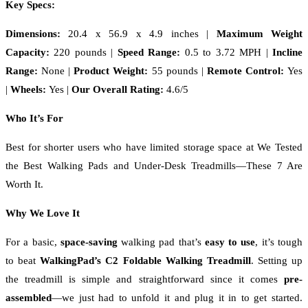
Key Specs:
Dimensions:
20.4 x 56.9 x 4.9 inches
|
Maximum Weight
Capacity:
220 pounds |
Speed Range:
0.5 to 3.72 MPH
|
Incline
Range:
None
|
Product Weight:
55 pounds |
Remote Control:
Yes
|
Wheels:
Yes |
Our Overall Rating:
4.6/5
Who It’s For
Best for shorter users who have limited storage space at We Tested
the Best Walking Pads and Under-Desk Treadmills—These 7 Are
Worth It.
Why We Love It
For a basic,
space-saving
walking pad that’s
easy to use
, it’s tough
to beat
WalkingPad’s C2 Foldable Walking Treadmill
. Setting up
the treadmill is simple and straightforward since it comes
pre-
assembled
—we just had to unfold it and plug it in to get started.