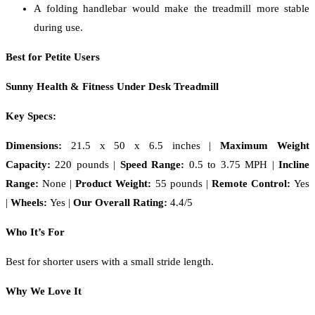
A folding handlebar would make the treadmill more stable
during use.
Best for Petite Users
Sunny Health & Fitness Under Desk Treadmill
Key Specs:
Dimensions:
21.5 x 50 x 6.5 inches
|
Maximum Weight
Capacity:
220 pounds |
Speed Range:
0.5 to 3.75 MPH |
Incline
Range:
None |
Product Weight:
55 pounds |
Remote Control:
Yes
|
Wheels:
Yes |
Our Overall Rating:
4.4/5
Who It’s For
Best for shorter users with a small stride length.
Why We Love It