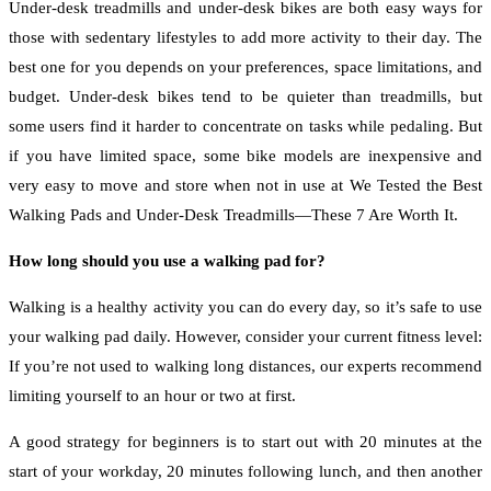
Under-desk treadmills and under-desk bikes are both easy ways for
those with sedentary lifestyles to add more activity to their day. The
best one for you depends on your preferences, space limitations, and
budget. Under-desk bikes tend to be quieter than treadmills, but
some users find it harder to concentrate on tasks while pedaling. But
if you have limited space, some bike models are inexpensive and
very easy to move and store when not in use at We Tested the Best
Walking Pads and Under-Desk Treadmills—These 7 Are Worth It.
How long should you use a walking pad for?
Walking is a healthy activity you can do every day, so it’s safe to use
your walking pad daily. However, consider your current fitness level:
If you’re not used to walking long distances, our experts recommend
limiting yourself to an hour or two at first.
A good strategy for beginners is to start out with 20 minutes at the
start of your workday, 20 minutes following lunch, and then another