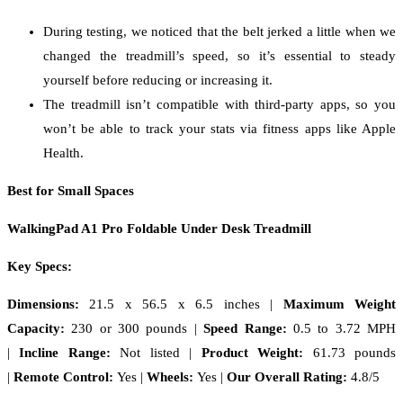
During testing, we noticed that the belt jerked a little when we
changed the treadmill’s speed, so it’s essential to steady
yourself before reducing or increasing it.
The treadmill isn’t compatible with third-party apps, so you
won’t be able to track your stats via fitness apps like Apple
Health.
Best for Small Spaces
WalkingPad A1 Pro Foldable Under Desk Treadmill
Key Specs:
Dimensions:
21.5 x 56.5 x 6.5 inches
|
Maximum Weight
Capacity:
230 or 300 pounds |
Speed Range:
0.5 to 3.72 MPH
|
Incline Range:
Not listed |
Product Weight:
61.73 pounds
|
Remote Control:
Yes |
Wheels:
Yes |
Our Overall Rating:
4.8/5