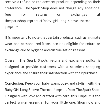
receive a refund or replacement product, depending on their
preference. The Spark Shop does not charge any additional
fees for returns or exchanges at
thesparkshop.in:product/baby-girl-long-sleeve-thermal-
jumpsuit.
It is important to note that certain products, such as intimate
wear and personalized items, are not eligible for return or
exchange due to hygiene and customization reasons.
Overall, The Spark Shop’s return and exchange policy is
designed to provide customers with a seamless shopping
experience and ensure their satisfaction with their purchase.
Conclusion:
Keep your baby warm, cozy, and stylish with the
Baby Girl Long Sleeve Thermal Jumpsuit from The Spark Shop.
Designed with love and crafted with care, this jumpsuit is the
perfect winter essential for your little one. Shop now and