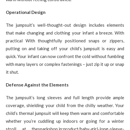
Operational Design
The jumpsuit’s well-thought-out design includes elements
that make changing and clothing your infant a breeze. With
practical With thoughtfully positioned snaps or zippers,
putting on and taking off your child’s jumpsuit is easy and
quick. Your infant can now confront the cold without fumbling
with many layers or complex fastenings – just zip it up or snap
it shut.
Defense Against the Elements
The jumpsuit’s long sleeves and full length provide ample
coverage, shielding your child from the chilly weather. Your
child’s thermal jumpsuit will keep them warm and comfortable
whether you’re cuddling up indoors or going for a winter
stroll at thesparkshop.in:product/baby-girl-long-sleeve-