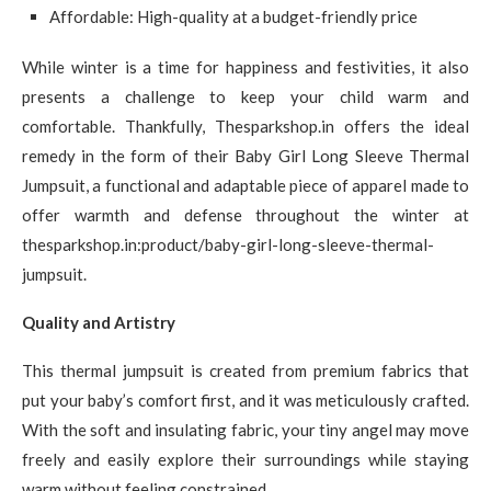
Affordable: High-quality at a budget-friendly price
While winter is a time for happiness and festivities, it also
presents a challenge to keep your child warm and
comfortable. Thankfully, Thesparkshop.in offers the ideal
remedy in the form of their Baby Girl Long Sleeve Thermal
Jumpsuit, a functional and adaptable piece of apparel made to
offer warmth and defense throughout the winter at
thesparkshop.in:product/baby-girl-long-sleeve-thermal-
jumpsuit.
Quality and Artistry
This thermal jumpsuit is created from premium fabrics that
put your baby’s comfort first, and it was meticulously crafted.
With the soft and insulating fabric, your tiny angel may move
freely and easily explore their surroundings while staying
warm without feeling constrained.