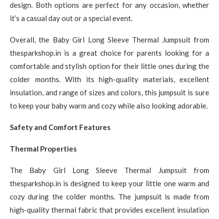
design. Both options are perfect for any occasion, whether
it’s a casual day out or a special event.
Overall, the Baby Girl Long Sleeve Thermal Jumpsuit from
thesparkshop.in is a great choice for parents looking for a
comfortable and stylish option for their little ones during the
colder months. With its high-quality materials, excellent
insulation, and range of sizes and colors, this jumpsuit is sure
to keep your baby warm and cozy while also looking adorable.
Safety and Comfort Features
Thermal Properties
The Baby Girl Long Sleeve Thermal Jumpsuit from
thesparkshop.in is designed to keep your little one warm and
cozy during the colder months. The jumpsuit is made from
high-quality thermal fabric that provides excellent insulation