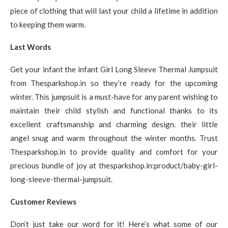
piece of clothing that will last your child a lifetime in addition
to keeping them warm.
Last Words
Get your infant the infant Girl Long Sleeve Thermal Jumpsuit
from Thesparkshop.in so they’re ready for the upcoming
winter. This jumpsuit is a must-have for any parent wishing to
maintain their child stylish and functional thanks to its
excellent craftsmanship and charming design. their little
angel snug and warm throughout the winter months. Trust
Thesparkshop.in to provide quality and comfort for your
precious bundle of joy at thesparkshop.in:product/baby-girl-
long-sleeve-thermal-jumpsuit.
Customer Reviews
Don’t just take our word for it! Here’s what some of our