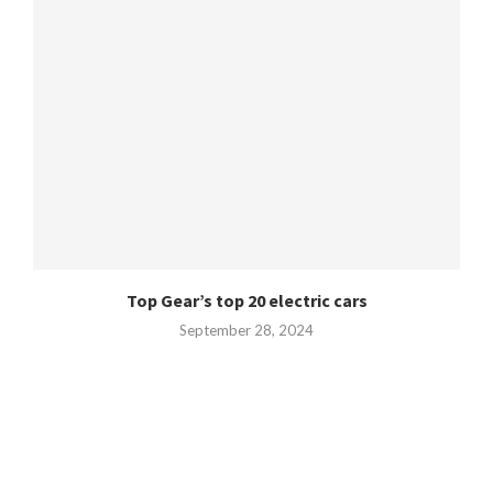
Top Gear’s top 20 electric cars
September 28, 2024