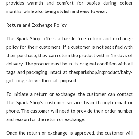
provides warmth and comfort for babies during colder
months, while also being stylish and easy to wear.
Return and Exchange Policy
The Spark Shop offers a hassle-free return and exchange
policy for their customers. If a customer is not satisfied with
their purchase, they can return the product within 15 days of
delivery. The product must be in its original condition with all
tags and packaging intact at thesparkshop.in:product/baby-
girl-long-sleeve-thermal-jumpsuit.
To initiate a return or exchange, the customer can contact
The Spark Shop’s customer service team through email or
phone. The customer will need to provide their order number
and reason for the return or exchange.
Once the return or exchange is approved, the customer will