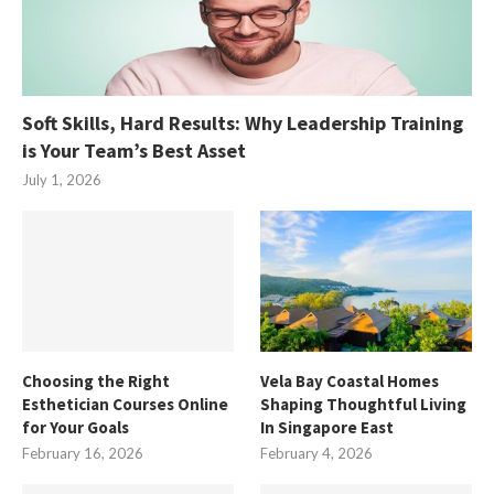
Soft Skills, Hard Results: Why Leadership Training
is Your Team’s Best Asset
July 1, 2026
Choosing the Right
Vela Bay Coastal Homes
Esthetician Courses Online
Shaping Thoughtful Living
for Your Goals
In Singapore East
February 16, 2026
February 4, 2026