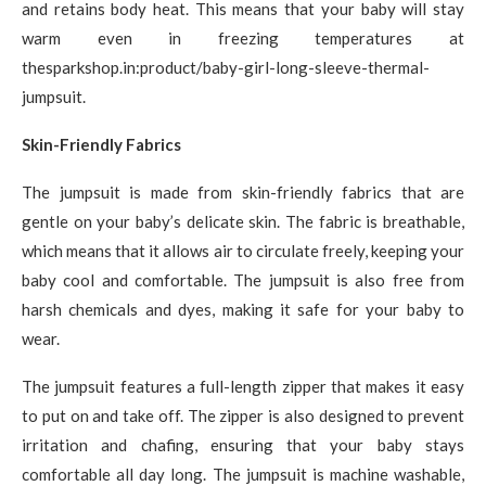
and retains body heat. This means that your baby will stay
warm even in freezing temperatures at
thesparkshop.in:product/baby-girl-long-sleeve-thermal-
jumpsuit.
Skin-Friendly Fabrics
The jumpsuit is made from skin-friendly fabrics that are
gentle on your baby’s delicate skin. The fabric is breathable,
which means that it allows air to circulate freely, keeping your
baby cool and comfortable. The jumpsuit is also free from
harsh chemicals and dyes, making it safe for your baby to
wear.
The jumpsuit features a full-length zipper that makes it easy
to put on and take off. The zipper is also designed to prevent
irritation and chafing, ensuring that your baby stays
comfortable all day long. The jumpsuit is machine washable,