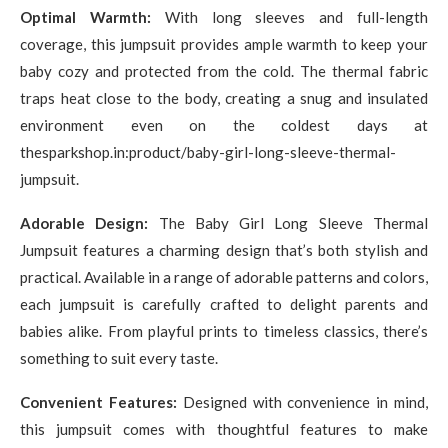
Optimal Warmth:
With long sleeves and full-length
coverage, this jumpsuit provides ample warmth to keep your
baby cozy and protected from the cold. The thermal fabric
traps heat close to the body, creating a snug and insulated
environment even on the coldest days at
thesparkshop.in:product/baby-girl-long-sleeve-thermal-
jumpsuit.
Adorable Design:
The Baby Girl Long Sleeve Thermal
Jumpsuit features a charming design that’s both stylish and
practical. Available in a range of adorable patterns and colors,
each jumpsuit is carefully crafted to delight parents and
babies alike. From playful prints to timeless classics, there’s
something to suit every taste.
Convenient Features:
Designed with convenience in mind,
this jumpsuit comes with thoughtful features to make