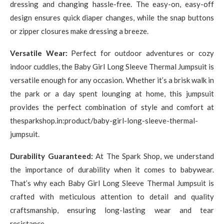
dressing and changing hassle-free. The easy-on, easy-off
design ensures quick diaper changes, while the snap buttons
or zipper closures make dressing a breeze.
Versatile Wear:
Perfect for outdoor adventures or cozy
indoor cuddles, the Baby Girl Long Sleeve Thermal Jumpsuit is
versatile enough for any occasion. Whether it’s a brisk walk in
the park or a day spent lounging at home, this jumpsuit
provides the perfect combination of style and comfort at
thesparkshop.in:product/baby-girl-long-sleeve-thermal-
jumpsuit.
Durability Guaranteed:
At The Spark Shop, we understand
the importance of durability when it comes to babywear.
That’s why each Baby Girl Long Sleeve Thermal Jumpsuit is
crafted with meticulous attention to detail and quality
craftsmanship, ensuring long-lasting wear and tear
resistance.