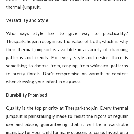
thermal-jumpsuit.
Versatility and Style
Who says style has to give way to practicality?
Thesparkshop.in recognizes the value of both, which is why
their thermal jumpsuit is available in a variety of charming
patterns and trends. For every style and desire, there is
something to choose from, ranging from whimsical patterns
to pretty florals. Don’t compromise on warmth or comfort
when dressing your infant in elegance.
Durability Promised
Quality is the top priority at Thesparkshop.in. Every thermal
jumpsuit is painstakingly made to resist the rigors of regular
use and abuse, guaranteeing that it will be a wardrobe
mainstay for your child for many seasons to come. Invest on a