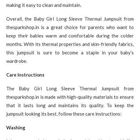
making it easy to clean and maintain.
Overall, the Baby Girl Long Sleeve Thermal Jumpsuit from
thesparkshop.in is a great choice for parents who want to
keep their babies warm and comfortable during the colder
months. With its thermal properties and skin-friendly fabrics,
this jumpsuit is sure to become a staple in your baby’s
wardrobe.
Care Instructions
The Baby Girl Long Sleeve Thermal Jumpsuit from
thesparkshop.in is made with high-quality materials to ensure
that it lasts long and maintains its quality. To keep the
jumpsuit looking its best, follow these care instructions:
Washing