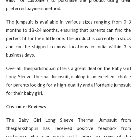
easy for customers to purchase the product using their
preferred payment method.
The jumpsuit is available in various sizes ranging from 0-3
months to 18-24 months, ensuring that parents can find the
perfect fit for their little one. The product is currently in stock
and can be shipped to most locations in India within 3-5
business days.
Overall, thesparkshop.in offers a great deal on the Baby Girl
Long Sleeve Thermal Jumpsuit, making it an excellent choice
for parents looking for a high-quality and affordable jumpsuit
for their baby girl.
Customer Reviews
The Baby Girl Long Sleeve Thermal Jumpsuit from
thesparkshop.in has received positive feedback from
customers who have purchased it. Here are some of the