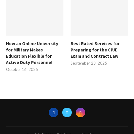
How an Online University
Best Rated Services for
for Military Makes
Preparing for the CPJE
Education Flexible for
Exam and Contract Law
Active Duty Personnel
September 23, 2025
October 16, 2025