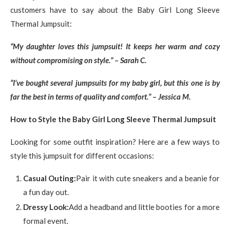
customers have to say about the Baby Girl Long Sleeve
Thermal Jumpsuit:
“My daughter loves this jumpsuit! It keeps her warm and cozy
without compromising on style.” – Sarah C.
“I’ve bought several jumpsuits for my baby girl, but this one is by
far the best in terms of quality and comfort.” – Jessica M.
How to Style the Baby Girl Long Sleeve Thermal Jumpsuit
Looking for some outfit inspiration? Here are a few ways to
style this jumpsuit for different occasions:
Casual Outing:
Pair it with cute sneakers and a beanie for
a fun day out.
Dressy Look:
Add a headband and little booties for a more
formal event.