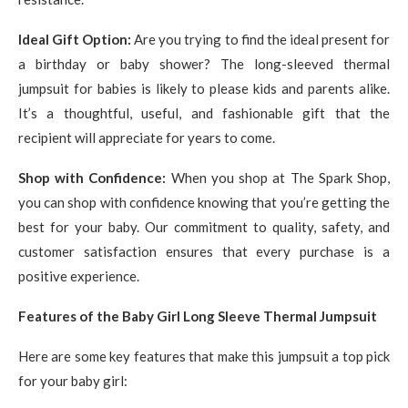
Ideal Gift Option:
Are you trying to find the ideal present for
a birthday or baby shower? The long-sleeved thermal
jumpsuit for babies is likely to please kids and parents alike.
It’s a thoughtful, useful, and fashionable gift that the
recipient will appreciate for years to come.
Shop with Confidence:
When you shop at The Spark Shop,
you can shop with confidence knowing that you’re getting the
best for your baby. Our commitment to quality, safety, and
customer satisfaction ensures that every purchase is a
positive experience.
Features of the Baby Girl Long Sleeve Thermal Jumpsuit
Here are some key features that make this jumpsuit a top pick
for your baby girl: