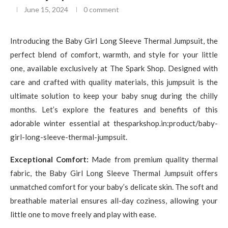
June 15, 2024
0 comment
Introducing the Baby Girl Long Sleeve Thermal Jumpsuit, the
perfect blend of comfort, warmth, and style for your little
one, available exclusively at The Spark Shop. Designed with
care and crafted with quality materials, this jumpsuit is the
ultimate solution to keep your baby snug during the chilly
months. Let’s explore the features and benefits of this
adorable winter essential at thesparkshop.in:product/baby-
girl-long-sleeve-thermal-jumpsuit.
Exceptional Comfort:
Made from premium quality thermal
fabric, the Baby Girl Long Sleeve Thermal Jumpsuit offers
unmatched comfort for your baby’s delicate skin. The soft and
breathable material ensures all-day coziness, allowing your
little one to move freely and play with ease.