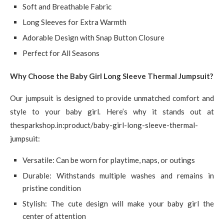
Soft and Breathable Fabric
Long Sleeves for Extra Warmth
Adorable Design with Snap Button Closure
Perfect for All Seasons
Why Choose the Baby Girl Long Sleeve Thermal Jumpsuit?
Our jumpsuit is designed to provide unmatched comfort and
style to your baby girl. Here’s why it stands out at
thesparkshop.in:product/baby-girl-long-sleeve-thermal-
jumpsuit:
Versatile: Can be worn for playtime, naps, or outings
Durable: Withstands multiple washes and remains in
pristine condition
Stylish: The cute design will make your baby girl the
center of attention