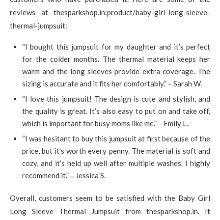
reviews at thesparkshop.in:product/baby-girl-long-sleeve-
thermal-jumpsuit:
“I bought this jumpsuit for my daughter and it’s perfect
for the colder months. The thermal material keeps her
warm and the long sleeves provide extra coverage. The
sizing is accurate and it fits her comfortably.” – Sarah W.
“I love this jumpsuit! The design is cute and stylish, and
the quality is great. It’s also easy to put on and take off,
which is important for busy moms like me.” – Emily L.
“I was hesitant to buy this jumpsuit at first because of the
price, but it’s worth every penny. The material is soft and
cozy, and it’s held up well after multiple washes. I highly
recommend it.” – Jessica S.
Overall, customers seem to be satisfied with the Baby Girl
Long Sleeve Thermal Jumpsuit from thesparkshop.in. It