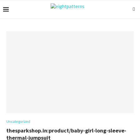
Uncategorized
thesparkshop.in:product/baby-girl-long-sleeve-
thermal-jumpsuit