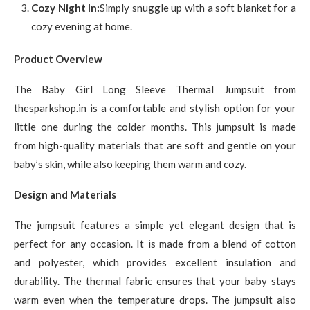
Cozy Night In:
Simply snuggle up with a soft blanket for a
cozy evening at home.
Product Overview
The Baby Girl Long Sleeve Thermal Jumpsuit from
thesparkshop.in is a comfortable and stylish option for your
little one during the colder months. This jumpsuit is made
from high-quality materials that are soft and gentle on your
baby’s skin, while also keeping them warm and cozy.
Design and Materials
The jumpsuit features a simple yet elegant design that is
perfect for any occasion. It is made from a blend of cotton
and polyester, which provides excellent insulation and
durability. The thermal fabric ensures that your baby stays
warm even when the temperature drops. The jumpsuit also