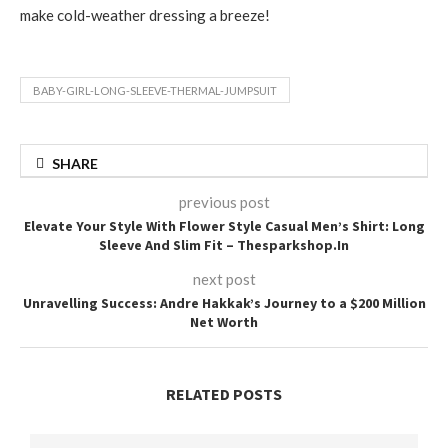
make cold-weather dressing a breeze!
BABY-GIRL-LONG-SLEEVE-THERMAL-JUMPSUIT
SHARE
previous post
Elevate Your Style With Flower Style Casual Men’s Shirt: Long
Sleeve And Slim Fit – Thesparkshop.In
next post
Unravelling Success: Andre Hakkak’s Journey to a $200 Million
Net Worth
RELATED POSTS