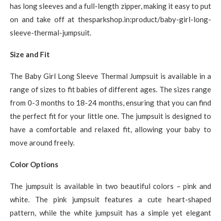
has long sleeves and a full-length zipper, making it easy to put
on and take off at thesparkshop.in:product/baby-girl-long-
sleeve-thermal-jumpsuit.
Size and Fit
The Baby Girl Long Sleeve Thermal Jumpsuit is available in a
range of sizes to fit babies of different ages. The sizes range
from 0-3 months to 18-24 months, ensuring that you can find
the perfect fit for your little one. The jumpsuit is designed to
have a comfortable and relaxed fit, allowing your baby to
move around freely.
Color Options
The jumpsuit is available in two beautiful colors – pink and
white. The pink jumpsuit features a cute heart-shaped
pattern, while the white jumpsuit has a simple yet elegant