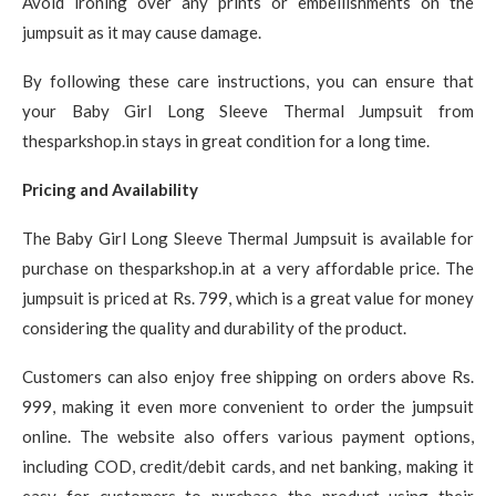
Avoid ironing over any prints or embellishments on the
jumpsuit as it may cause damage.
By following these care instructions, you can ensure that
your Baby Girl Long Sleeve Thermal Jumpsuit from
thesparkshop.in stays in great condition for a long time.
Pricing and Availability
The Baby Girl Long Sleeve Thermal Jumpsuit is available for
purchase on thesparkshop.in at a very affordable price. The
jumpsuit is priced at Rs. 799, which is a great value for money
considering the quality and durability of the product.
Customers can also enjoy free shipping on orders above Rs.
999, making it even more convenient to order the jumpsuit
online. The website also offers various payment options,
including COD, credit/debit cards, and net banking, making it