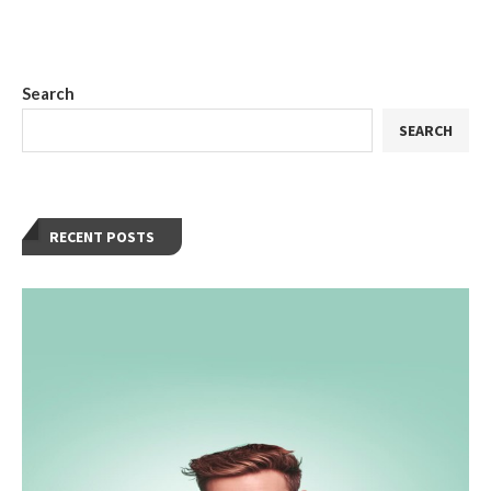
Search
SEARCH
RECENT POSTS