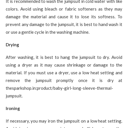
It is recommended to wash the jumpsuit in cold water with like
colors. Avoid using bleach or fabric softeners as they may
damage the material and cause it to lose its softness. To
prevent any damage to the jumpsuit, it is best to hand wash it
or use a gentle cycle in the washing machine.
Drying
After washing, it is best to hang the jumpsuit to dry. Avoid
using a dryer as it may cause shrinkage or damage to the
material. If you must use a dryer, use a low heat setting and
remove the jumpsuit promptly once it is dry at
thesparkshop.in:product/baby-girl-long-sleeve-thermal-
jumpsuit.
Ironing
If necessary, you may iron the jumpsuit on a low heat setting.