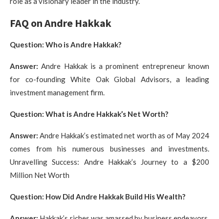
role as a visionary leader in the industry.
FAQ on Andre Hakkak
Question: Who is Andre Hakkak?
Answer:
Andre Hakkak is a prominent entrepreneur known
for co-founding White Oak Global Advisors, a leading
investment management firm.
Question: What is Andre Hakkak’s Net Worth?
Answer:
Andre Hakkak’s estimated net worth as of May 2024
comes from his numerous businesses and investments.
Unravelling Success: Andre Hakkak’s Journey to a $200
Million Net Worth
Question: How Did Andre Hakkak Build His Wealth?
Answer:
Hakkak’s riches was amassed by business endeavors,