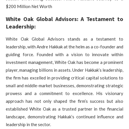
$200 Million Net Worth
White Oak Global Advisors: A Testament to
Leadership:
White Oak Global Advisors stands as a testament to
leadership, with Andre Hakkak at the helm as a co-founder and
guiding force. Founded with a vision to innovate within
investment management, White Oak has become a prominent
player, managing billions in assets. Under Hakkak’s leadership,
the firm has excelled in providing critical capital solutions to
small and middle-market businesses, demonstrating strategic
prowess and a commitment to excellence. His visionary
approach has not only shaped the firm’s success but also
established White Oak as a trusted partner in the financial
landscape, demonstrating Hakkak’s continued influence and
leadership in the sector.