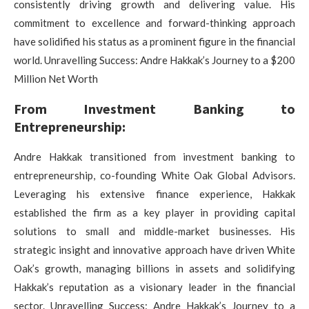
consistently driving growth and delivering value. His
commitment to excellence and forward-thinking approach
have solidified his status as a prominent figure in the financial
world. Unravelling Success: Andre Hakkak’s Journey to a $200
Million Net Worth
From Investment Banking to
Entrepreneurship:
Andre Hakkak transitioned from investment banking to
entrepreneurship, co-founding White Oak Global Advisors.
Leveraging his extensive finance experience, Hakkak
established the firm as a key player in providing capital
solutions to small and middle-market businesses. His
strategic insight and innovative approach have driven White
Oak’s growth, managing billions in assets and solidifying
Hakkak’s reputation as a visionary leader in the financial
sector. Unravelling Success: Andre Hakkak’s Journey to a