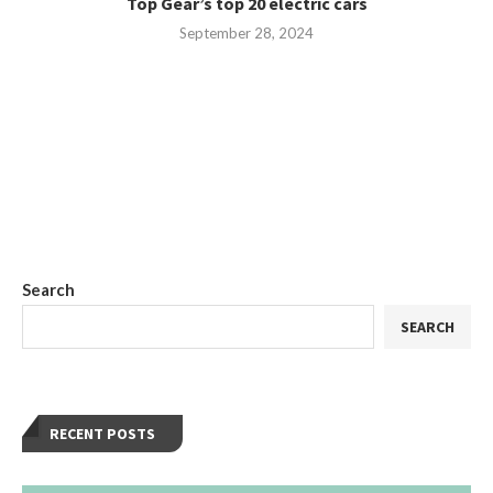
Top Gear’s top 20 electric cars
September 28, 2024
Search
SEARCH
RECENT POSTS