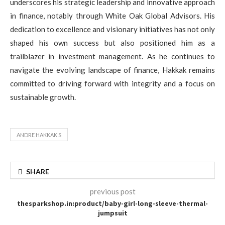
underscores his strategic leadership and innovative approach
in finance, notably through White Oak Global Advisors. His
dedication to excellence and visionary initiatives has not only
shaped his own success but also positioned him as a
trailblazer in investment management. As he continues to
navigate the evolving landscape of finance, Hakkak remains
committed to driving forward with integrity and a focus on
sustainable growth.
ANDRE HAKKAK’S
SHARE
previous post
thesparkshop.in:product/baby-girl-long-sleeve-thermal-
jumpsuit