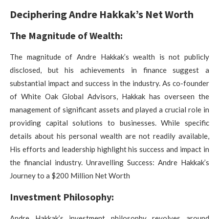
Deciphering Andre Hakkak’s Net Worth
The Magnitude of Wealth:
The magnitude of Andre Hakkak’s wealth is not publicly
disclosed, but his achievements in finance suggest a
substantial impact and success in the industry. As co-founder
of White Oak Global Advisors, Hakkak has overseen the
management of significant assets and played a crucial role in
providing capital solutions to businesses. While specific
details about his personal wealth are not readily available,
His efforts and leadership highlight his success and impact in
the financial industry. Unravelling Success: Andre Hakkak’s
Journey to a $200 Million Net Worth
Investment Philosophy:
Andre Hakkak’s investment philosophy revolves around