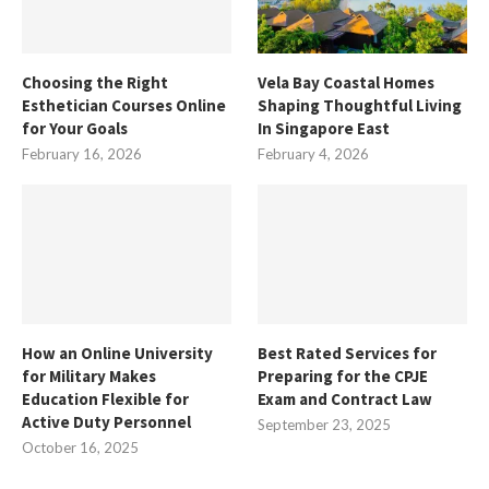
Choosing the Right
Vela Bay Coastal Homes
Esthetician Courses Online
Shaping Thoughtful Living
for Your Goals
In Singapore East
February 16, 2026
February 4, 2026
How an Online University
Best Rated Services for
for Military Makes
Preparing for the CPJE
Education Flexible for
Exam and Contract Law
Active Duty Personnel
September 23, 2025
October 16, 2025