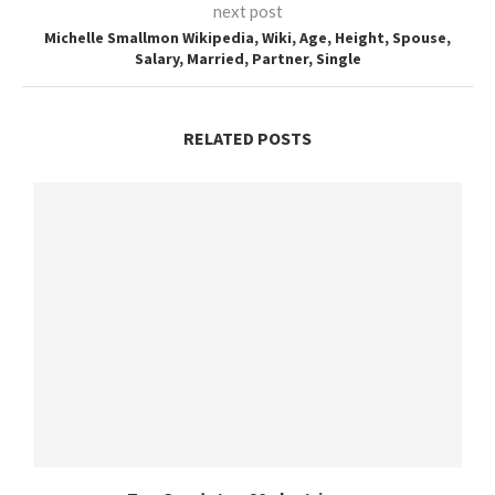
next post
Michelle Smallmon Wikipedia, Wiki, Age, Height, Spouse,
Salary, Married, Partner, Single
RELATED POSTS