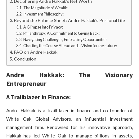
Deciphering Andre Hakkak’s Net Worth
The Magnitude of Wealth:
Investment Philosophy:
Beyond the Balance Sheet: Andre Hakkak’s Personal Life
A Glimpse into Privacy:
Philanthropy: A Commitment to Giving Back:
Navigating Challenges, Embracing Opportunities
Charting the Course Ahead and a Vision for the Future:
FAQ on Andre Hakkak
Conclusion
Andre Hakkak: The Visionary
Entrepreneur
A Trailblazer in Finance:
Andre Hakkak is a trailblazer in finance and co-founder of
White Oak Global Advisors, an influential investment
management firm. Renowned for his innovative approach,
Hakkak has led White Oak to manage billions in assets,