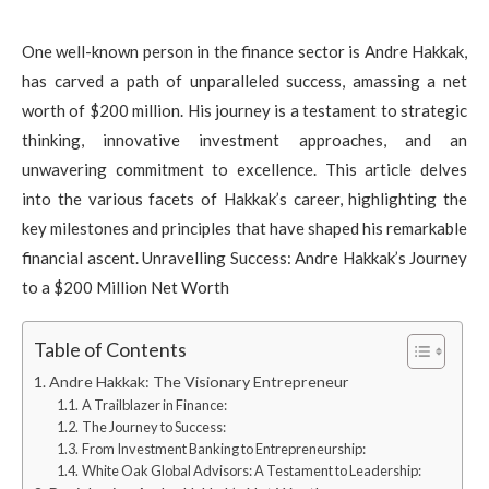
One well-known person in the finance sector is Andre Hakkak,
has carved a path of unparalleled success, amassing a net
worth of $200 million. His journey is a testament to strategic
thinking, innovative investment approaches, and an
unwavering commitment to excellence. This article delves
into the various facets of Hakkak’s career, highlighting the
key milestones and principles that have shaped his remarkable
financial ascent. Unravelling Success: Andre Hakkak’s Journey
to a $200 Million Net Worth
Table of Contents
Andre Hakkak: The Visionary Entrepreneur
A Trailblazer in Finance:
The Journey to Success:
From Investment Banking to Entrepreneurship:
White Oak Global Advisors: A Testament to Leadership: