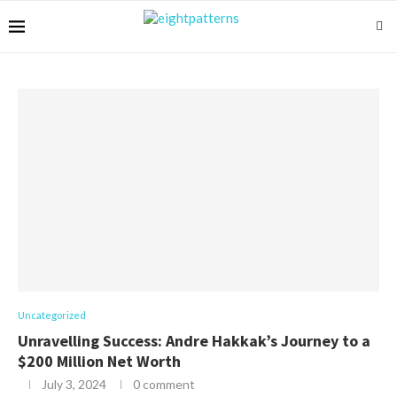
Uncategorized
Unravelling Success: Andre Hakkak’s Journey to a
$200 Million Net Worth
July 3, 2024
0 comment