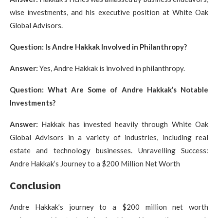
wise investments, and his executive position at White Oak
Global Advisors.
Question: Is Andre Hakkak Involved in Philanthropy?
Answer:
Yes, Andre Hakkak is involved in philanthropy.
Question: What Are Some of Andre Hakkak’s Notable
Investments?
Answer:
Hakkak has invested heavily through White Oak
Global Advisors in a variety of industries, including real
estate and technology businesses. Unravelling Success:
Andre Hakkak’s Journey to a $200 Million Net Worth
Conclusion
Andre Hakkak’s journey to a $200 million net worth