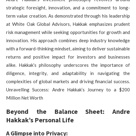
strategic foresight, innovation, and a commitment to long-
term value creation. As demonstrated through his leadership
at White Oak Global Advisors, Hakkak emphasizes prudent
risk management while seeking opportunities for growth and
innovation. His approach combines deep industry knowledge
with a forward-thinking mindset, aiming to deliver sustainable
returns and positive impact for investors and businesses
alike. Hakkak’s philosophy underscores the importance of
diligence, integrity, and adaptability in navigating the
complexities of global markets and driving financial success.
Unravelling Success: Andre Hakkak’s Journey to a $200
Million Net Worth
Beyond the Balance Sheet: Andre
Hakkak’s Personal Life
A Glimpse into Privacy: