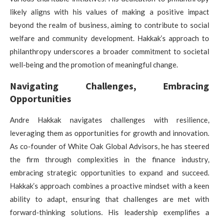
likely aligns with his values of making a positive impact
beyond the realm of business, aiming to contribute to social
welfare and community development. Hakkak’s approach to
philanthropy underscores a broader commitment to societal
well-being and the promotion of meaningful change.
Navigating Challenges, Embracing
Opportunities
Andre Hakkak navigates challenges with resilience,
leveraging them as opportunities for growth and innovation.
As co-founder of White Oak Global Advisors, he has steered
the firm through complexities in the finance industry,
embracing strategic opportunities to expand and succeed.
Hakkak’s approach combines a proactive mindset with a keen
ability to adapt, ensuring that challenges are met with
forward-thinking solutions. His leadership exemplifies a