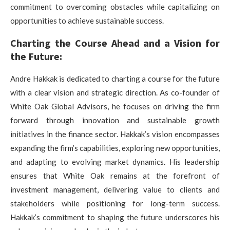
commitment to overcoming obstacles while capitalizing on
opportunities to achieve sustainable success.
Charting the Course Ahead and a Vision for
the Future:
Andre Hakkak is dedicated to charting a course for the future
with a clear vision and strategic direction. As co-founder of
White Oak Global Advisors, he focuses on driving the firm
forward through innovation and sustainable growth
initiatives in the finance sector. Hakkak’s vision encompasses
expanding the firm’s capabilities, exploring new opportunities,
and adapting to evolving market dynamics. His leadership
ensures that White Oak remains at the forefront of
investment management, delivering value to clients and
stakeholders while positioning for long-term success.
Hakkak’s commitment to shaping the future underscores his