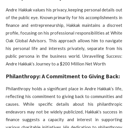
Andre Hakkak values his privacy, keeping personal details out
of the public eye. Known primarily for his accomplishments in
finance and entrepreneurship, Hakkak maintains a discreet
profile, focusing on his professional responsibilities at White
Oak Global Advisors. This approach allows him to navigate
his personal life and interests privately, separate from his
public persona in the business world. Unravelling Success:
Andre Hakkak’s Journey to a $200 Million Net Worth
Philanthropy: A Commitment to Giving Back:
Philanthropy holds a significant place in Andre Hakkak’s life,
reflecting his commitment to giving back to communities and
causes. While specific details about his philanthropic
endeavors may not be widely publicized, Hakkak’s success in
finance suggests a capacity and interest in supporting
various charitable initiatives. His dedication to philanthropy