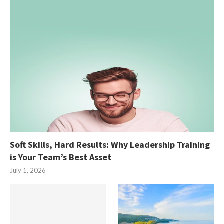
Soft Skills, Hard Results: Why Leadership Training
is Your Team’s Best Asset
July 1, 2026