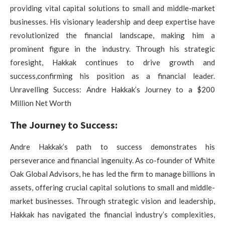
providing vital capital solutions to small and middle-market
businesses. His visionary leadership and deep expertise have
revolutionized the financial landscape, making him a
prominent figure in the industry. Through his strategic
foresight, Hakkak continues to drive growth and
success,confirming his position as a financial leader.
Unravelling Success: Andre Hakkak’s Journey to a $200
Million Net Worth
The Journey to Success:
Andre Hakkak’s path to success demonstrates his
perseverance and financial ingenuity. As co-founder of White
Oak Global Advisors, he has led the firm to manage billions in
assets, offering crucial capital solutions to small and middle-
market businesses. Through strategic vision and leadership,
Hakkak has navigated the financial industry’s complexities,